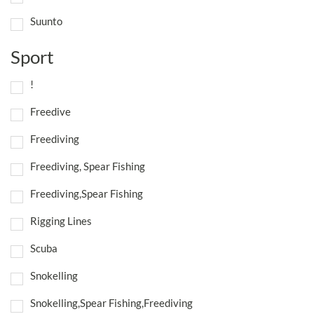
Suunto
Sport
!
Freedive
Freediving
Freediving, Spear Fishing
Freediving,Spear Fishing
Rigging Lines
Scuba
Snokelling
Snokelling,Spear Fishing,Freediving