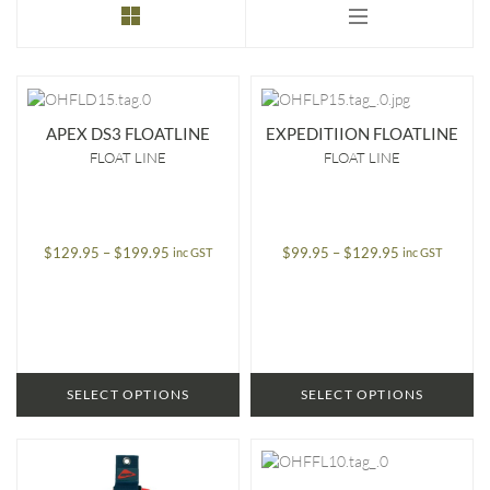
to
low
APEX DS3 FLOATLINE
EXPEDITIION FLOATLINE
FLOAT LINE
FLOAT LINE
Price
Price
$
129.95
–
$
199.95
$
99.95
–
$
129.95
inc GST
inc GST
range:
range:
$129.95
$99.95
through
through
$199.95
$129.95
SELECT OPTIONS
SELECT OPTIONS