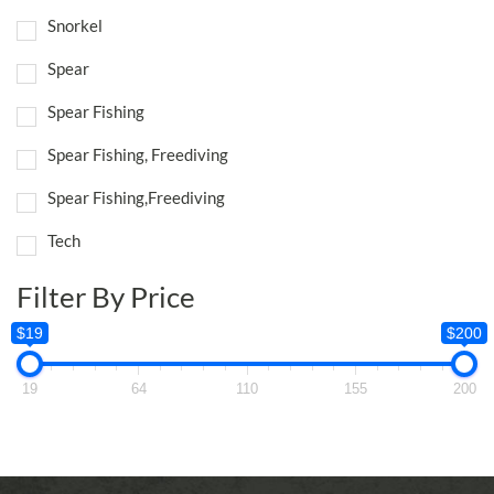
Snorkel
Spear
Spear Fishing
Spear Fishing, Freediving
Spear Fishing,Freediving
Tech
Filter By Price
$19
$200
19
64
110
155
200