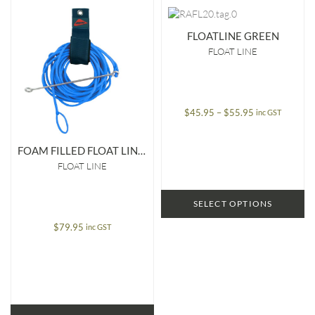
FLOATLINE GREEN
FLOAT LINE
Price
$
45.95
–
$
55.95
inc GST
range:
$45.95
FOAM FILLED FLOAT LINE WITH SPEED NEEDLE & LOOP
through
FLOAT LINE
$55.95
SELECT OPTIONS
$
79.95
inc GST