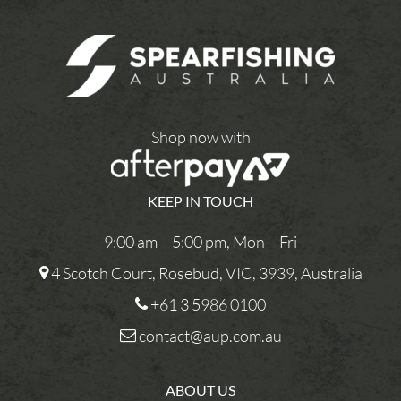
Shop now with
KEEP IN TOUCH
9:00 am – 5:00 pm, Mon – Fri
4 Scotch Court, Rosebud, VIC, 3939, Australia
+61 3 5986 0100
contact@aup.com.au
ABOUT US