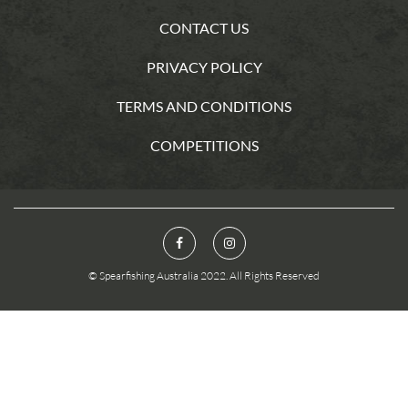
CONTACT US
PRIVACY POLICY
TERMS AND CONDITIONS
COMPETITIONS
© Spearfishing Australia 2022. All Rights Reserved
You