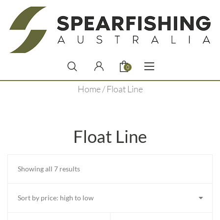
0
Home
/ Float Line
Float Line
Sorted
Showing all 7 results
by
price:
high