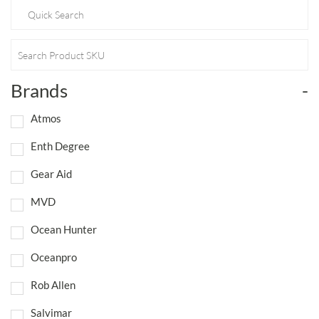
Brands
-
Atmos
Enth Degree
Gear Aid
MVD
Ocean Hunter
Oceanpro
Rob Allen
Salvimar