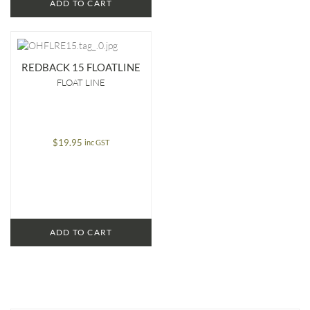
ADD TO CART
REDBACK 15 FLOATLINE
FLOAT LINE
$
19.95
inc GST
ADD TO CART