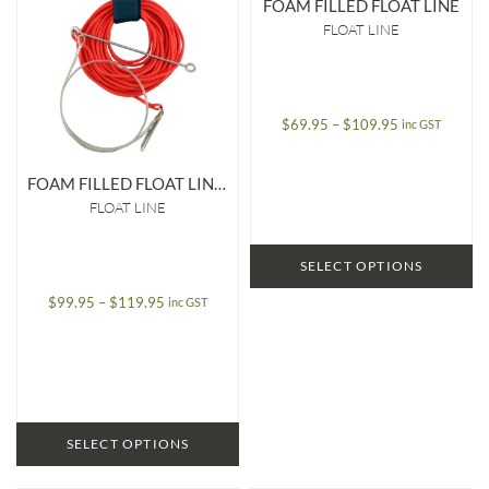
FOAM FILLED FLOAT LINE
FLOAT LINE
Price
$
69.95
–
$
109.95
inc GST
range:
$69.95
FOAM FILLED FLOAT LINE WITH SPEED NEEDLE & STRINGER
through
FLOAT LINE
$109.95
SELECT OPTIONS
Price
$
99.95
–
$
119.95
inc GST
range:
$99.95
through
$119.95
SELECT OPTIONS