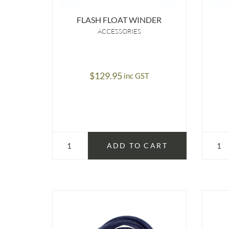
FLASH FLOAT WINDER
ACCESSORIES
$
129.95
inc GST
ADD TO CART