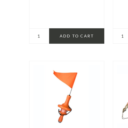
ADD TO CART