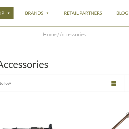
OP
BRANDS
RETAIL PARTNERS
BLOG
Home
/ Accessories
Accessories