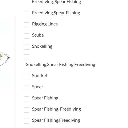
Freediving, Spear Fishing
Freediving,Spear Fishing
Rigging Lines
Scuba
Snokelling
Snokelling,Spear Fishing,Freediving
Snorkel
Spear
Spear Fishing
Spear Fishing, Freediving
Spear Fishing,Freediving