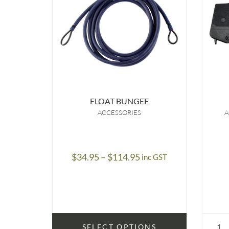
FLOAT BUNGEE
ACCESSORIES
A
Price
$
34.95
–
$
114.95
inc GST
range:
$34.95
through
$114.95
SELECT OPTIONS