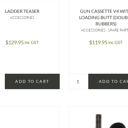
LADDER TEASER
GUN CASSETTE V4 WI
LOADING BUTT (DOUB
ACCESSORIES
RUBBERS)
ACCESSORIES
SPARE PAR
$
129.95
$
119.95
inc GST
inc GST
ADD TO CART
ADD TO CA