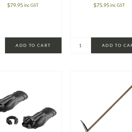
$
79.95
$
75.95
inc GST
inc GST
ADD TO CART
ADD TO CA