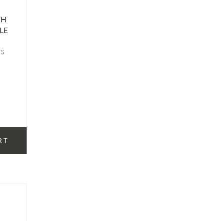
TH
LE
TS
RT