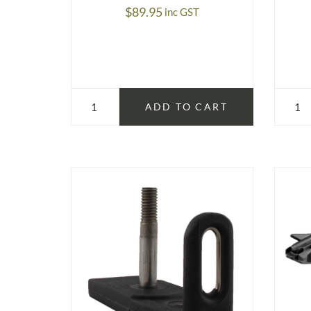
$
89.95
inc GST
ADD TO CART