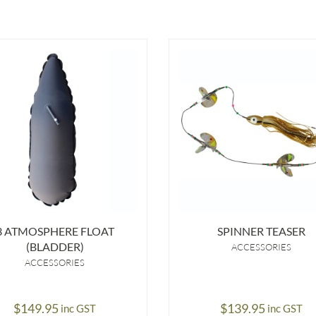
3 ATMOSPHERE FLOAT
SPINNER TEASER
(BLADDER)
ACCESSORIES
ACCESSORIES
$
149.95
$
139.95
inc GST
inc GST