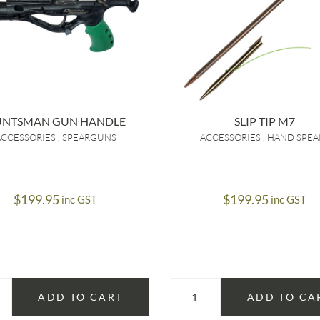
UNTSMAN GUN HANDLE
SLIP TIP M7
ACCESSORIES
SPEARGUNS
ACCESSORIES
HAND SPEA
$
199.95
$
199.95
inc GST
inc GST
ADD TO CART
ADD TO CA