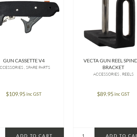
GUN CASSETTE V4
VECTA GUN REEL SPIN
BRACKET
CCESSORIES
SPARE PARTS
ACCESSORIES
REELS
$
109.95
$
89.95
inc GST
inc GST
ADD TO CART
ADD TO CA