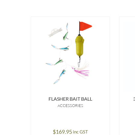
FLASHER BAIT BALL
ACCESSORIES
$
169.95
inc GST