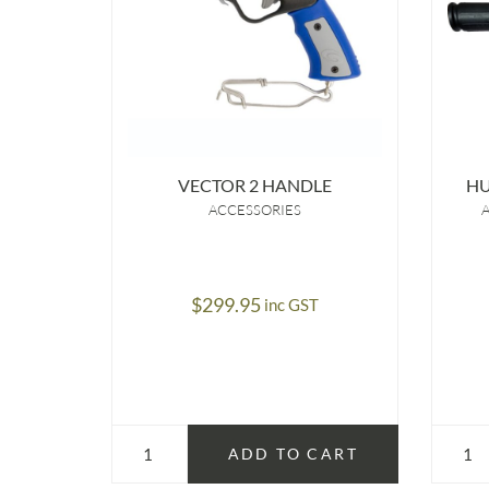
VECTOR 2 HANDLE
H
ACCESSORIES
$
299.95
inc GST
ADD TO CART