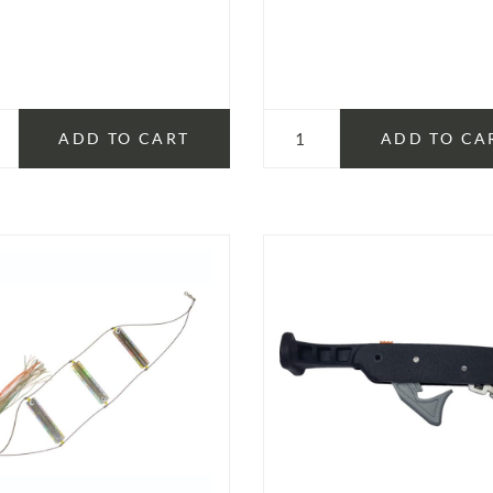
ADD TO CART
ADD TO CA