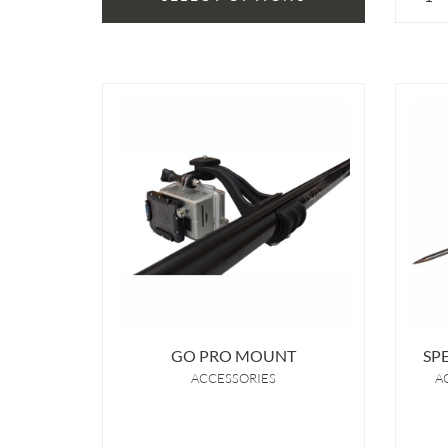
GO PRO MOUNT
SP
ACCESSORIES
A