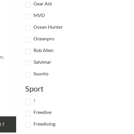
Gear Aid
MVD
Ocean Hunter
Oceanpro
Rob Allen
RS
Salvimar
Suunto
Sport
!
Freedive
Freediving
RT