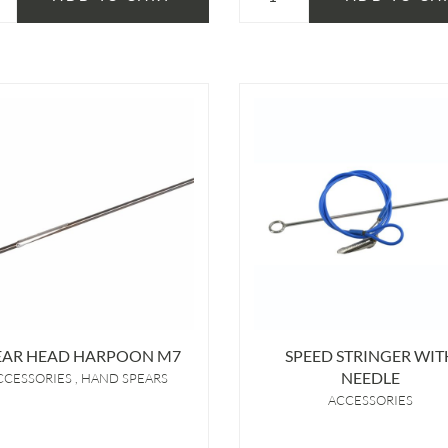
EAR HEAD HARPOON M7
SPEED STRINGER WIT
NEEDLE
CCESSORIES
HAND SPEARS
ACCESSORIES