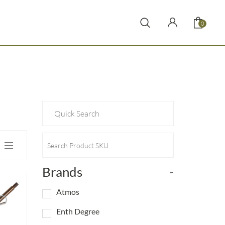
0
Brands
-
Atmos
Enth Degree