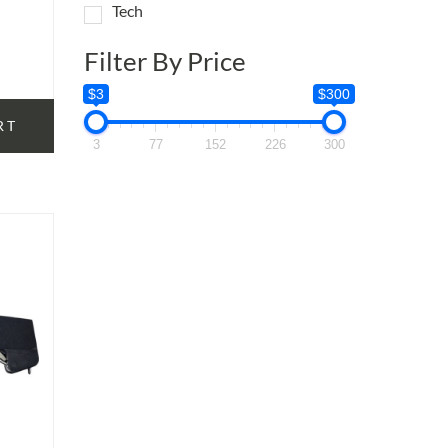
Tech
Filter By Price
$3
$300
RT
3
77
152
226
300