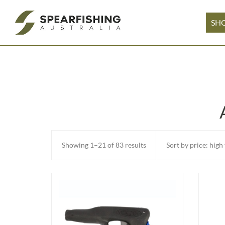
SH
Sorted
Showing 1–21 of 83 results
by
price:
high
to
low