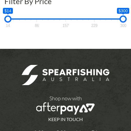
Filter By Price
$14
$300
14
86
157
229
300
Shop now with
KEEP IN TOUCH