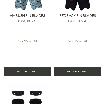
AMBUSH FIN BLADES
REDBACK FIN BLADES
LONG BLADE
LONG BLADE
$
99.95
$
79.95
inc GST
inc GST
ADD TO CART
ADD TO CART