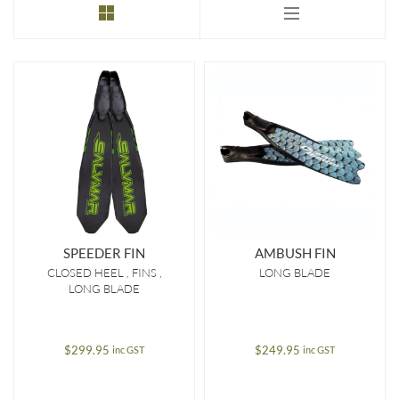
to
low
SPEEDER FIN
AMBUSH FIN
CLOSED HEEL
FINS
LONG BLADE
LONG BLADE
$
299.95
$
249.95
inc GST
inc GST