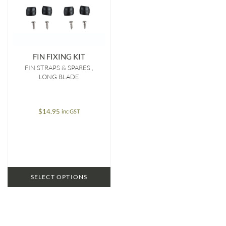
FIN FIXING KIT
FIN STRAPS & SPARES
LONG BLADE
$
14.95
inc GST
SELECT OPTIONS