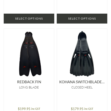
SELECT OPTIONS
SELECT OPTIONS
REDBACK FIN
KOHANA SWITCHBLADE FIN
LONG BLADE
CLOSED HEEL
$
199.95
$
179.95
inc GST
inc GST