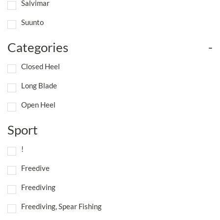
Salvimar
Suunto
Categories
-
Closed Heel
Long Blade
Open Heel
Sport
!
Freedive
Freediving
Freediving, Spear Fishing