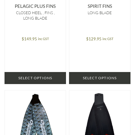
PELAGIC PLUS FINS
SPIRIT FINS
CLOSED HEEL
FINS
LONG BLADE
LONG BLADE
$
149.95
$
129.95
inc GST
inc GST
SELECT OPTIONS
SELECT OPTIONS