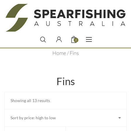
0
Home
/ Fins
Fins
Sorted
Showing all 13 results
by
price:
high