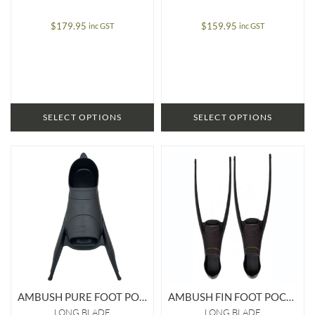
$
179.95
$
159.95
inc GST
inc GST
SELECT OPTIONS
SELECT OPTIONS
AMBUSH PURE FOOT POCKET
AMBUSH FIN FOOT POCKET
LONG BLADE
LONG BLADE