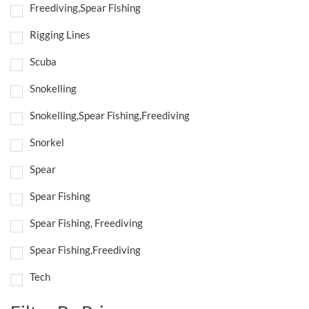
Freediving,Spear Fishing
Rigging Lines
Scuba
Snokelling
Snokelling,Spear Fishing,Freediving
Snorkel
Spear
Spear Fishing
Spear Fishing, Freediving
Spear Fishing,Freediving
Tech