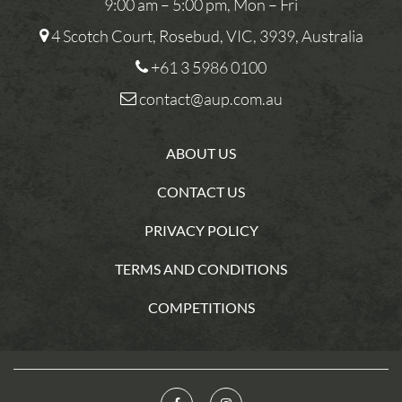
9:00 am – 5:00 pm, Mon – Fri
4 Scotch Court, Rosebud, VIC, 3939, Australia
+61 3 5986 0100
contact@aup.com.au
ABOUT US
CONTACT US
PRIVACY POLICY
TERMS AND CONDITIONS
COMPETITIONS