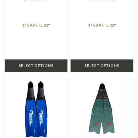
$
159.95
$
159.95
inc GST
inc GST
SELECT OPTIONS
SELECT OPTIONS