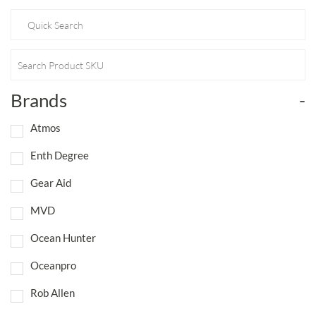
Brands
-
Atmos
Enth Degree
Gear Aid
MVD
Ocean Hunter
Oceanpro
Rob Allen