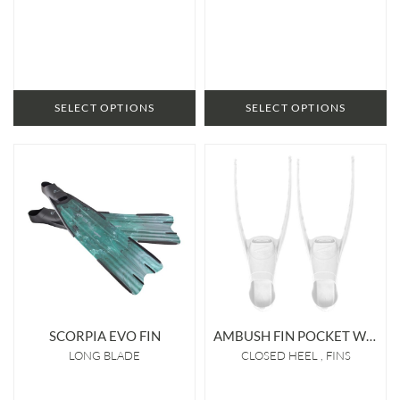
SELECT OPTIONS
SELECT OPTIONS
SCORPIA EVO FIN
AMBUSH FIN POCKET WHITE
LONG BLADE
CLOSED HEEL
FINS