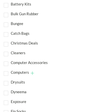
Battery Kits
Bulk Gun Rubber
Bungee
Catch Bags
Christmas Deals
Cleaners
Computer Accessories
Computers
Drysuits
Dyneema
Exposure
Fin Socks