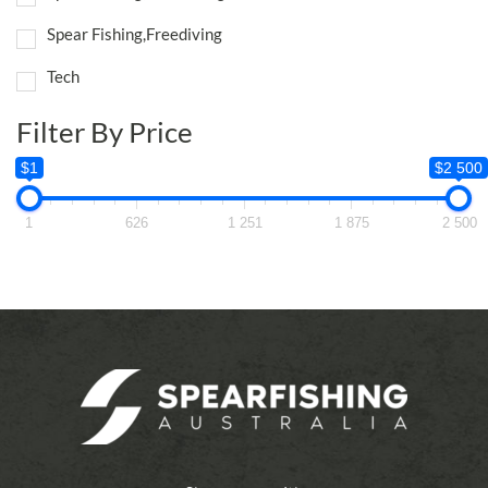
Spear Fishing,Freediving
Tech
Filter By Price
$1
$2 500
1
626
1 251
1 875
2 500