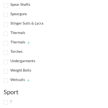
Spear Shafts
Spearguns
Stinger Suits & Lycra
Thermals
Thermals
Torches
Undergarments
Weight Belts
Wetsuits
Sport
!