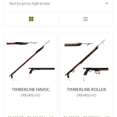
price:
high
to
low
TIMBERLINE HAVOC
TIMBERLINE ROLLER
SPEARGUNS
SPEARGUNS