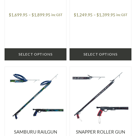
Price
Price
$
1,699.95
–
$
1,899.95
$
1,249.95
–
$
1,399.95
inc GST
inc GST
range:
range:
$1,699.95
$1,249.95
through
through
$1,899.95
$1,399.95
SELECT OPTIONS
SELECT OPTIONS
SAMBURU RAILGUN
SNAPPER ROLLER GUN