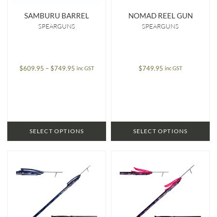
SAMBURU BARREL
NOMAD REEL GUN
SPEARGUNS
SPEARGUNS
Price
$
609.95
–
$
749.95
$
749.95
inc GST
inc GST
range:
$609.95
through
$749.95
SELECT OPTIONS
SELECT OPTIONS