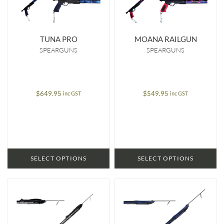
TUNA PRO
MOANA RAILGUN
SPEARGUNS
SPEARGUNS
$
649.95
$
549.95
inc GST
inc GST
SELECT OPTIONS
SELECT OPTIONS