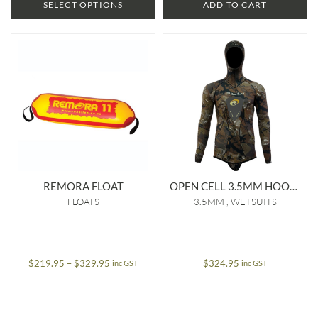
SELECT OPTIONS
ADD TO CART
REMORA FLOAT
OPEN CELL 3.5MM HOODED JACKET
FLOATS
3.5MM
WETSUITS
Price
$
219.95
–
$
329.95
$
324.95
inc GST
inc GST
range:
$219.95
through