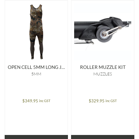
OPEN CELL 5MM LONG JOHN
ROLLER MUZZLE KIT
5MM
MUZZLES
$
349.95
$
329.95
inc GST
inc GST