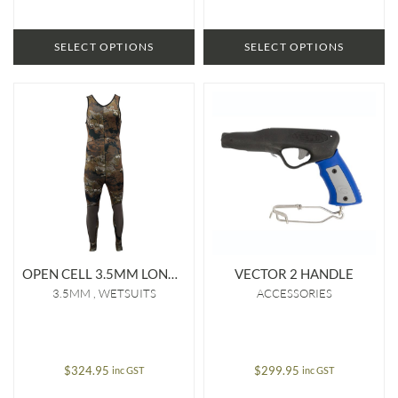
$329.95
SELECT OPTIONS
SELECT OPTIONS
OPEN CELL 3.5MM LONG JOHN
VECTOR 2 HANDLE
3.5MM
WETSUITS
ACCESSORIES
$
324.95
$
299.95
inc GST
inc GST