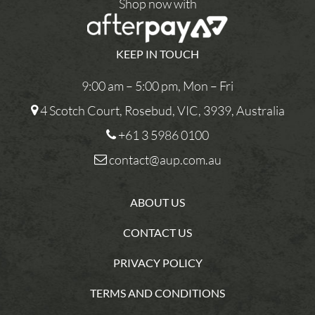
Shop now with
KEEP IN TOUCH
9:00 am – 5:00 pm, Mon – Fri
4 Scotch Court, Rosebud, VIC, 3939, Australia
+61 3 5986 0100
contact@aup.com.au
ABOUT US
CONTACT US
PRIVACY POLICY
TERMS AND CONDITIONS