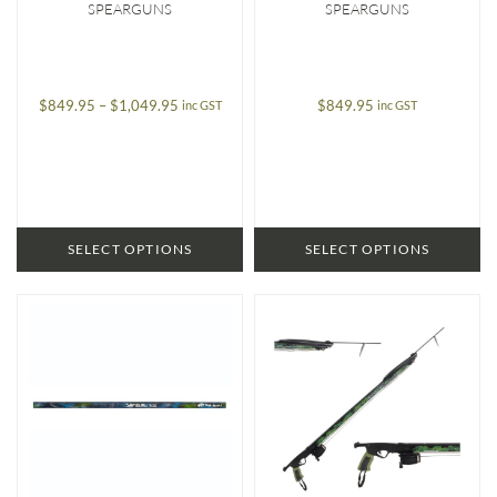
SPEARGUNS
SPEARGUNS
Price
$
849.95
–
$
1,049.95
$
849.95
inc GST
inc GST
range:
$849.95
through
$1,049.95
SELECT OPTIONS
SELECT OPTIONS