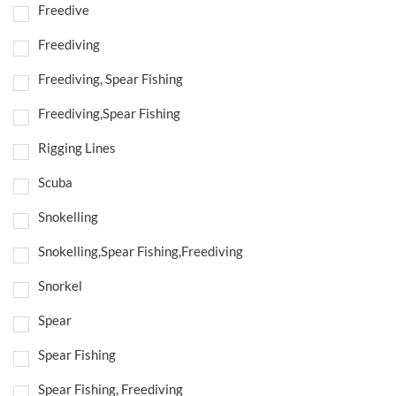
Freedive
Freediving
Freediving, Spear Fishing
Freediving,Spear Fishing
Rigging Lines
Scuba
Snokelling
Snokelling,Spear Fishing,Freediving
Snorkel
Spear
Spear Fishing
Spear Fishing, Freediving