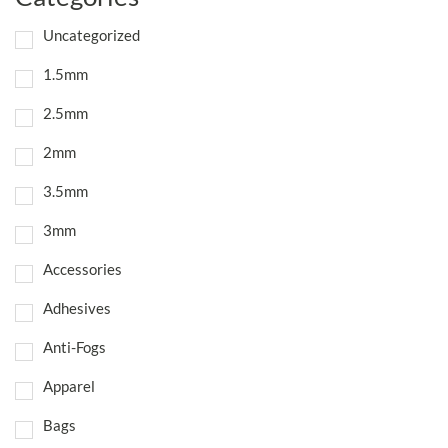
Uncategorized
1.5mm
2.5mm
2mm
3.5mm
3mm
Accessories
Adhesives
Anti-Fogs
Apparel
Bags