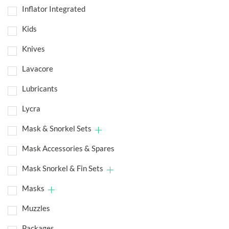
Inflator Integrated
Kids
Knives
Lavacore
Lubricants
Lycra
Mask & Snorkel Sets
Mask Accessories & Spares
Mask Snorkel & Fin Sets
Masks
Muzzles
Packages