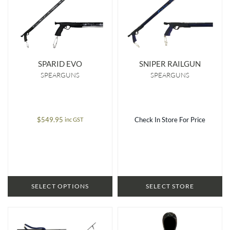
SPARID EVO
SNIPER RAILGUN
SPEARGUNS
SPEARGUNS
$
549.95
Check In Store For Price
inc GST
SELECT OPTIONS
SELECT STORE