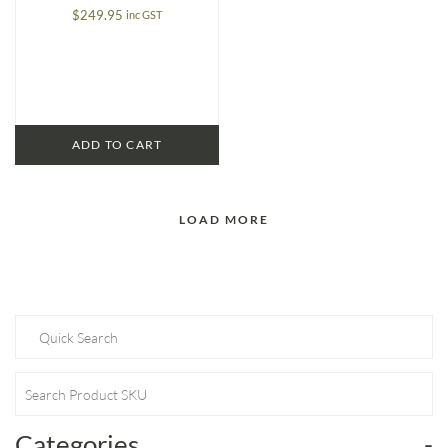
$
249.95
inc GST
ADD TO CART
LOAD MORE
Categories
-