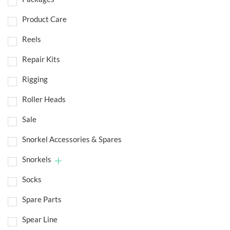
Product Care
Reels
Repair Kits
Rigging
Roller Heads
Sale
Snorkel Accessories & Spares
Snorkels
Socks
Spare Parts
Spear Line