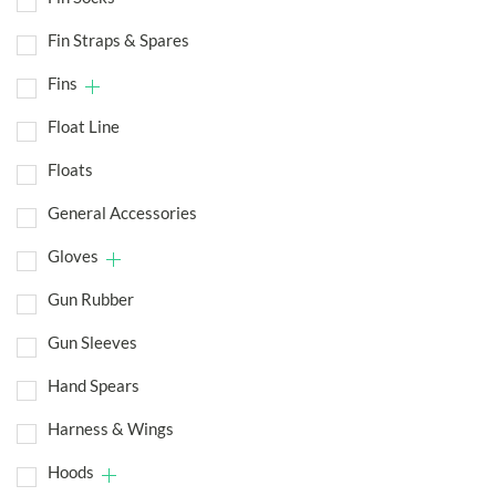
Fin Straps & Spares
Fins
Float Line
Floats
General Accessories
Gloves
Gun Rubber
Gun Sleeves
Hand Spears
Harness & Wings
Hoods