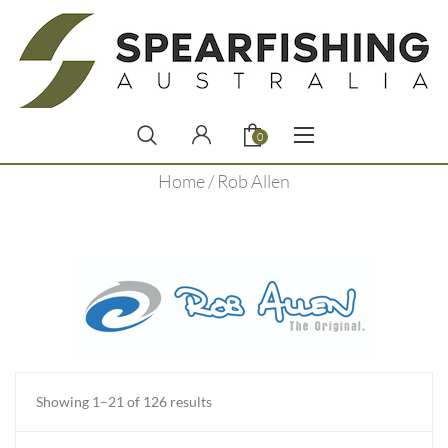
0
Home
/ Rob Allen
Sorted
Showing 1–21 of 126 results
by