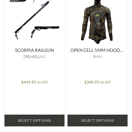
SCORPIA RAILGUN
OPEN CELL 5MM HOODED JACKET
SPEARGUNS
5MM
$
449.95
$
349.95
inc GST
inc GST
SELECT OPTIONS
SELECT OPTIONS