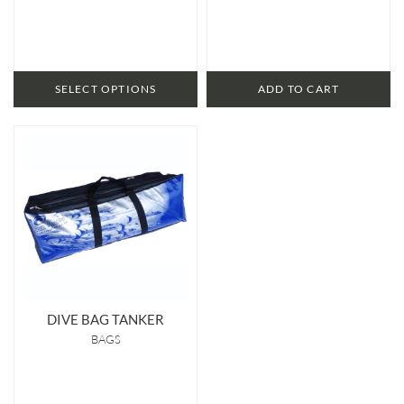
SELECT OPTIONS
ADD TO CART
DIVE BAG TANKER
BAGS