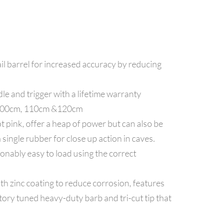
l barrel for increased accuracy by reducing
le and trigger with a lifetime warranty
, 100cm, 110cm &120cm
 pink, offer a heap of power but can also be
single rubber for close up action in caves.
onably easy to load using the correct
th zinc coating to reduce corrosion, features
ory tuned heavy-duty barb and tri-cut tip that