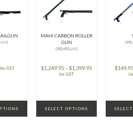
RAILGUN
MAHI CARBON ROLLER
GUN
GUNS
SPE
SPEARGUNS
Price
$
1,249.95
–
$
1,399.95
$
149.9
inc GST
range:
inc GST
in
$1,249.95
through
$1,399.95
OPTIONS
SELECT OPTIONS
SELECT