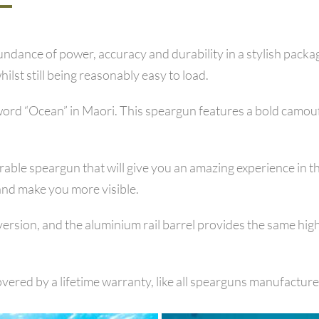
dance of power, accuracy and durability in a stylish packa
ilst still being reasonably easy to load.
d “Ocean” in Maori. This speargun features a bold camoufla
ble speargun that will give you an amazing experience in the
and make you more visible.
version, and the aluminium rail barrel provides the same hig
vered by a lifetime warranty, like all spearguns manufacture