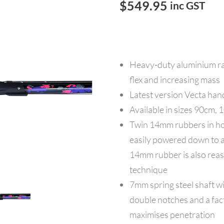
$
549.95
inc GST
Heavy-duty aluminium rai
flex and increasing mass
Latest version Vecta hand
Available in sizes 90cm
Twin 14mm rubbers in hot
easily powered down to a 
14mm rubber is also reas
technique
7mm spring steel shaft wi
double notches and a fact
maximises penetration