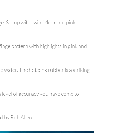
ge. Set up with twin 14mm hot pink
ge pattern with highlights in pink and
 water. The hot pink rubber is a striking
h level of accuracy you have come to
d by Rob Allen.