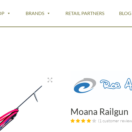
OP
BRANDS
RETAIL PARTNERS
BLOG
Moana Railgun
(
1
customer review