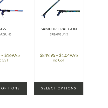
SGS
SAMBURU RAILGUN
ARE
ARGUNS
SPEARGUNS
Price
Price
5
–
$
169.95
$
849.95
–
$
1,049.95
$
59
range:
range:
c GST
inc GST
$149.95
$849.95
through
through
$169.95
$1,049.95
 OPTIONS
SELECT OPTIONS
SELE