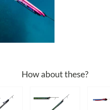
How about these?