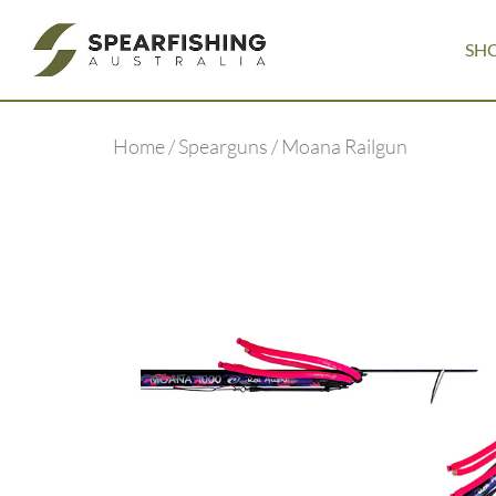
SH
Home
/
Spearguns
/ Moana Railgun