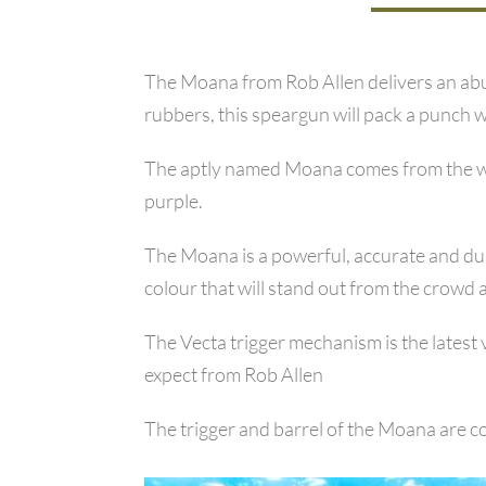
The Moana from Rob Allen delivers an abun
rubbers, this speargun will pack a punch wh
The aptly named Moana comes from the wor
purple.
The Moana is a powerful, accurate and dura
colour that will stand out from the crowd 
The Vecta trigger mechanism is the latest 
expect from Rob Allen
The trigger and barrel of the Moana are co