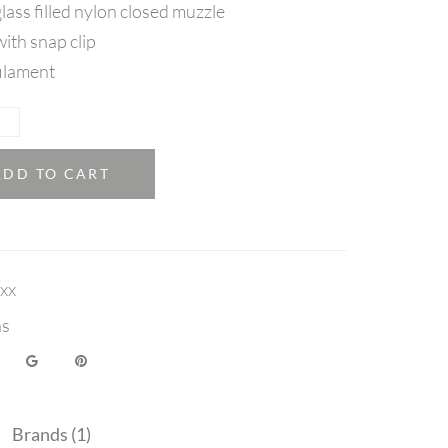
lass filled nylon closed muzzle
ith snap clip
ilament
ADD TO CART
xx
ns
Brands (1)