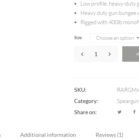
Low profile, heavy-duty g
Heavy duty gun bungee w
Rigged with 400lb monof
Size
SKU:
RARGMx
Category:
Speargu
Share on:
n
Additional information
Reviews (1)