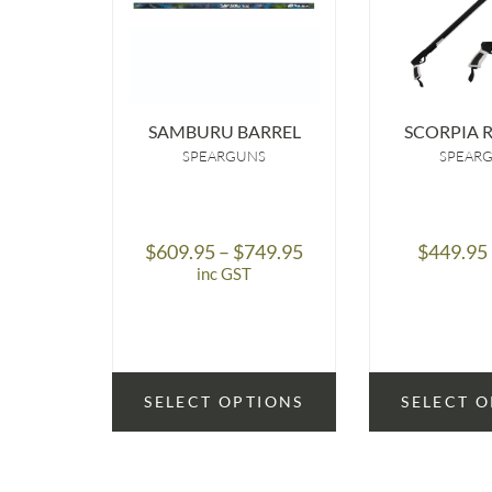
SAMBURU BARREL
SCORPIA 
SPEARGUNS
SPEAR
Price
$
609.95
–
$
749.95
$
449.95
range:
inc GST
$609.95
through
$749.95
SELECT OPTIONS
SELECT 