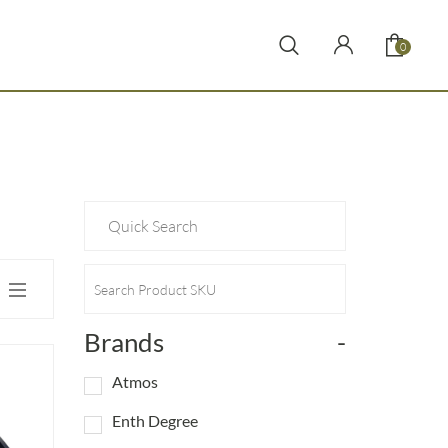
0
Brands
-
Atmos
Enth Degree