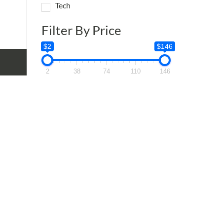
:
Tech
95
ugh
Filter By Price
95
$2
$146
2
38
74
110
146