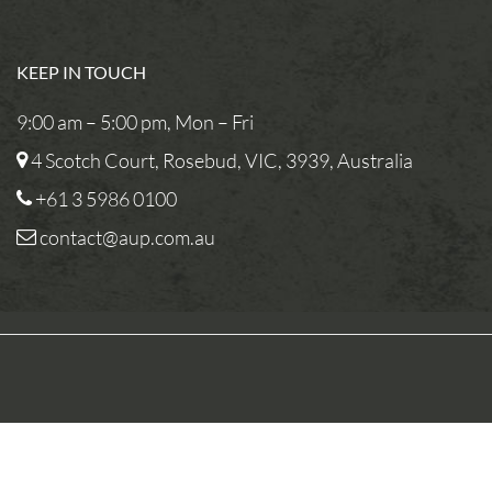
KEEP IN TOUCH
9:00 am – 5:00 pm, Mon – Fri
4 Scotch Court, Rosebud, VIC, 3939, Australia
+61 3 5986 0100
contact@aup.com.au