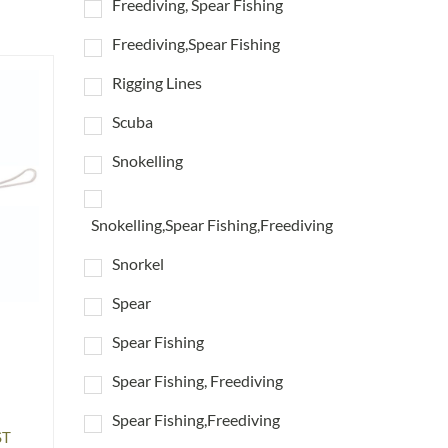
Freediving, Spear Fishing
Freediving,Spear Fishing
Rigging Lines
Scuba
Snokelling
Snokelling,Spear Fishing,Freediving
Snorkel
Spear
Spear Fishing
Spear Fishing, Freediving
Spear Fishing,Freediving
ST