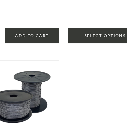
range
$14.
thro
$15.
ADD TO CART
SELECT OPTIONS