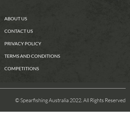
ABOUT US
CONTACT US
PRIVACY POLICY
TERMS AND CONDITIONS
COMPETITIONS
© Spearfishing Australia 2022. All Rights Reserved