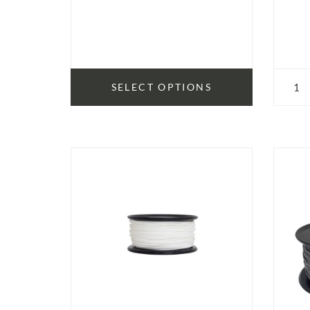
SELECT OPTIONS