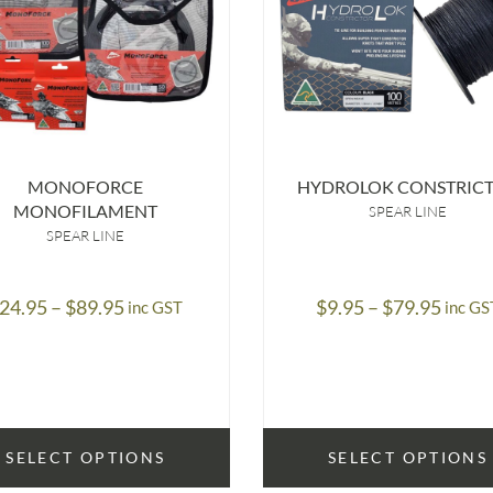
MONOFORCE
HYDROLOK CONSTRIC
MONOFILAMENT
SPEAR LINE
SPEAR LINE
Price
Price
24.95
–
$
89.95
$
9.95
–
$
79.95
inc GST
inc GS
range:
range
$24.95
$9.95
through
throu
$89.95
$79.9
SELECT OPTIONS
SELECT OPTIONS