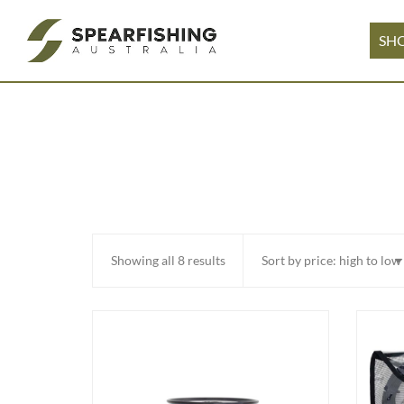
SH
Sorted
Showing all 8 results
by
price:
high
to
low