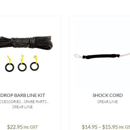
DROP BARB LINE KIT
SHOCK CORD
CCESSORIES
SPARE PARTS
SPEAR LINE
SPEAR LINE
Price
$
22.95
$
14.95
–
$
15.95
inc GST
inc G