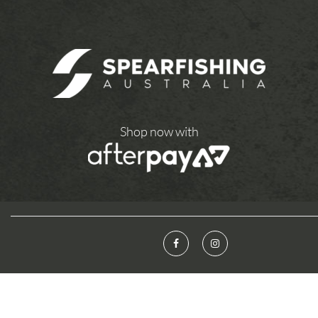
Shop now with