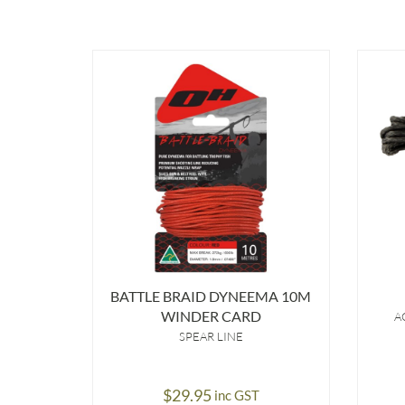
BATTLE BRAID DYNEEMA 10M
WINDER CARD
A
SPEAR LINE
$
29.95
inc GST