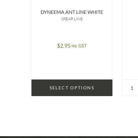
DYNEEMA ANT LINE WHITE
SPEAR LINE
$
2.95
inc GST
SELECT OPTIONS