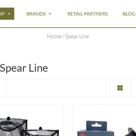
OP
BRANDS
RETAIL PARTNERS
BLOG
Home
/ Spear Line
Spear Line