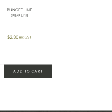
BUNGEE LINE
SPEAR LINE
$
2.30
inc GST
ADD TO CART