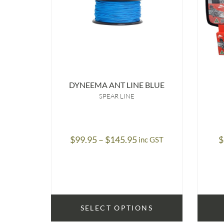
DYNEEMA ANT LINE BLUE
SPEAR LINE
Price
$
99.95
–
$
145.95
$
inc GST
range:
$99.95
through
$145.95
SELECT OPTIONS