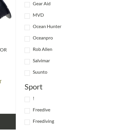
Gear Aid
MVD
Ocean Hunter
Oceanpro
Rob Allen
TOR
Salvimar
Suunto
T
Sport
:
!
gh
5
Freedive
Freediving