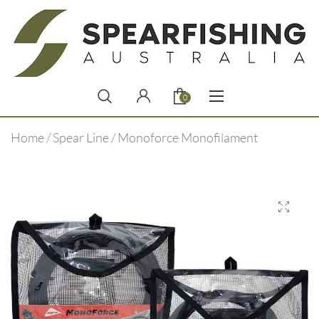
0
Home
/
Spear Line
/ Monoforce Monofilament