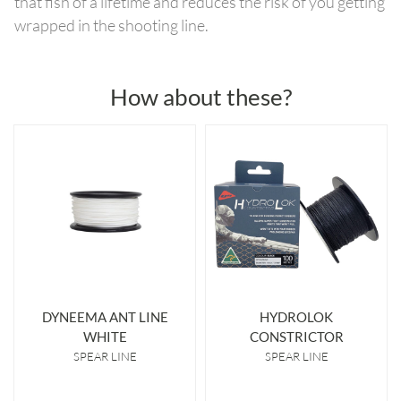
that fish of a lifetime and reduces the risk of you getting
wrapped in the shooting line.
How about these?
DYNEEMA ANT LINE
HYDROLOK
WHITE
CONSTRICTOR
SPEAR LINE
SPEAR LINE