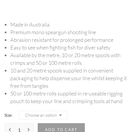
range:
$24.95
through
Made in Australia
$89.95
Premium mono speargun shooting line
Abrasion resistant for prolonged performance
Easy to see when fighting fish for diver safety
Available by the metre, 10 or 20 metre spools with
crimps and 50 or 100 metre rolls
10 and 20 metre spools supplied in convenient
packaging to help dispense your line whilst keeping it
free from tangles
50 or 100 metre rolls supplied in re-useable rigging
pouch to keep your line and crimpiing tools at hand
Size
ADD TO CART