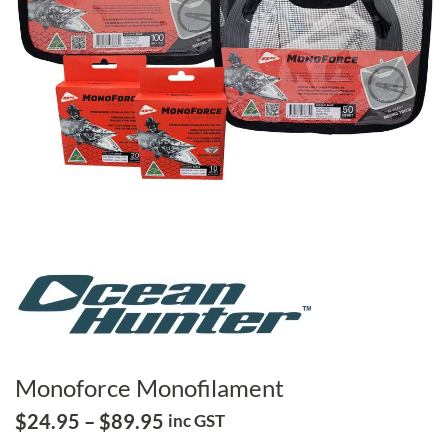
Monoforce Monofilament
Price
$
24.95
–
$
89.95
inc GST