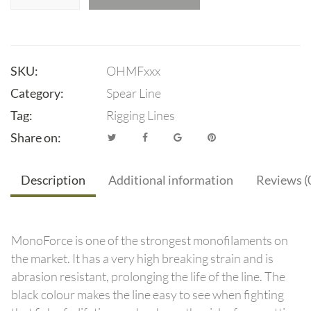
SKU:
OHMFxxx
Category:
Spear Line
Tag:
Rigging Lines
Share on:
Description
Additional information
Reviews (
MonoForce is one of the strongest monofilaments on
the market. It has a very high breaking strain and is
abrasion resistant, prolonging the life of the line. The
black colour makes the line easy to see when fighting