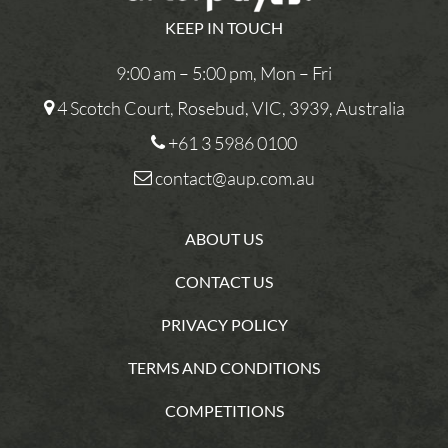
KEEP IN TOUCH
9:00 am – 5:00 pm, Mon – Fri
4 Scotch Court, Rosebud, VIC, 3939, Australia
+61 3 5986 0100
contact@aup.com.au
ABOUT US
CONTACT US
PRIVACY POLICY
TERMS AND CONDITIONS
COMPETITIONS