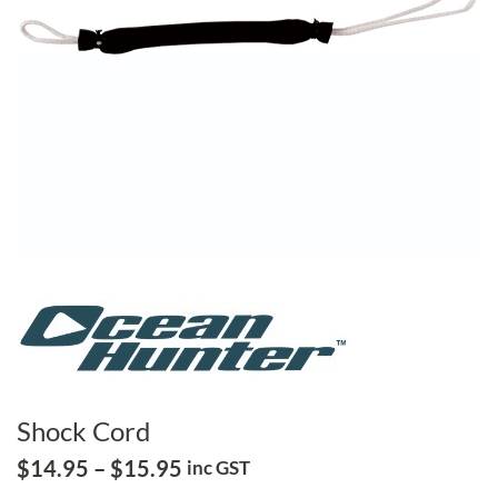
Shock Cord
Price
$
14.95
–
$
15.95
inc GST