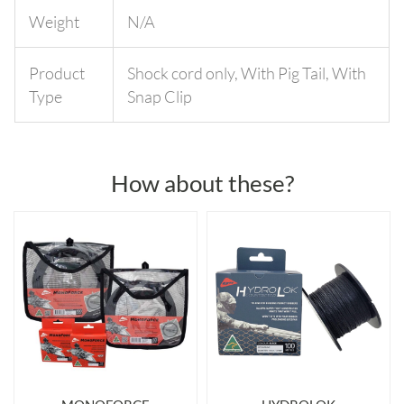
Weight
N/A
Product
Shock cord only
,
With Pig Tail
,
With
Type
Snap Clip
How about these?