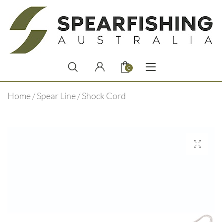
0
Home
/
Spear Line
/ Shock Cord