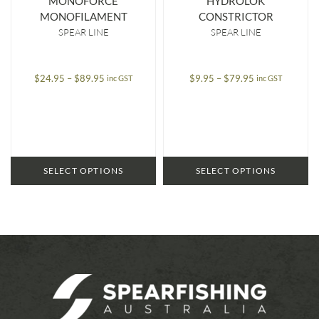
MONOFORCE
HYDROLOK
MONOFILAMENT
CONSTRICTOR
SPEAR LINE
SPEAR LINE
Price
Price
$
24.95
–
$
89.95
$
9.95
–
$
79.95
inc GST
inc GST
range:
range:
$24.95
$9.95
through
through
$89.95
$79.95
SELECT OPTIONS
SELECT OPTIONS