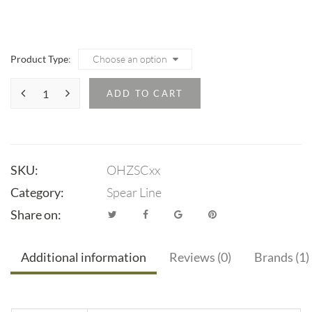
range:
$14.95
through
Product Type
$15.95
ADD TO CART
SKU:
OHZSCxx
Category:
Spear Line
Share on:
Additional information
Reviews (0)
Brands (1)