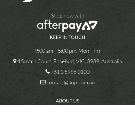
Shop now with
KEEP IN TOUCH
9:00 am – 5:00 pm, Mon – Fri
4 Scotch Court, Rosebud, VIC, 3939, Australia
+61 3 5986 0100
contact@aup.com.au
ABOUT US
CONTACT US
PRIVACY POLICY
You