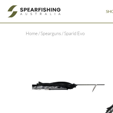
SH
Home
/
Spearguns
/ Sparid Evo