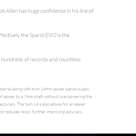
 Allen has huge confidence in his line of
fectively the Sparid EVO is the
th hundreds of records and countless
barrel along with twin 14mm power bands supply
of power to a 7mm shaft without overpowering the
 accuracy. The twin 14’s also allows for an easier
nd reduces recoil, further improving accuracy.