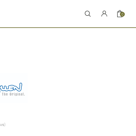
0
ws)