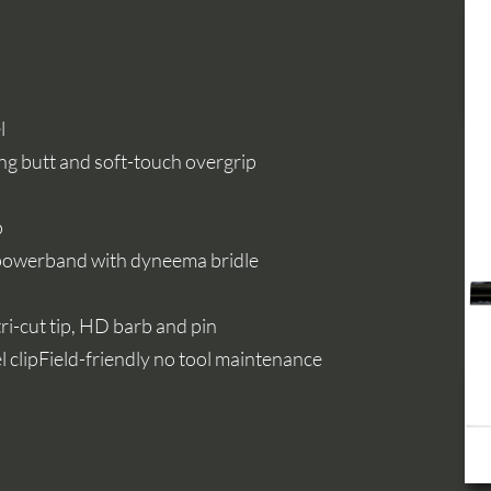
l
ng butt and soft-touch overgrip
p
 powerband with dyneema bridle
ri-cut tip, HD barb and pin
 clipField-friendly no tool maintenance