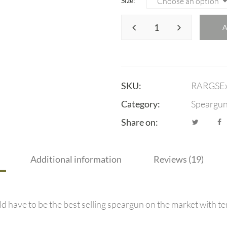
Size
SKU:
RARGSE
Category:
Speargu
Share on:
Additional information
Reviews (19)
 have to be the best selling speargun on the market with te