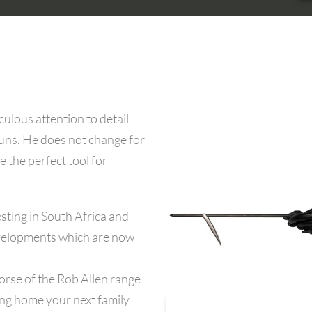
ulous attention to detail
guns. He does not change for
e the perfect tool for
sting in South Africa and
developments which are now
orse of the Rob Allen range
ing home your next family