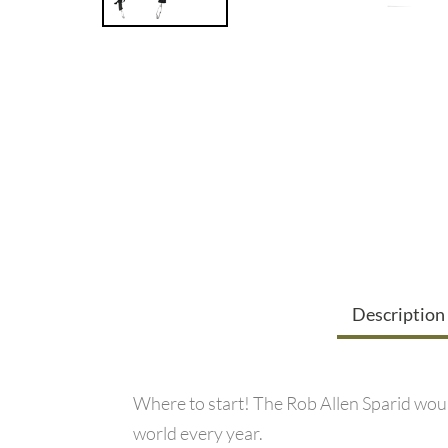
Description
Where to start! The Rob Allen Sparid would
world every year.