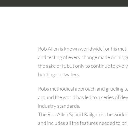
Rob Allen is known worldwide for his metic
and testing of every change made on his 
the sake of it, but only to continue to evolv
hunting our waters.
Robs methodical approach and grueling te
around the world has led to a series of 
industry standards.
The Rob Allen Sparid Railgun is the workh
and includes all the features needed to br