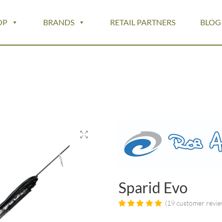
OP
BRANDS
RETAIL PARTNERS
BLOG
Sparid Evo
(
19
customer revie