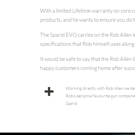
With a limited Lifetime warranty on core 
products, and he wants to ensure you do 
The Sparid EVO carries on the Rob Allen le
specifications that Rob himself uses alon
It would be safe to say that the Rob Allen
happy customers coming home after succes
Working directly with Rob Allen we dev
Rob’s personal favourite gun componen
Sparid.