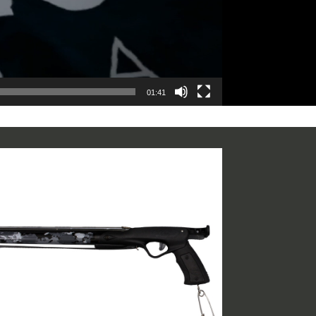
01:41