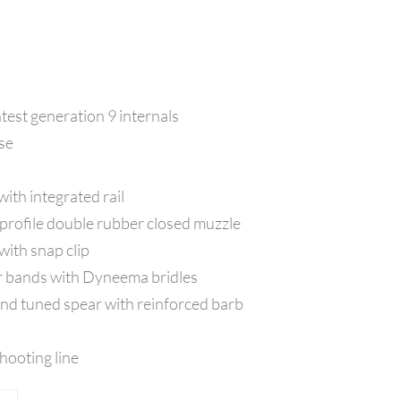
atest generation 9 internals
ase
ith integrated rail
 profile double rubber closed muzzle
ith snap clip
 bands with Dyneema bridles
d tuned spear with reinforced barb
ooting line