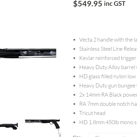
$
549.95
inc GST
Vecta 2 handle with the l
Stainless Steel Line Rele
Kevlar reinforced trigger
Heavy Duty Alloy barrel w
HD glass filled nylon low
Heavy Duty gun bungee w
2x 14mm RA Black power
RA 7mm double notch han
Tricut head
HD 1.8mm 450lb mono sh