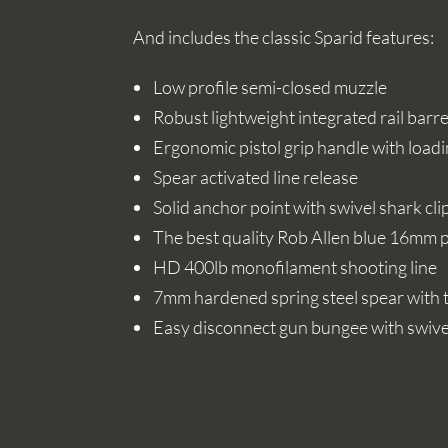
And includes the classic Sparid features:
Low profile semi-closed muzzle
Robust lightweight integrated rail barre
Ergonomic pistol grip handle with loadi
Spear activated line release
Solid anchor point with swivel shark cli
The best quality Rob Allen blue 16mm
HD 400lb monofilament shooting line
7mm hardened spring steel spear with t
Easy disconnect gun bungee with swivel