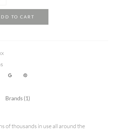
ADD TO CART
xx
ns
Brands (1)
ns of thousands in use all around the