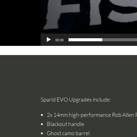
00:00
Sparid EVO Upgrades include:
2x 14mm high-performance Rob Allen
Blackout handle
Ghost camo barrel