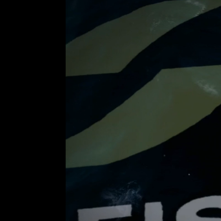
Video
Player