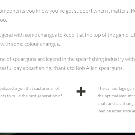
components you know you’ve got support when it matters. Rob
too.
gend with some changes to keep it at the top of the game. Ef
g with some colour changes.
 line of spearguns are legend in the spearfishing industry wi
sful day spearfishing, thanks to Rob Allen spearguns.
eloped a gun that captures all of
The camouflage gun 
ts to build the next generation of
the optimal amount 
shaft and sacrificing
loading experience a