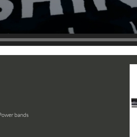
 Power bands