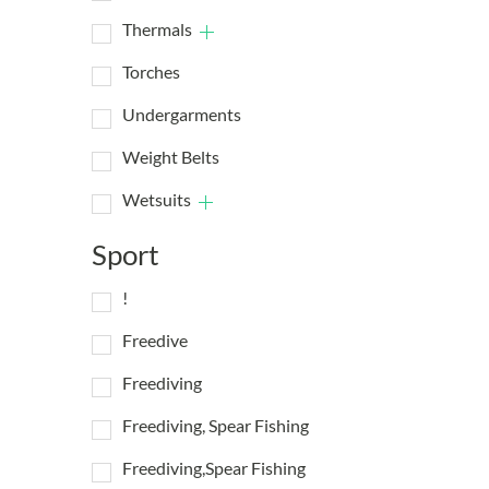
Thermals
Torches
Undergarments
Weight Belts
Wetsuits
Sport
!
Freedive
Freediving
Freediving, Spear Fishing
Freediving,Spear Fishing