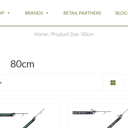
OP
BRANDS
RETAIL PARTNERS
BLOG
Home
/ Product Size / 80cm
80cm