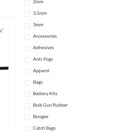
2mm
3.5mm
3mm
Accessories
Adhesives
Anti-Fogs
Apparel
Bags
Battery Kits
Bulk Gun Rubber
Bungee
Catch Bags