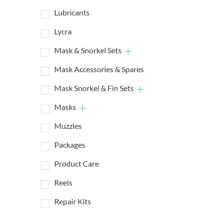
Lubricants
Lycra
Mask & Snorkel Sets
Mask Accessories & Spares
Mask Snorkel & Fin Sets
Masks
Muzzles
Packages
Product Care
Reels
Repair Kits