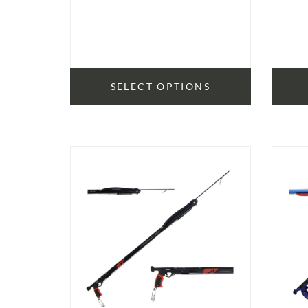
SELECT OPTIONS