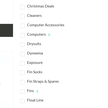
Christmas Deals
Cleaners
Computer Accessories
Computers
Drysuits
Dyneema
Exposure
Fin Socks
Fin Straps & Spares
Fins
Float Line