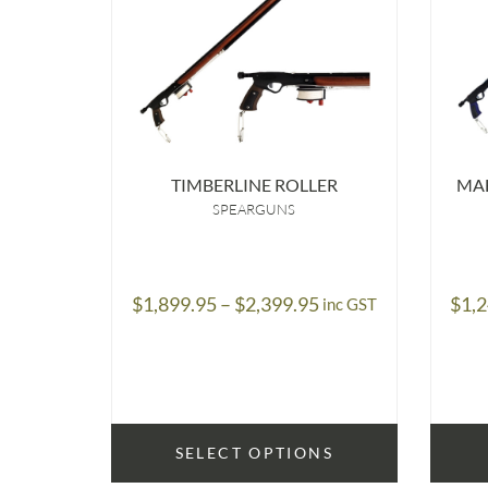
TIMBERLINE ROLLER
MA
SPEARGUNS
Price
$
1,899.95
–
$
2,399.95
$
1,
inc GST
range:
$1,899.95
through
$2,399.95
SELECT OPTIONS