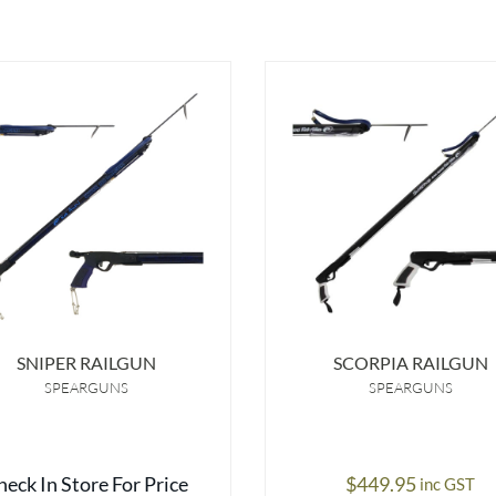
SNIPER RAILGUN
SCORPIA RAILGUN
SPEARGUNS
SPEARGUNS
heck In Store For Price
$
449.95
inc GST