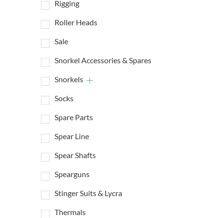
Rigging
Roller Heads
Sale
Snorkel Accessories & Spares
Snorkels
Socks
Spare Parts
Spear Line
Spear Shafts
Spearguns
Stinger Suits & Lycra
Thermals