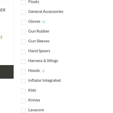
Floats
BER
General Accessories
Gloves
Gun Rubber
ST
Gun Sleeves
:
95
Hand Spears
ugh
95
Harness & Wings
Hoods
Inflator Integrated
Kids
Knives
Lavacore