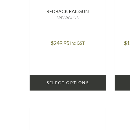
REDBACK RAILGUN
SPEARGUNS
$
249.95
$
1
inc GST
SELECT OPTIONS