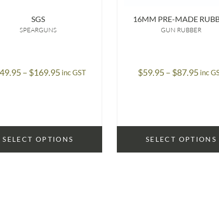
SGS
16MM PRE-MADE RUB
SPEARGUNS
GUN RUBBER
Price
Price
49.95
–
$
169.95
$
59.95
–
$
87.95
inc GST
inc G
range:
range
$149.95
$59.
through
thro
$169.95
$87.
SELECT OPTIONS
SELECT OPTIONS