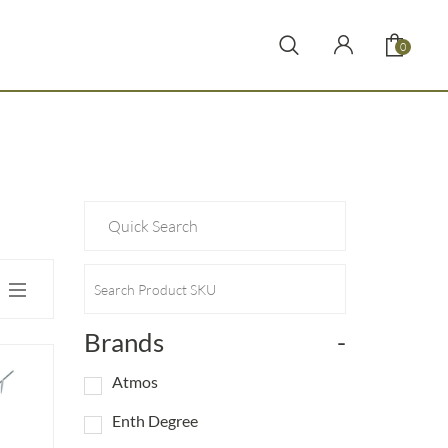
0
Brands
-
Atmos
Enth Degree