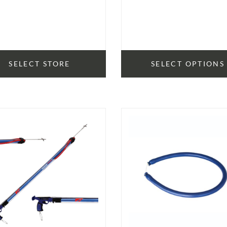
SELECT STORE
SELECT OPTIONS