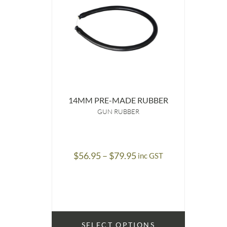
14MM PRE-MADE RUBBER
GUN RUBBER
Price
$
56.95
–
$
79.95
inc GST
range:
$56.95
through
$79.95
SELECT OPTIONS