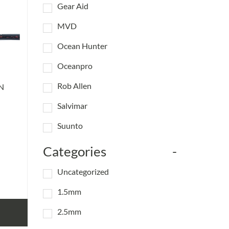
Gear Aid
MVD
Ocean Hunter
Oceanpro
Rob Allen
N
Salvimar
Suunto
Categories
-
Uncategorized
1.5mm
2.5mm