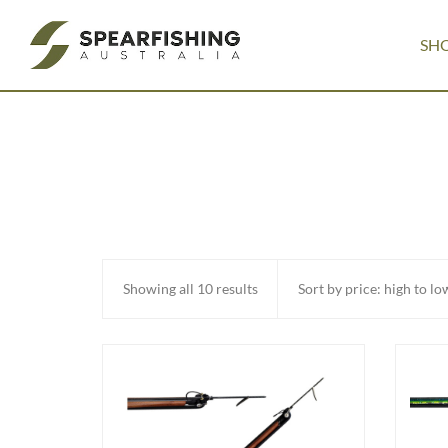
SH
Sorted
Showing all 10 results
by
price:
high
to
low