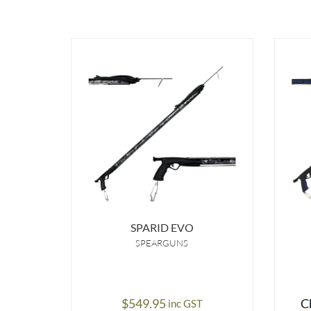
SPARID EVO
SPEARGUNS
$
549.95
C
inc GST