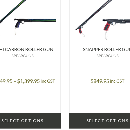
HI CARBON ROLLER GUN
SNAPPER ROLLER GU
SPEARGUNS
SPEARGUNS
Price
249.95
–
$
1,399.95
$
849.95
inc GST
inc GST
range:
$1,249.95
through
$1,399.95
SELECT OPTIONS
SELECT OPTIONS