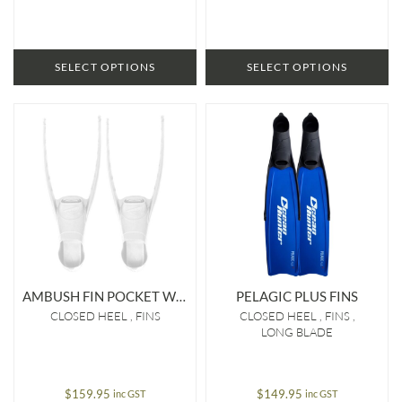
SELECT OPTIONS
SELECT OPTIONS
AMBUSH FIN POCKET WHITE
PELAGIC PLUS FINS
CLOSED HEEL
FINS
CLOSED HEEL
FINS
LONG BLADE
$
159.95
$
149.95
inc GST
inc GST