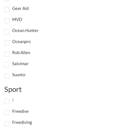
Gear Aid
MVD
Ocean Hunter
Oceanpro
Rob Allen
Salvimar
Suunto
Sport
!
Freedive
Freediving