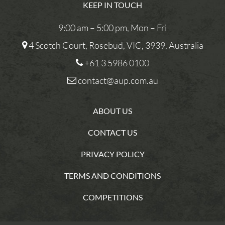
KEEP IN TOUCH
9:00 am – 5:00 pm, Mon – Fri
4 Scotch Court, Rosebud, VIC, 3939, Australia
+61 3 5986 0100
contact@aup.com.au
ABOUT US
CONTACT US
PRIVACY POLICY
TERMS AND CONDITIONS
COMPETITIONS