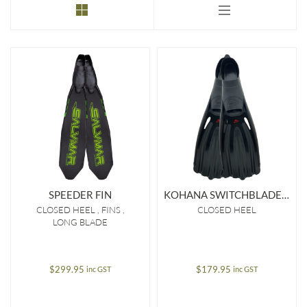
to
low
SPEEDER FIN
KOHANA SWITCHBLADE FIN
CLOSED HEEL
FINS
CLOSED HEEL
LONG BLADE
$
299.95
$
179.95
inc GST
inc GST