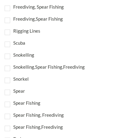
Freediving, Spear Fishing
Freediving,Spear Fishing
Rigging Lines
Scuba
Snokelling
Snokelling,Spear Fishing,Freediving
Snorkel
Spear
Spear Fishing
Spear Fishing, Freediving
Spear Fishing,Freediving