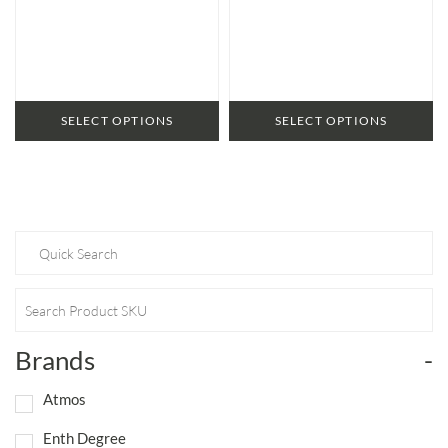
SELECT OPTIONS
SELECT OPTIONS
Brands
-
Atmos
Enth Degree