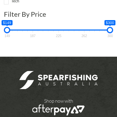
Tech
Filter By Price
$149
$300
149
187
225
262
300
Shop now with