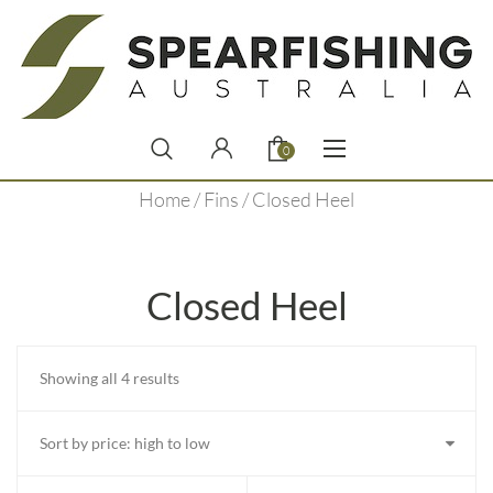
0
Home
/
Fins
/ Closed Heel
Closed Heel
Sorted
Showing all 4 results
by
price:
high