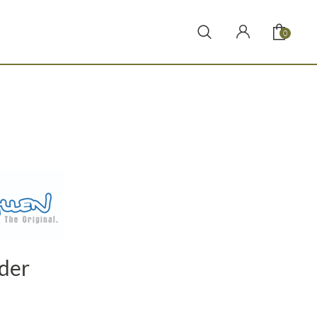
0
nder