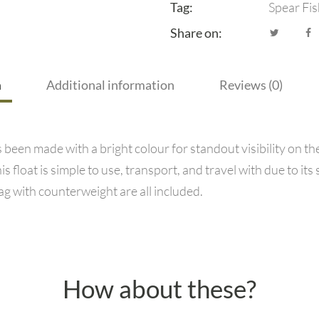
Tag:
Spear Fis
Share on:
n
Additional information
Reviews (0)
been made with a bright colour for standout visibility on t
s float is simple to use, transport, and travel with due to it
lag with counterweight are all included.
How about these?