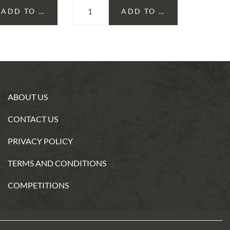
ADD TO CART
ADD TO CART
SELE
ABOUT US
CONTACT US
PRIVACY POLICY
TERMS AND CONDITIONS
COMPETITIONS