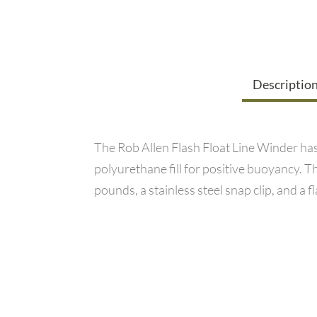
Descriptio
The Rob Allen Flash Float Line Winder has 
polyurethane fill for positive buoyancy. Thi
pounds, a stainless steel snap clip, and a f