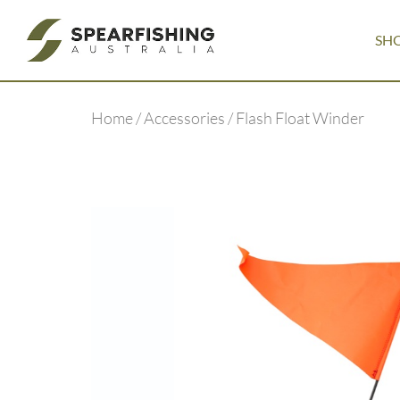
SH
Home
/
Accessories
/ Flash Float Winder