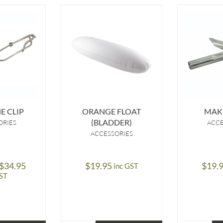
E CLIP
ORANGE FLOAT
MAK
(BLADDER)
ORIES
ACCE
ACCESSORIES
Price
$
34.95
$
19.95
$
19.
inc GST
range:
GST
$14.95
through
$34.95