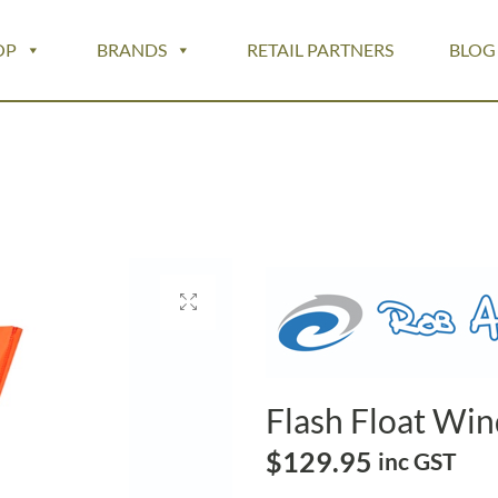
OP
BRANDS
RETAIL PARTNERS
BLOG
Flash Float Wi
$
129.95
inc GST