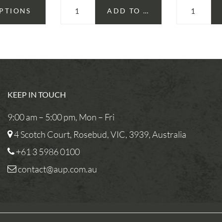
OPTIONS
ADD TO CART
KEEP IN TOUCH
9:00 am – 5:00 pm, Mon – Fri
4 Scotch Court, Rosebud, VIC, 3939, Australia
+61 3 5986 0100
contact@aup.com.au