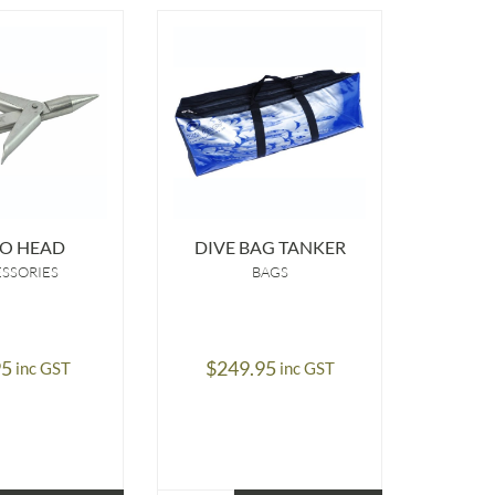
O HEAD
DIVE BAG TANKER
LI
SSORIES
BAGS
A
95
$
249.95
$
9.95
inc GST
inc GST