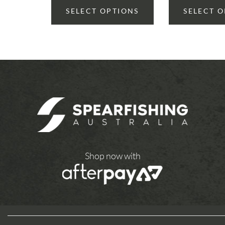
SELECT OPTIONS
SELECT 
Shop now with