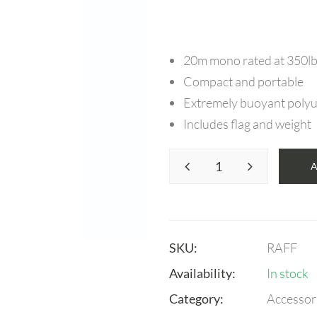
20m mono rated at 350l
Compact and portable
Extremely buoyant polyur
Includes flag and weight
SKU:
RAFF
Availability:
In stock
Category:
Accessor