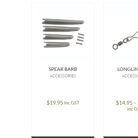
SPEAR BARB
LONGLIN
ACCESSORIES
ACCESS
$
19.95
$
14.95
–
inc GST
inc 