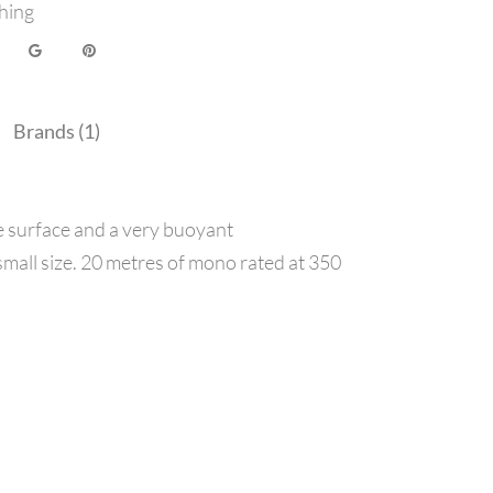
hing
Brands (1)
he surface and a very buoyant
s small size. 20 metres of mono rated at 350