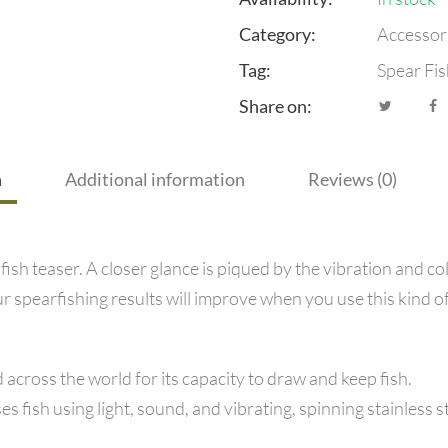
Category:
Accessor
Tag:
Spear Fis
Share on:
n
Additional information
Reviews (0)
ish teaser. A closer glance is piqued by the vibration and co
r spearfishing results will improve when you use this kind of
cross the world for its capacity to draw and keep fish.
fish using light, sound, and vibrating, spinning stainless ste