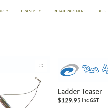
OP
BRANDS
RETAIL PARTNERS
BLOG
Ladder Teaser
$
129.95
inc GST