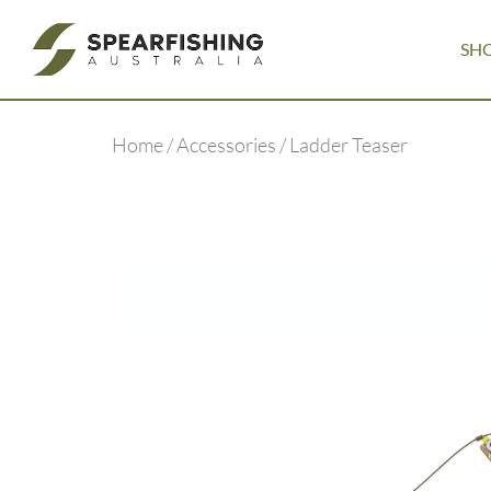
SH
Home
/
Accessories
/ Ladder Teaser