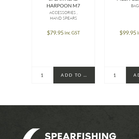
HARPOON M7
BAG
ACCESSORIES
HAND SPEARS
$
79.95
$
99.95
inc GST
ADD TO CART
A