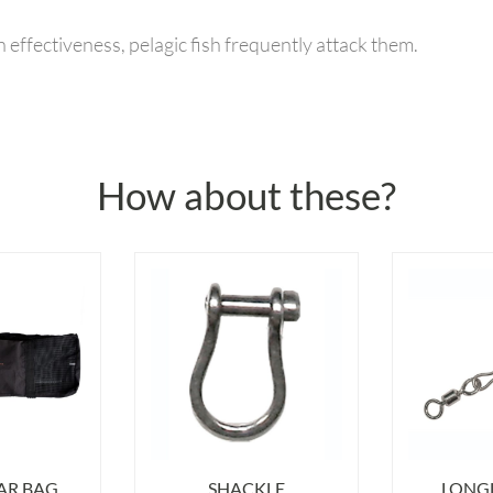
 effectiveness, pelagic fish frequently attack them.
How about these?
AR BAG
SHACKLE
LONGL