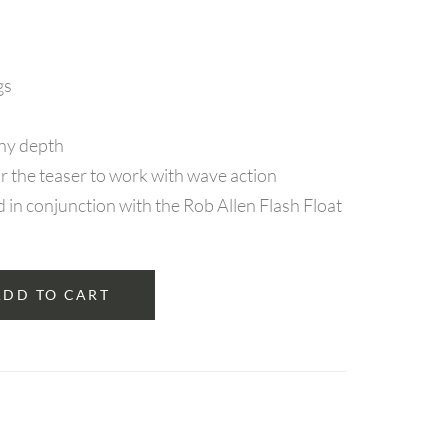
gs
any depth
r the teaser to work with wave action
n conjunction with the Rob Allen Flash Float
ADD TO CART