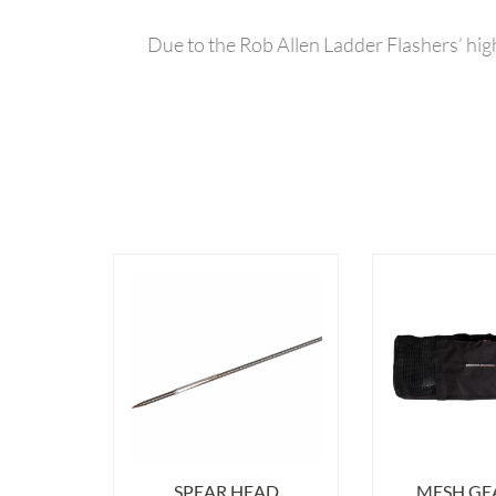
Due to the Rob Allen Ladder Flashers’ high
SPEAR HEAD
MESH GE