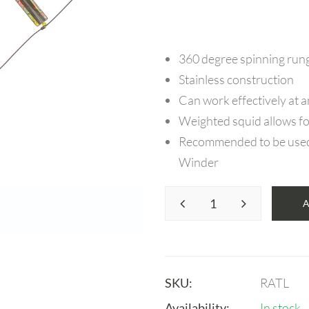
360 degree spinning run
Stainless construction
Can work effectively at 
Weighted squid allows fo
Recommended to be used i
Winder
SKU:
RATL
Availability:
In stock