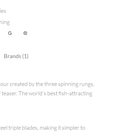
ies
hing
Brands (1)
lour created by the three spinning rungs,
 teaser. The world’s best fish-attracting
el triple blades, making it simpler to