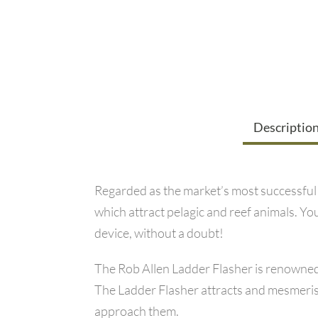
Descriptio
Regarded as the market’s most successful f
which attract pelagic and reef animals. You
device, without a doubt!
The Rob Allen Ladder Flasher is renowned a
The Ladder Flasher attracts and mesmerises 
approach them.