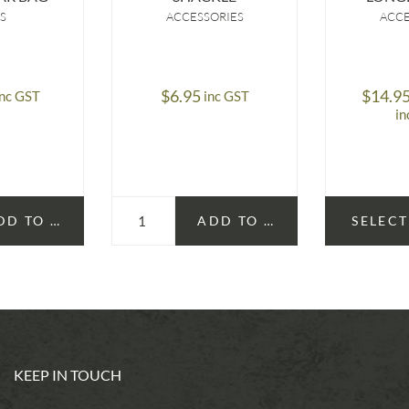
S
ACCESSORIES
ACCE
$
6.95
$
14.9
inc GST
inc GST
in
DD TO CART
ADD TO CART
SELECT
KEEP IN TOUCH