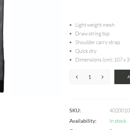
Light weight mesh
Draw string top
Shoulder carry strap
Quick dry
Dimensions (cm): 107 x 
SKU:
4020010
Availability:
In stock