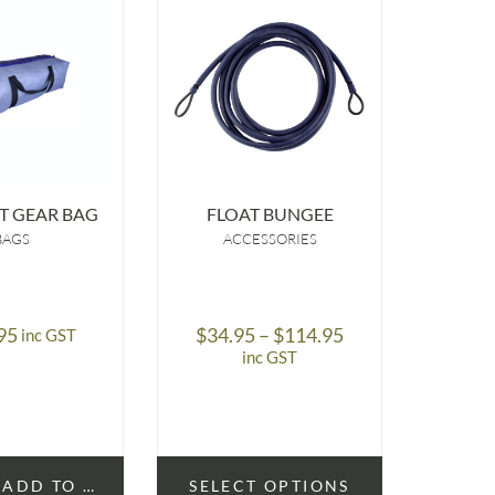
T GEAR BAG
FLOAT BUNGEE
S
BAGS
ACCESSORIES
A
Price
95
$
34.95
–
$
114.95
$
1
inc GST
range:
inc GST
$34.95
through
$114.95
ADD TO CART
SELECT OPTIONS
SELE