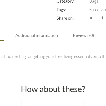
Category:
Bags
Tags:
Freedivi
Share on:
n
Additional information
Reviews (0)
h shoulder bag for getting your freediving essentials onto th
How about these?