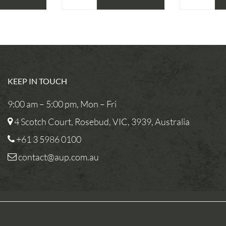
KEEP IN TOUCH
9:00 am – 5:00 pm, Mon – Fri
4 Scotch Court, Rosebud, VIC, 3939, Australia
+61 3 5986 0100
contact@aup.com.au