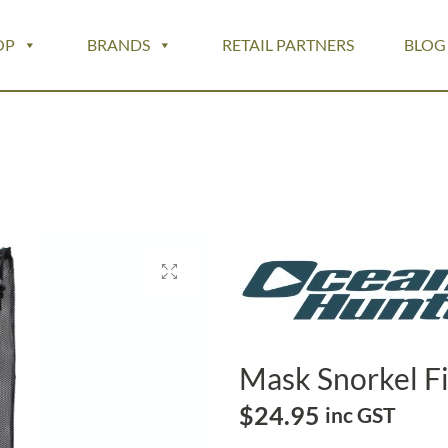
OP
BRANDS
RETAIL PARTNERS
BLOG
Mask Snorkel F
$
24.95
inc GST