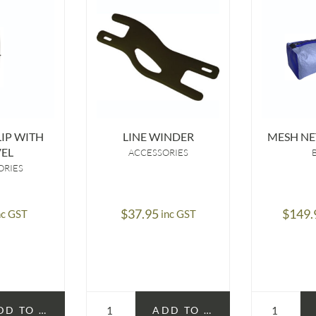
IP WITH
LINE WINDER
MESH NE
EL
ACCESSORIES
ORIES
$
37.95
$
149.
nc GST
inc GST
DD TO CART
ADD TO CART