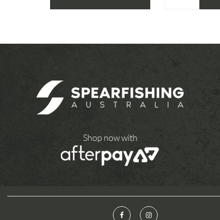
Shop now with