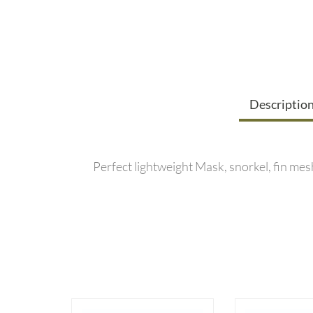
Descriptio
Perfect lightweight Mask, snorkel, fin mes