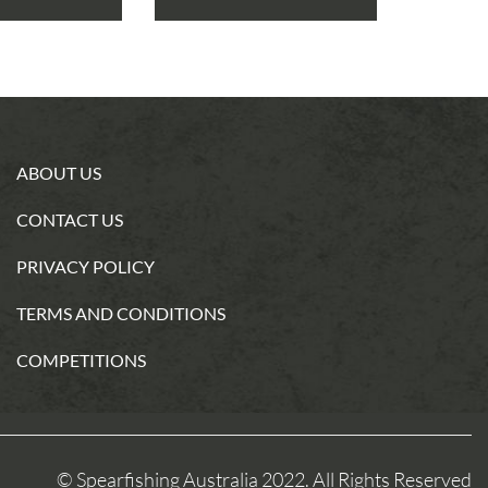
ABOUT US
CONTACT US
PRIVACY POLICY
TERMS AND CONDITIONS
COMPETITIONS
© Spearfishing Australia 2022. All Rights Reserved