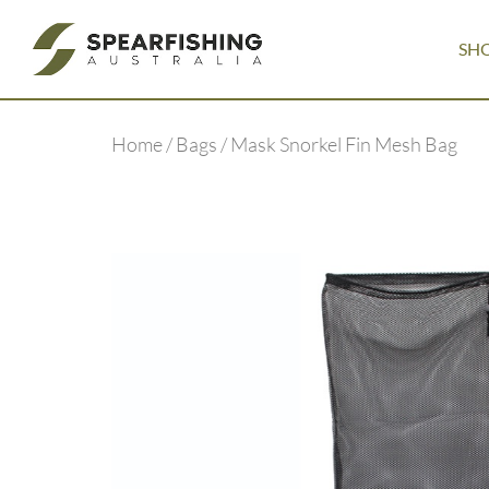
SH
Home
/
Bags
/ Mask Snorkel Fin Mesh Bag