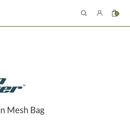
0
in Mesh Bag