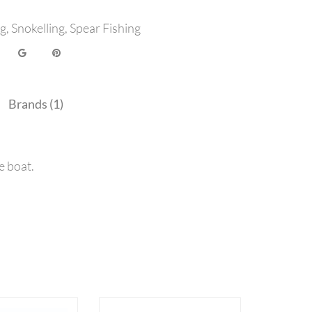
ng
,
Snokelling
,
Spear Fishing
Brands (1)
e boat.