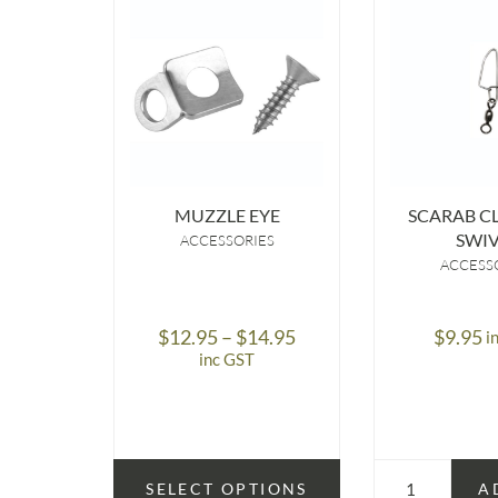
MUZZLE EYE
SCARAB CL
SWIV
ACCESSORIES
ACCESS
Price
$
12.95
–
$
14.95
$
9.95
i
range:
inc GST
$12.95
through
$14.95
SELECT OPTIONS
A