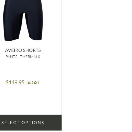
AVEIRO SHORTS
PANTS
THERMALS
$
149.95
inc GST
SELECT OPTIONS