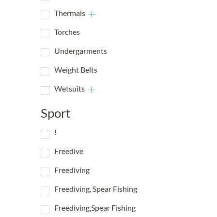
Thermals
Torches
Undergarments
Weight Belts
Wetsuits
Sport
!
Freedive
Freediving
Freediving, Spear Fishing
Freediving,Spear Fishing