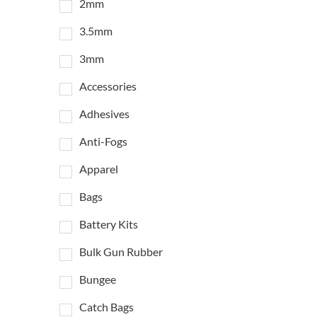
2mm
3.5mm
3mm
Accessories
Adhesives
Anti-Fogs
Apparel
Bags
Battery Kits
Bulk Gun Rubber
Bungee
Catch Bags