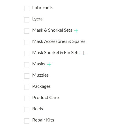
Lubricants
Lycra
Mask & Snorkel Sets
Mask Accessories & Spares
Mask Snorkel & Fin Sets
Masks
Muzzles
Packages
Product Care
Reels
Repair Kits