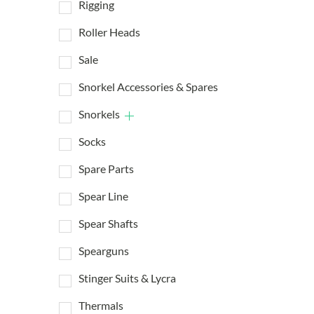
Rigging
Roller Heads
Sale
Snorkel Accessories & Spares
Snorkels
Socks
Spare Parts
Spear Line
Spear Shafts
Spearguns
Stinger Suits & Lycra
Thermals