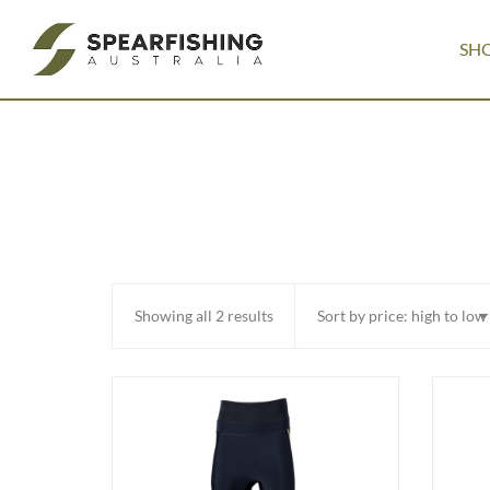
SH
Sorted
Showing all 2 results
by
price:
high
to
low