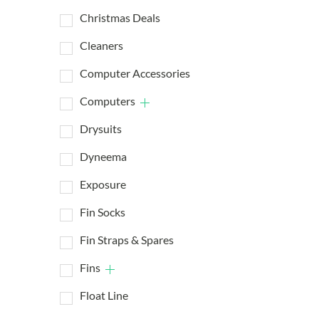
Christmas Deals
Cleaners
Computer Accessories
Computers
Drysuits
Dyneema
Exposure
Fin Socks
Fin Straps & Spares
Fins
Float Line