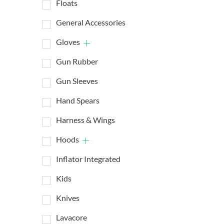
Floats
General Accessories
Gloves
Gun Rubber
Gun Sleeves
Hand Spears
Harness & Wings
Hoods
Inflator Integrated
Kids
Knives
Lavacore