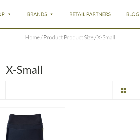
OP
BRANDS
RETAIL PARTNERS
BLOG
Home
/ Product Product Size / X-Small
X-Small