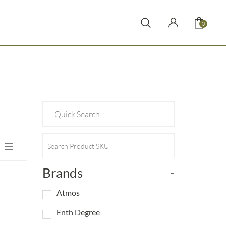
0
Brands
-
Atmos
Enth Degree