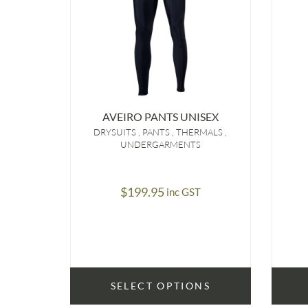
AVEIRO PANTS UNISEX
DRYSUITS
PANTS
THERMALS
UNDERGARMENTS
$
199.95
inc GST
SELECT OPTIONS