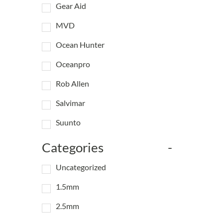
Gear Aid
MVD
Ocean Hunter
Oceanpro
Rob Allen
Salvimar
Suunto
Categories
-
Uncategorized
1.5mm
2.5mm