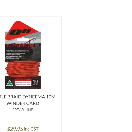
TLE BRAID DYNEEMA 10M
WINDER CARD
SPEAR LINE
$
29.95
inc GST