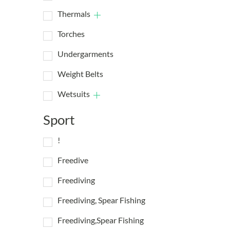
Thermals
Torches
Undergarments
Weight Belts
Wetsuits
Sport
!
Freedive
Freediving
Freediving, Spear Fishing
Freediving,Spear Fishing