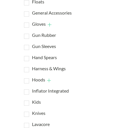
Floats
General Accessories
Gloves
Gun Rubber
Gun Sleeves
Hand Spears
Harness & Wings
Hoods
Inflator Integrated
Kids
Knives
Lavacore