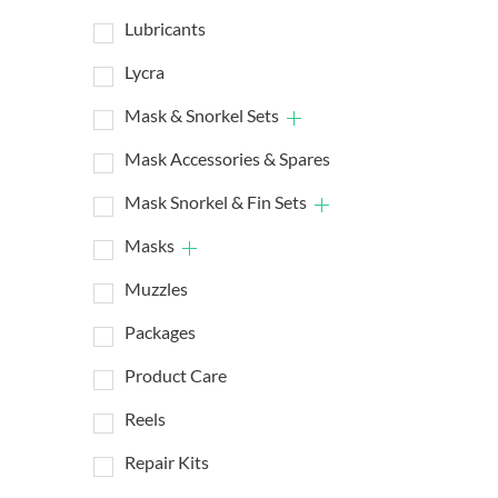
Lubricants
Lycra
Mask & Snorkel Sets
Mask Accessories & Spares
Mask Snorkel & Fin Sets
Masks
Muzzles
Packages
Product Care
Reels
Repair Kits