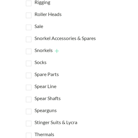
Rigging
Roller Heads
Sale
Snorkel Accessories & Spares
Snorkels
Socks
Spare Parts
Spear Line
Spear Shafts
Spearguns
Stinger Suits & Lycra
Thermals