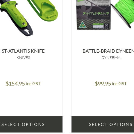
ST-ATLANTIS KNIFE
BATTLE-BRAID DYNEE
KNIVES
DYNEEMA
$
154.95
$
99.95
inc GST
inc GST
SELECT OPTIONS
SELECT OPTIONS