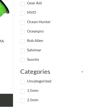
Gear Aid
MVD
Ocean Hunter
Oceanpro
Rob Allen
MA
Salvimar
Suunto
Categories
-
Uncategorized
1.5mm
2.5mm