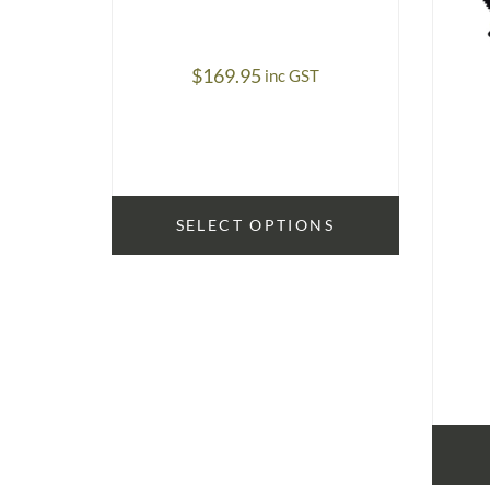
$
169.95
inc GST
SELECT OPTIONS