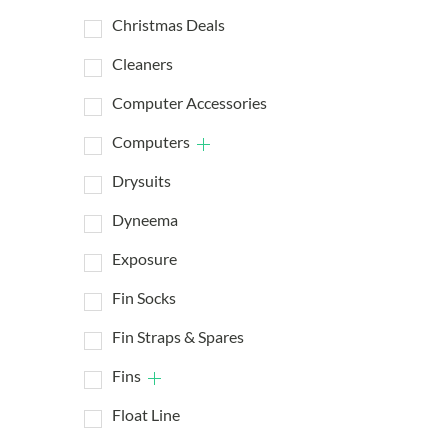
Christmas Deals
Cleaners
Computer Accessories
Computers
Drysuits
Dyneema
Exposure
Fin Socks
Fin Straps & Spares
Fins
Float Line