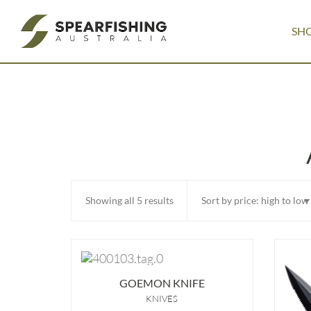
SH
Sorted
Showing all 5 results
by
price:
high
GOEMON KNIFE
to
KNIVES
low