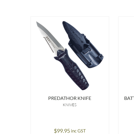
PREDATHOR KNIFE
BAT
KNIVES
$
99.95
inc GST