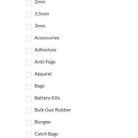
2mm
3.5mm
3mm
Accessories
Adhesives
Anti-Fogs
Apparel
Bags
Battery Kits
Bulk Gun Rubber
Bungee
Catch Bags