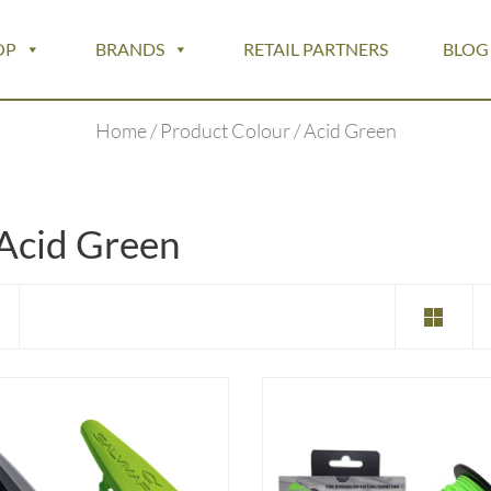
OP
BRANDS
RETAIL PARTNERS
BLOG
Home
/ Product Colour / Acid Green
Acid Green