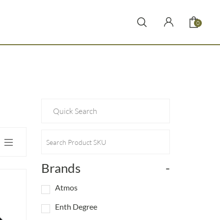
0
Brands
-
Atmos
Enth Degree