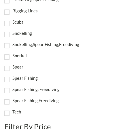
Rigging Lines
Scuba
Snokelling
Snokelling,Spear Fishing,Freediving
Snorkel
Spear
Spear Fishing
Spear Fishing, Freediving
Spear Fishing,Freediving
Tech
Filter By Price