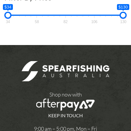
$34
$130
34
58
82
106
130
Shop now with
KEEP IN TOUCH
9:00 am – 5:00 pm, Mon – Fri