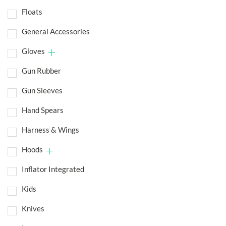
Floats
General Accessories
Gloves
Gun Rubber
Gun Sleeves
Hand Spears
Harness & Wings
Hoods
Inflator Integrated
Kids
Knives