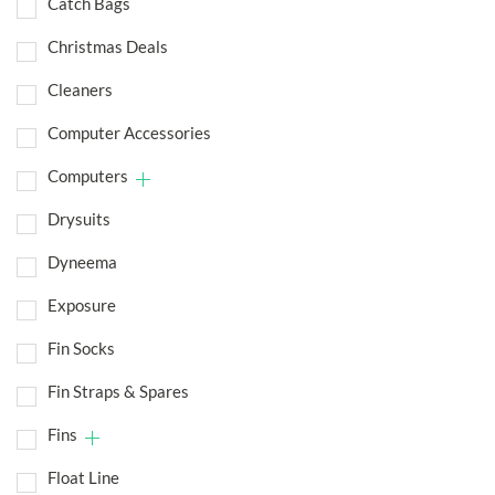
Catch Bags
Christmas Deals
Cleaners
Computer Accessories
Computers
Drysuits
Dyneema
Exposure
Fin Socks
Fin Straps & Spares
Fins
Float Line