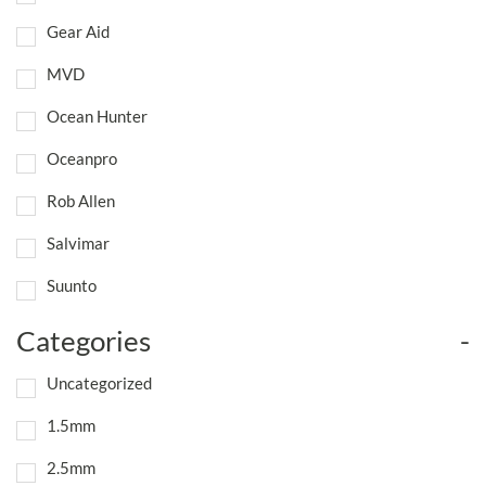
Gear Aid
MVD
Ocean Hunter
Oceanpro
Rob Allen
Salvimar
Suunto
Categories
-
Uncategorized
1.5mm
2.5mm