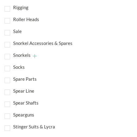
Rigging
Roller Heads
Sale
Snorkel Accessories & Spares
Snorkels
Socks
Spare Parts
Spear Line
Spear Shafts
Spearguns
Stinger Suits & Lycra