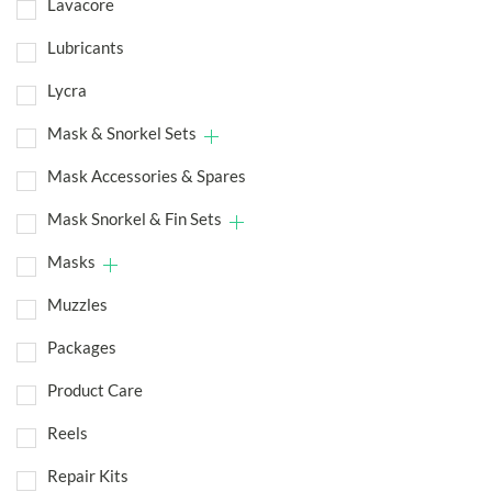
Lavacore
Lubricants
Lycra
Mask & Snorkel Sets
Mask Accessories & Spares
Mask Snorkel & Fin Sets
Masks
Muzzles
Packages
Product Care
Reels
Repair Kits