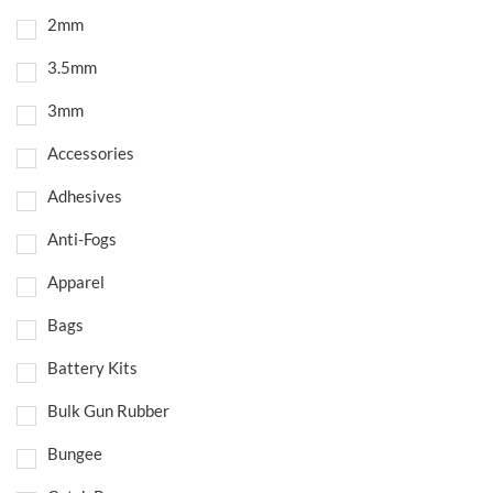
2mm
3.5mm
3mm
Accessories
Adhesives
Anti-Fogs
Apparel
Bags
Battery Kits
Bulk Gun Rubber
Bungee