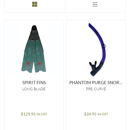
to
low
SPIRIT FINS
PHANTOM PURGE SNORKEL
LONG BLADE
PRE CURVE
$
129.95
$
34.95
inc GST
inc GST