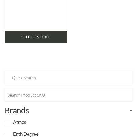
SELECT STORE
Brands
-
Atmos
Enth Degree