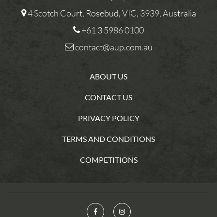
4 Scotch Court, Rosebud, VIC, 3939, Australia
+61 3 5986 0100
contact@aup.com.au
ABOUT US
CONTACT US
PRIVACY POLICY
TERMS AND CONDITIONS
COMPETITIONS