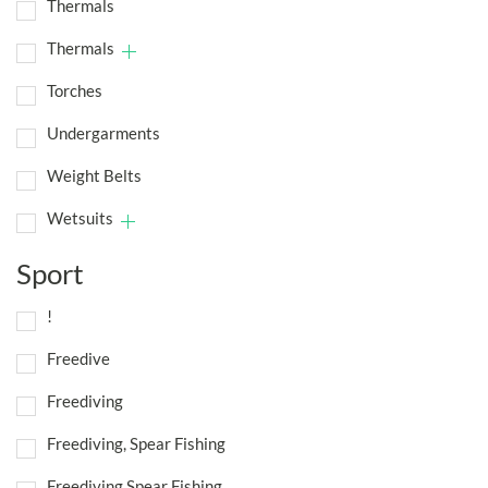
Thermals
Thermals
Torches
Undergarments
Weight Belts
Wetsuits
Sport
!
Freedive
Freediving
Freediving, Spear Fishing
Freediving,Spear Fishing