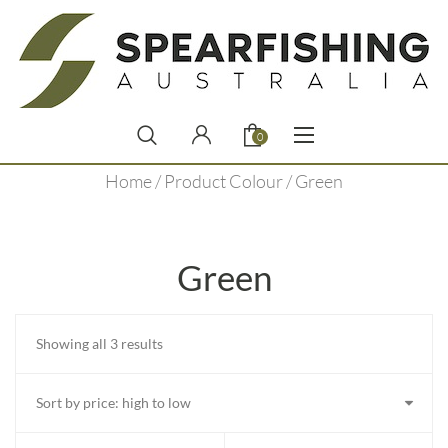
0
Home
/ Product Colour / Green
Green
Sorted
Showing all 3 results
by
price:
high