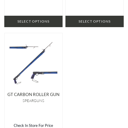
SELECT OPTIONS
SELECT OPTIONS
GT CARBON ROLLER GUN
SPEARGUNS
Check In Store For Price