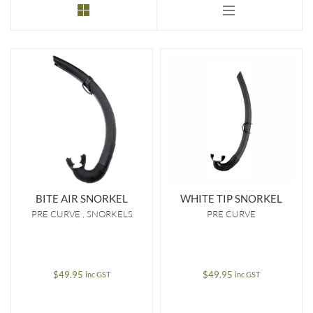
to
low
BITE AIR SNORKEL
WHITE TIP SNORKEL
PRE CURVE
SNORKELS
PRE CURVE
$
49.95
$
49.95
inc GST
inc GST