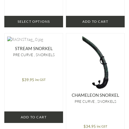
SELECT OPTIONS
ADD TO CART
STREAM SNORKEL
PRE CURVE
SNORKELS
$
39.95
inc GST
CHAMELEON SNORKEL
PRE CURVE
SNORKELS
ADD TO CART
$
34.95
inc GST