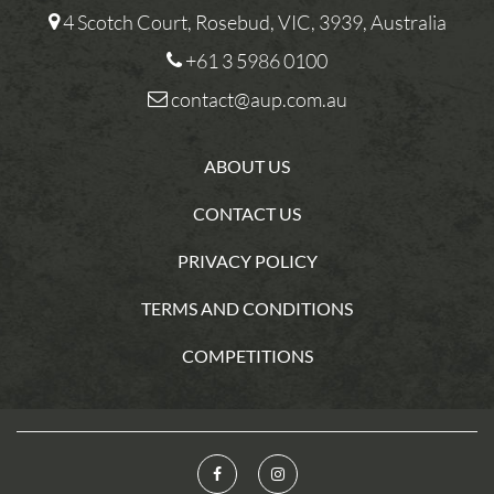
4 Scotch Court, Rosebud, VIC, 3939, Australia
+61 3 5986 0100
contact@aup.com.au
ABOUT US
CONTACT US
PRIVACY POLICY
TERMS AND CONDITIONS
COMPETITIONS