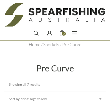
0
Home
/
Snorkels
/ Pre Curve
Pre Curve
Sorted
Showing all 7 results
by
price:
high