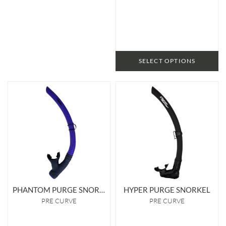
SELECT OPTIONS
PHANTOM PURGE SNORKEL
HYPER PURGE SNORKEL
PRE CURVE
PRE CURVE