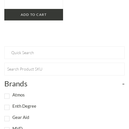
ADD TO CART
Brands
-
Atmos
Enth Degree
Gear Aid
MVD