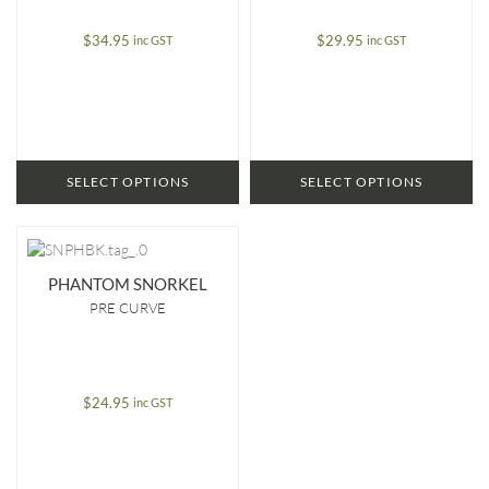
$
34.95
$
29.95
inc GST
inc GST
SELECT OPTIONS
SELECT OPTIONS
PHANTOM SNORKEL
PRE CURVE
$
24.95
inc GST