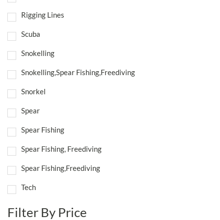
Rigging Lines
Scuba
Snokelling
Snokelling,Spear Fishing,Freediving
Snorkel
Spear
Spear Fishing
Spear Fishing, Freediving
Spear Fishing,Freediving
Tech
Filter By Price