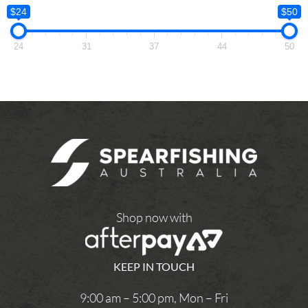
$24
$50
24
31
37
44
50
Shop now with
KEEP IN TOUCH
9:00 am – 5:00 pm, Mon – Fri