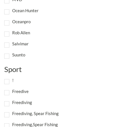
Ocean Hunter
Oceanpro
Rob Allen
Salvimar
Suunto
Sport
!
Freedive
Freediving
Freediving, Spear Fishing
Freediving,Spear Fishing