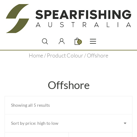
0
Home
/ Product Colour / Offshore
Offshore
Sorted
Showing all 5 results
by
price:
high