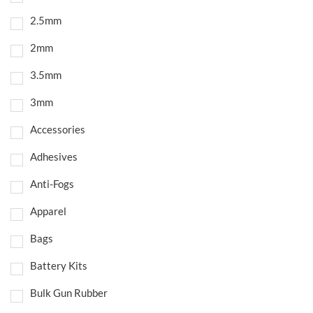
2.5mm
2mm
3.5mm
3mm
Accessories
Adhesives
Anti-Fogs
Apparel
Bags
Battery Kits
Bulk Gun Rubber