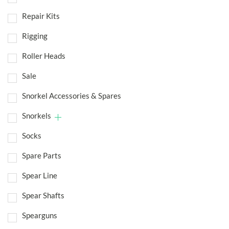
Repair Kits
Rigging
Roller Heads
Sale
Snorkel Accessories & Spares
Snorkels
Socks
Spare Parts
Spear Line
Spear Shafts
Spearguns