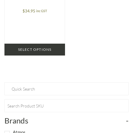
$
34.95
inc GST
SELECT OPTIONS
Brands
-
Atmos