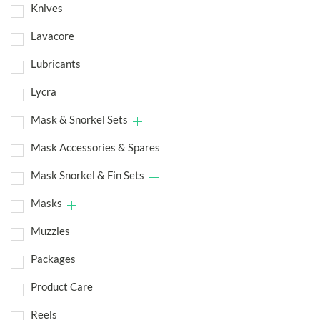
Knives
Lavacore
Lubricants
Lycra
Mask & Snorkel Sets
Mask Accessories & Spares
Mask Snorkel & Fin Sets
Masks
Muzzles
Packages
Product Care
Reels