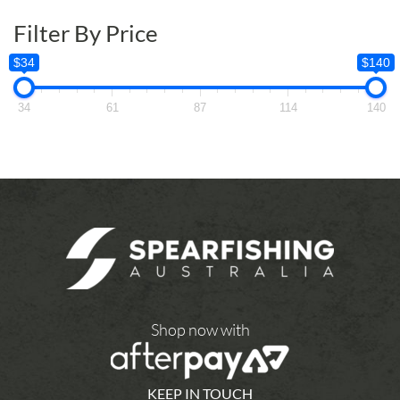
Filter By Price
$34
$140
34
61
87
114
140
Shop now with
KEEP IN TOUCH