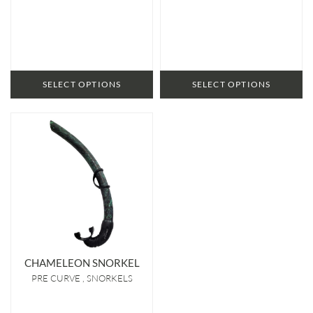
SELECT OPTIONS
SELECT OPTIONS
CHAMELEON SNORKEL
PRE CURVE
SNORKELS