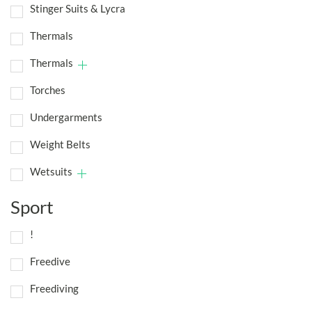
Stinger Suits & Lycra
Thermals
Thermals
Torches
Undergarments
Weight Belts
Wetsuits
Sport
!
Freedive
Freediving