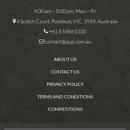
9:00 am – 5:00 pm, Mon – Fri
4 Scotch Court, Rosebud, VIC, 3939, Australia
+61 3 5986 0100
contact@aup.com.au
ABOUT US
CONTACT US
PRIVACY POLICY
TERMS AND CONDITIONS
COMPETITIONS