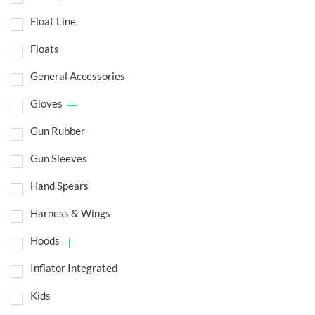
Float Line
Floats
General Accessories
Gloves
Gun Rubber
Gun Sleeves
Hand Spears
Harness & Wings
Hoods
Inflator Integrated
Kids