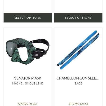
SELECT OPTIONS
SELECT OPTIONS
VENATOR MASK
CHAMELEON GUN SLEEVE
MASKS
SINGLE LENS
BAGS
$
99.95
$
59.95
inc GST
inc GST