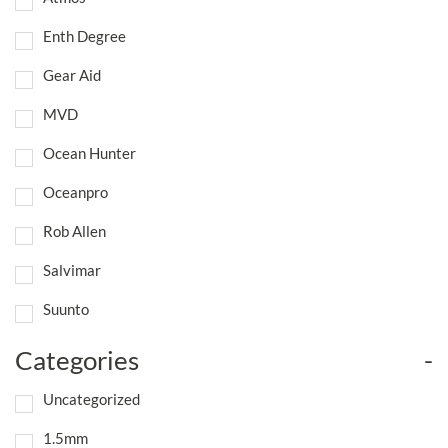
Enth Degree
Gear Aid
MVD
Ocean Hunter
Oceanpro
Rob Allen
Salvimar
Suunto
Categories
-
Uncategorized
1.5mm