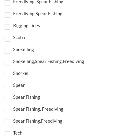
Freediving, Spear Fishing
Freediving,Spear Fishing
Rigging Lines
Scuba
Snokelling
Snokelling,Spear Fishing,Freediving
Snorkel
Spear
Spear Fishing
Spear Fishing, Freediving
Spear Fishing,Freediving
Tech