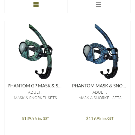
to
low
PHANTOM GP MASK & SNORKEL SET (OFFSHORE/EDGE)
PHANTOM MASK & SNORKEL SET (OFFSHORE/EDGE)
ADULT
ADULT
MASK & SNORKEL SETS
MASK & SNORKEL SETS
$
139.95
$
119.95
inc GST
inc GST