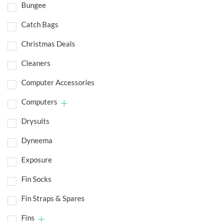
Bungee
Catch Bags
Christmas Deals
Cleaners
Computer Accessories
Computers
Drysuits
Dyneema
Exposure
Fin Socks
Fin Straps & Spares
Fins