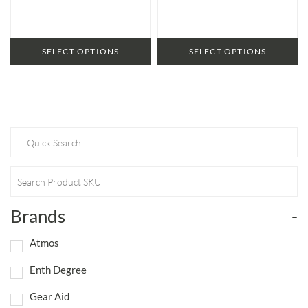
SELECT OPTIONS
SELECT OPTIONS
Brands
-
Atmos
Enth Degree
Gear Aid