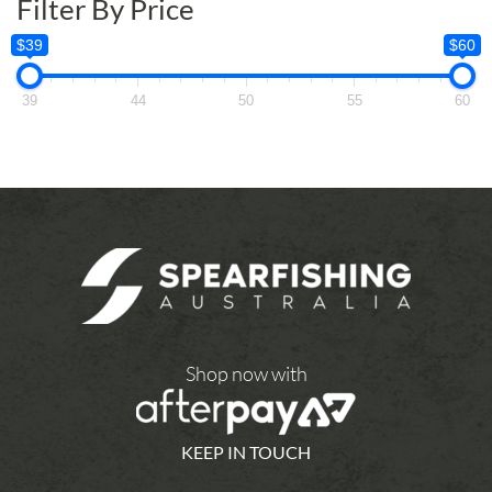
Filter By Price
$39
$60
39
44
50
55
60
Shop now with
KEEP IN TOUCH