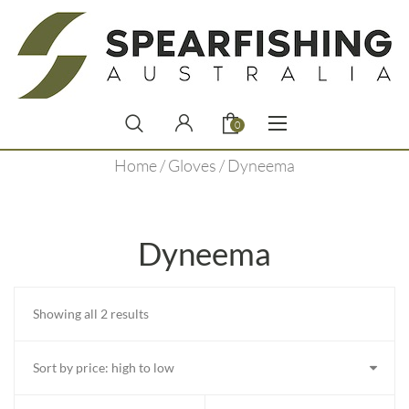
0
Home
/
Gloves
/ Dyneema
Dyneema
Sorted
Showing all 2 results
by
price:
high