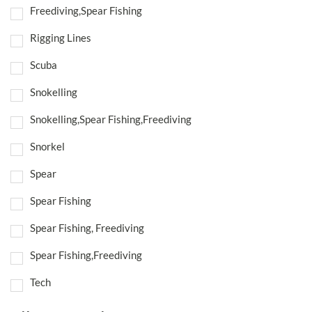
Freediving,Spear Fishing
Rigging Lines
Scuba
Snokelling
Snokelling,Spear Fishing,Freediving
Snorkel
Spear
Spear Fishing
Spear Fishing, Freediving
Spear Fishing,Freediving
Tech