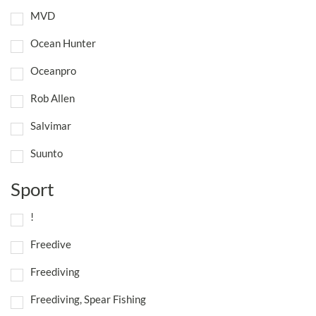
MVD
Ocean Hunter
Oceanpro
Rob Allen
Salvimar
Suunto
Sport
!
Freedive
Freediving
Freediving, Spear Fishing