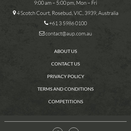
9:00 am – 5:00 pm, Mon – Fri
4 Scotch Court, Rosebud, VIC, 3939, Australia
+61 3 5986 0100
contact@aup.com.au
ABOUT US
CONTACT US
PRIVACY POLICY
TERMS AND CONDITIONS
COMPETITIONS