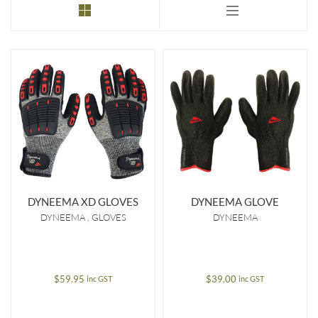
to
low
DYNEEMA XD GLOVES
DYNEEMA GLOVE
DYNEEMA
GLOVES
DYNEEMA
$
59.95
$
39.00
inc GST
inc GST