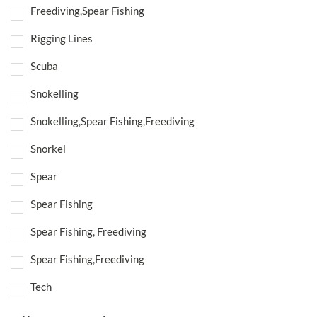
Freediving,Spear Fishing
Rigging Lines
Scuba
Snokelling
Snokelling,Spear Fishing,Freediving
Snorkel
Spear
Spear Fishing
Spear Fishing, Freediving
Spear Fishing,Freediving
Tech