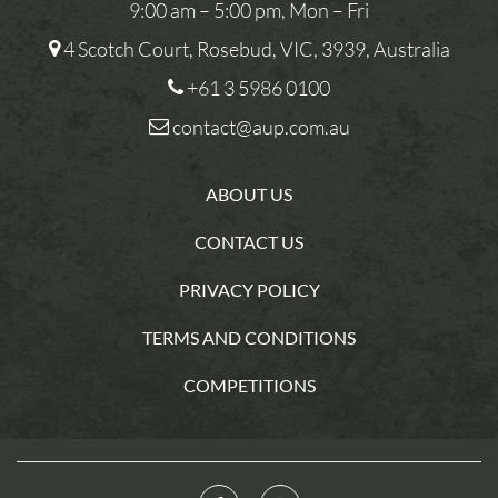
9:00 am – 5:00 pm, Mon – Fri
4 Scotch Court, Rosebud, VIC, 3939, Australia
+61 3 5986 0100
contact@aup.com.au
ABOUT US
CONTACT US
PRIVACY POLICY
TERMS AND CONDITIONS
COMPETITIONS