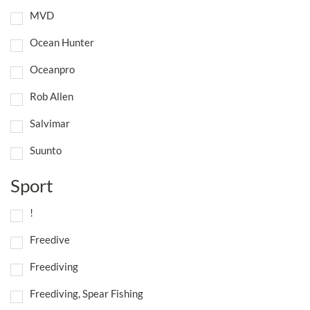
MVD
Ocean Hunter
Oceanpro
Rob Allen
Salvimar
Suunto
Sport
!
Freedive
Freediving
Freediving, Spear Fishing