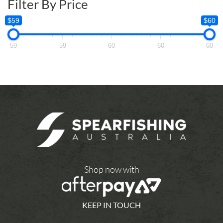
Filter By Price
$59
$60
59
59
60
60
60
Shop now with
KEEP IN TOUCH