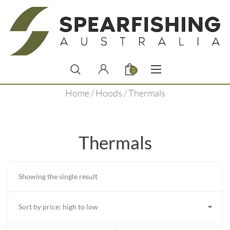
0
Home
/
Hoods
/ Thermals
Thermals
Showing the single result