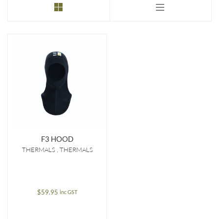
F3 HOOD
THERMALS
THERMALS
$
59.95
inc GST