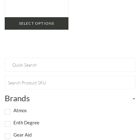
SELECT OPTIONS
Brands
-
Atmos
Enth Degree
Gear Aid