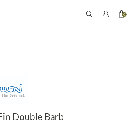
0
Fin Double Barb