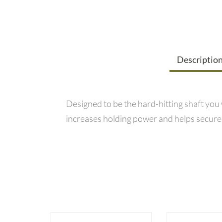
Descriptio
Designed to be the hard-hitting shaft you
increases holding power and helps secure yo