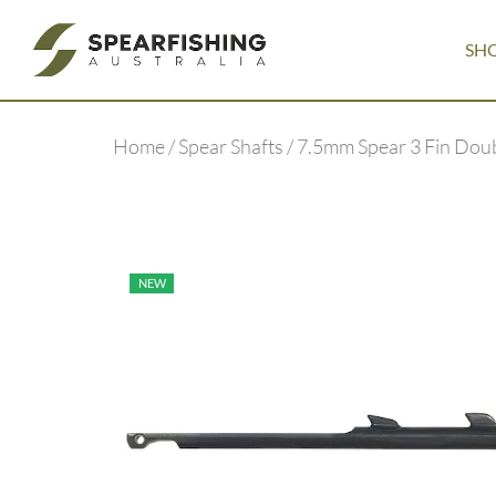
SH
Home
/
Spear Shafts
/ 7.5mm Spear 3 Fin Dou
NEW