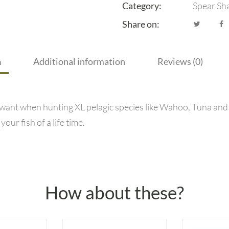
Category:
Spear Sh
Share on:
n
Additional information
Reviews (0)
 want when hunting XL pelagic species like Wahoo, Tuna and 
ur fish of a life time.
How about these?