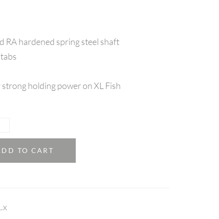
 RA hardened spring steel shaft
 tabs
 strong holding power on XL Fish
ADD TO CART
.x