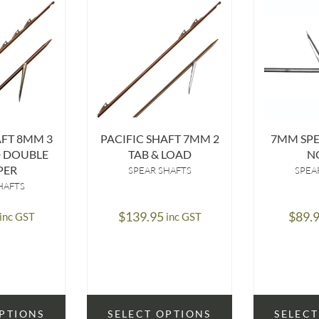
AFT 8MM 3
PACIFIC SHAFT 7MM 2
7MM SP
D DOUBLE
TAB & LOAD
N
PER
SPEAR SHAFTS
SPEA
HAFTS
$
139.95
$
89.
inc GST
inc GST
OPTIONS
SELECT OPTIONS
SELECT