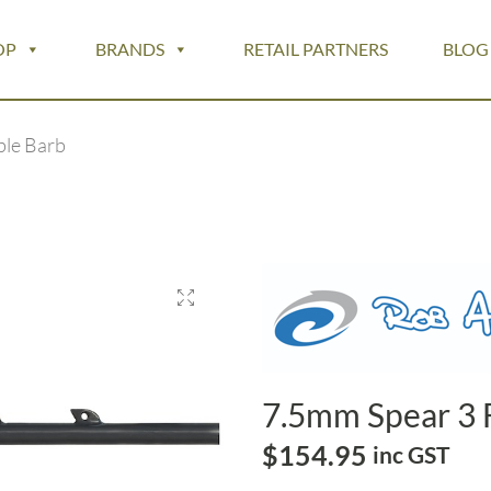
OP
BRANDS
RETAIL PARTNERS
BLOG
ble Barb
7.5mm Spear 3 
$
154.95
inc GST