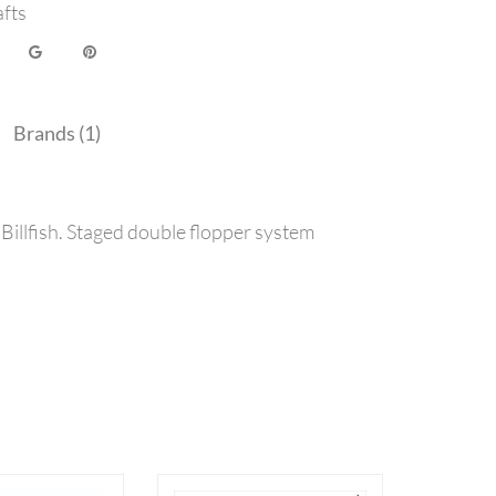
afts
Brands (1)
Billfish. Staged double flopper system