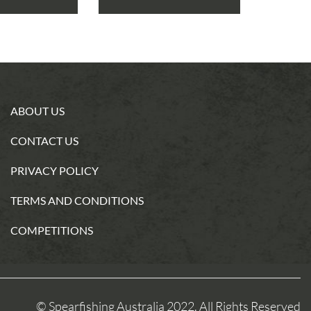
ABOUT US
CONTACT US
PRIVACY POLICY
TERMS AND CONDITIONS
COMPETITIONS
© Spearfishing Australia 2022. All Rights Reserved