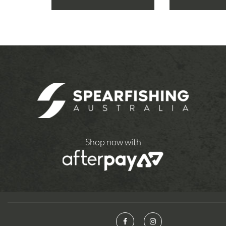
Shop now with