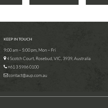
KEEP IN TOUCH
9:00 am – 5:00 pm, Mon – Fri
4 Scotch Court, Rosebud, VIC, 3939, Australia
+61 3 5986 0100
contact@aup.com.au