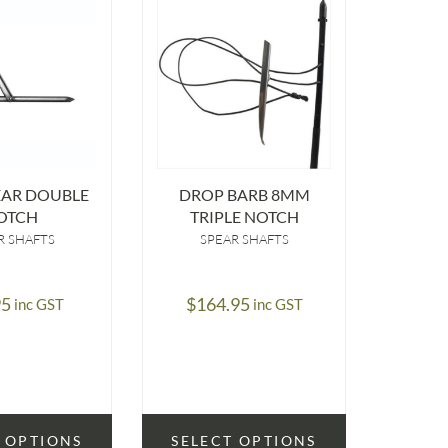
EAR DOUBLE
DROP BARB 8MM
6.6MM
OTCH
TRIPLE NOTCH
R SHAFTS
SPEAR SHAFTS
S
95
$
164.95
$
8
inc GST
inc GST
 OPTIONS
SELECT OPTIONS
SELE