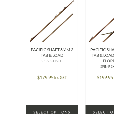
PACIFIC SHAFT 8MM 3
PACIFIC SH
TAB & LOAD
TAB & LOA
FLOP
SPEAR SHAFTS
SPEAR S
$
179.95
$
199.95
inc GST
SELECT OPTIONS
SELECT 