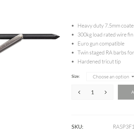
Heavy duty 7.5mm coated
300kg load rated wire fin
Euro gun compatible
Twin staged RA barbs for
Hardened tricut tip
Size
SKU:
RASP3F1