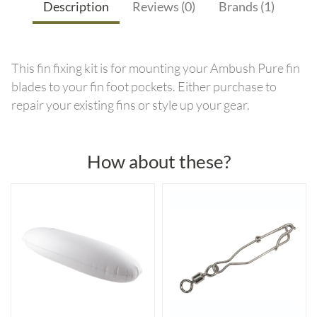
Description
Reviews (0)
Brands (1)
This fin fixing kit is for mounting your Ambush Pure fin
blades to your fin foot pockets. Either purchase to
repair your existing fins or style up your gear.
How about these?