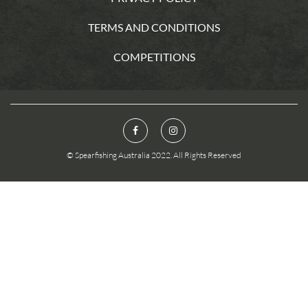
TERMS AND CONDITIONS
COMPETITIONS
© Spearfishing Australia 2022. All Rights Reserved
You