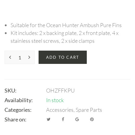
Suitable for the Ocean Hunter Ambush Pure Fins
Kit includes: 2 x backing plate, 2 x front plate, 4 x
stainless steel screws, 2 x side clamps
ADD TO CART
SKU:
OHZFFKPU
Availability:
In stock
Categories:
Accessories
,
Spare Parts
Share on: