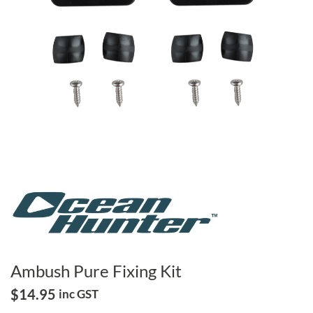
Ambush Pure Fixing Kit
$
14.95
inc GST