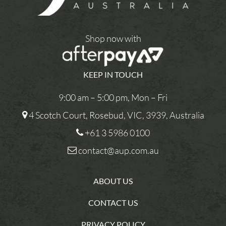
Shop now with
KEEP IN TOUCH
9:00 am – 5:00 pm, Mon – Fri
4 Scotch Court, Rosebud, VIC, 3939, Australia
+61 3 5986 0100
contact@aup.com.au
ABOUT US
CONTACT US
PRIVACY POLICY