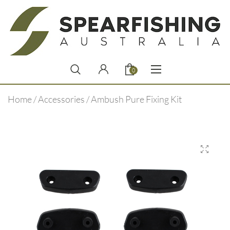
0
Home
/
Accessories
/ Ambush Pure Fixing Kit