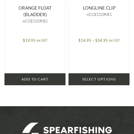
ORANGE FLOAT
LONGLINE CLIP
(BLADDER)
ACCESSORIES
ACCESSORIES
Price
$
19.95
$
14.95
–
$
34.95
inc GST
inc GST
range:
$14.95
through
$34.95
ADD TO CART
SELECT OPTIONS