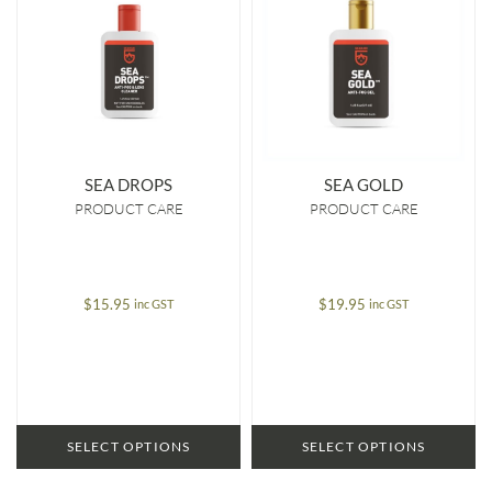
SEA DROPS
SEA GOLD
PRODUCT CARE
PRODUCT CARE
$
15.95
$
19.95
inc GST
inc GST
SELECT OPTIONS
SELECT OPTIONS