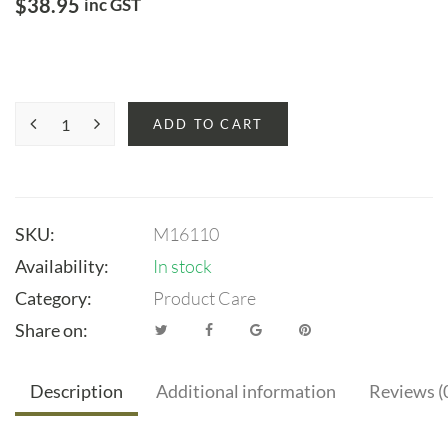
$
38.95
inc GST
ADD TO CART
SKU:
M16110
Availability:
In stock
Category:
Product Care
Share on:
Description
Additional information
Reviews (