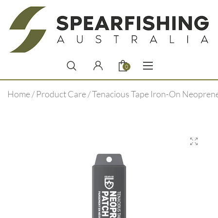
0
Home
/
Product Care
/ Tenacious Tape Iron-On Neopren