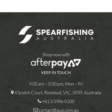
Shop now with
KEEP IN TOUCH
9:00 am – 5:00 pm, Mon – Fri
4 Scotch Court, Rosebud, VIC, 3939, Australia
+61 3 5986 0100
contact@aup.com.au