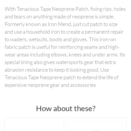
With Tenacious Tape Neoprene Patch, fixing rips, holes
and tears on anything made of neoprene is simple.
Formerly known as Iron Mend, just cut patch to size
and use a household iron to create a permanent repair
to waders, wetsuits, boots and gloves. This iron-on
fabric patch is useful for reinforcing seams and high-
wear areas including elbows, knees and under arms. Its
special lining also gives watersports gear that extra
abrasion resistance to keep it looking good. Use
Tenacious Tape Neoprene patch to extend the life of
expensive neoprene gear and accessories
How about these?