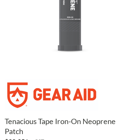
Tenacious Tape Iron-On Neoprene
Patch