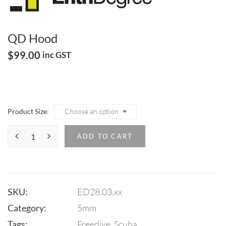
QD Hood
$
99.00
inc GST
Product Size
ADD TO CART
SKU:
ED28.03.xx
Category:
5mm
Tags:
Freedive
,
Scuba