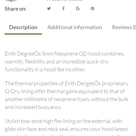
Share on:
Description
Additional information
Reviews (
Enth DegreeÕs 5mm Neoprene QD hood combines,
warmth, flexibility and an incredible quick-dry
functionality in a hood like no other.
The thermal properties of Enth DergeeÕs proprietary
Q-Dry lining offer thermal gains equivalent to that of
another millimetre of neoprene foam, without the bulk
and increased buoyancy.
Stylish two-tone high flex lining on the external, with
glide skin face and neck seal, ensures your hood keeps