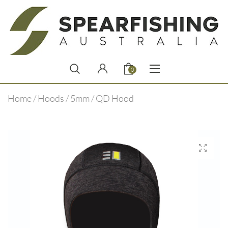
0
Home
/
Hoods
/
5mm
/ QD Hood