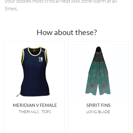
your bodies most critical heat loss zone warm at all
times.
How about these?
MERIDIAN V FEMALE
SPIRIT FINS
THERMALS
TOPS
LONG BLADE