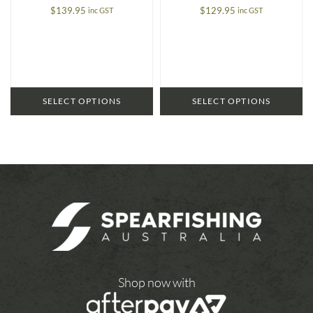
$
139.95
$
129.95
inc GST
inc GST
SELECT OPTIONS
SELECT OPTIONS
Shop now with