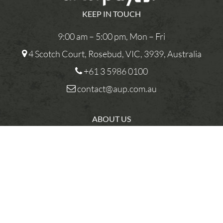
KEEP IN TOUCH
9:00 am – 5:00 pm, Mon – Fri
4 Scotch Court, Rosebud, VIC, 3939, Australia
+61 3 5986 0100
contact@aup.com.au
ABOUT US
CONTACT US
PRIVACY POLICY
You
TERMS AND CONDITIONS
R
COMPETITIONS