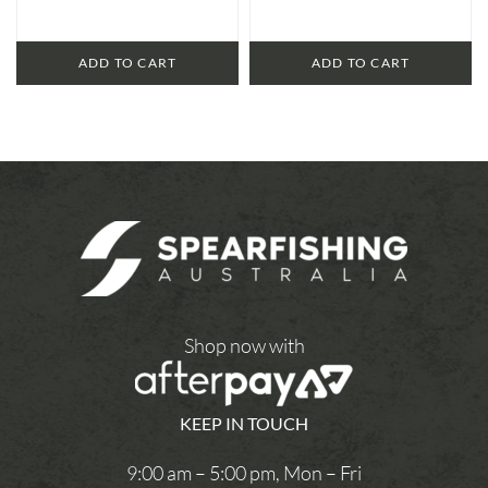
ADD TO CART
ADD TO CART
Shop now with
KEEP IN TOUCH
9:00 am – 5:00 pm, Mon – Fri