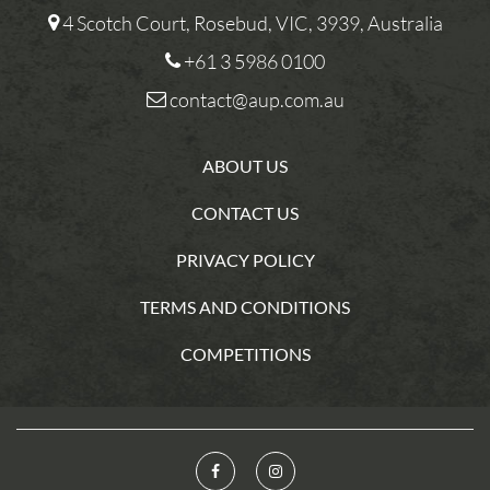
4 Scotch Court, Rosebud, VIC, 3939, Australia
+61 3 5986 0100
contact@aup.com.au
ABOUT US
CONTACT US
PRIVACY POLICY
TERMS AND CONDITIONS
COMPETITIONS