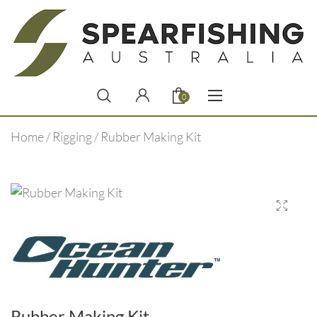
0
Home
/
Rigging
/ Rubber Making Kit
Rubber Making Kit