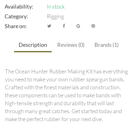
Availability:
In stock
Category:
Rigging
Share on:
Description
Reviews (0)
Brands (1)
The Ocean Hunter Rubber Making Kit has everything
you need to make your own rubber speargun bands.
Crafted with the finest materials and construction,
these components can be used to make bands with
high-tensile strength and durability that will last
through many great catches. Get started today and
make the perfect rubber for your next dive.