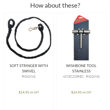
How about these?
SOFT STRINGER WITH
WISHBONE TOOL
SWIVEL
STAINLESS
RIGGING
ACCESSORIES
RIGGING
$
14.95
$
24.95
inc GST
inc GST