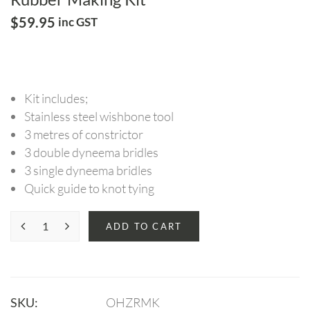
$
59.95
inc GST
Kit includes;
Stainless steel wishbone tool
3 metres of constrictor
3 double dyneema bridles
3 single dyneema bridles
Quick guide to knot tying
ADD TO CART
SKU:
OHZRMK