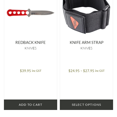
REDBACK KNIFE
KNIFE ARM STRAP
KNIVES
KNIVES
Price
$
39.95
$
24.95
–
$
27.95
inc GST
inc GST
range:
$24.95
through
$27.95
ADD TO CART
SELECT OPTIONS