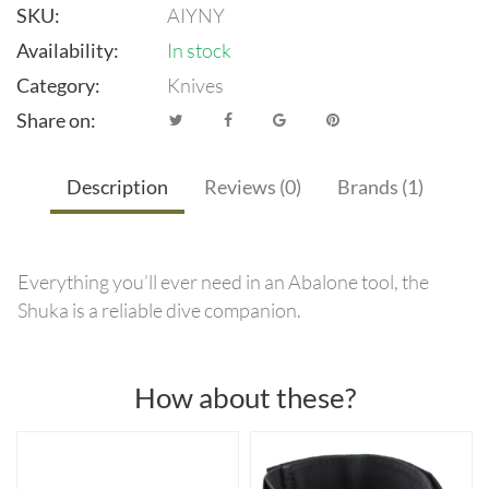
SKU:
AIYNY
Availability:
In stock
Category:
Knives
Share on:
Description
Reviews (0)
Brands (1)
Everything you’ll ever need in an Abalone tool, the
Shuka is a reliable dive companion.
How about these?