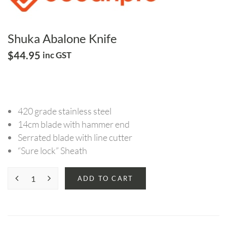
Shuka Abalone Knife
$
44.95
inc GST
420 grade stainless steel
14cm blade with hammer end
Serrated blade with line cutter
“Sure lock” Sheath
ADD TO CART