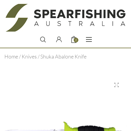
0
Home
/
Knives
/ Shuka Abalone Knife