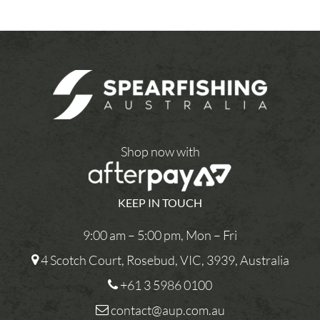
Shop now with
KEEP IN TOUCH
9:00 am – 5:00 pm, Mon – Fri
4 Scotch Court, Rosebud, VIC, 3939, Australia
+61 3 5986 0100
contact@aup.com.au