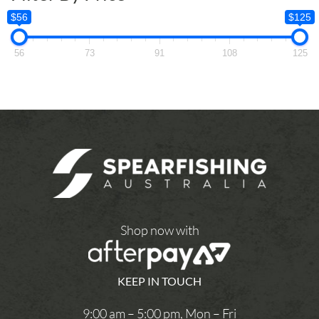
$56
$125
56
73
91
108
125
Shop now with
KEEP IN TOUCH
9:00 am – 5:00 pm, Mon – Fri