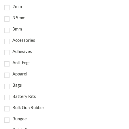
2mm
3.5mm
3mm
Accessories
Adhesives
Anti-Fogs
Apparel
Bags
Battery Kits
Bulk Gun Rubber
Bungee