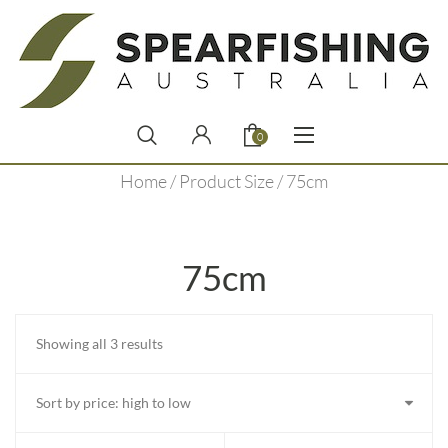
0
Home
/ Product Size / 75cm
75cm
Sorted
Showing all 3 results
by
price:
high