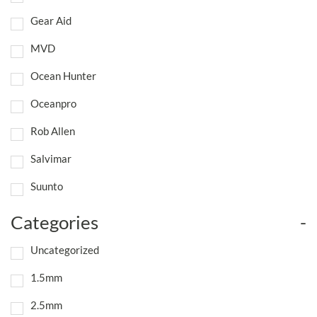
Gear Aid
MVD
Ocean Hunter
Oceanpro
Rob Allen
Salvimar
Suunto
Categories
-
Uncategorized
1.5mm
2.5mm