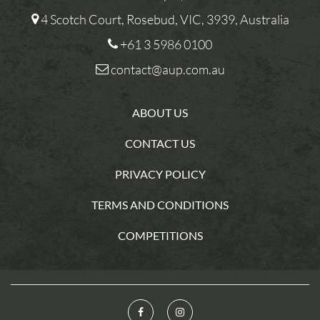
4 Scotch Court, Rosebud, VIC, 3939, Australia
+61 3 5986 0100
contact@aup.com.au
ABOUT US
CONTACT US
PRIVACY POLICY
TERMS AND CONDITIONS
COMPETITIONS