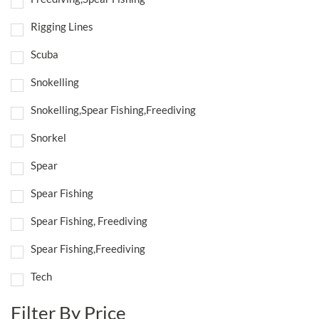
Rigging Lines
Scuba
Snokelling
Snokelling,Spear Fishing,Freediving
Snorkel
Spear
Spear Fishing
Spear Fishing, Freediving
Spear Fishing,Freediving
Tech
Filter By Price