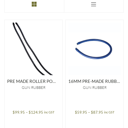
to
low
PRE MADE ROLLER POWER BAND 16MM
16MM PRE-MADE RUBBER
GUN RUBBER
GUN RUBBER
Price
Price
$
99.95
–
$
124.95
$
59.95
–
$
87.95
inc GST
inc GST
range:
range:
$99.95
$59.95