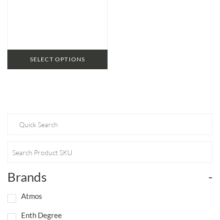
range:
$56.95
through
$79.95
SELECT OPTIONS
Brands
-
Atmos
Enth Degree