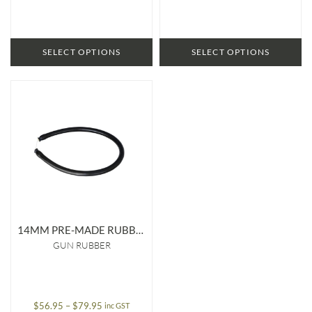
through
through
$124.95
$87.95
SELECT OPTIONS
SELECT OPTIONS
14MM PRE-MADE RUBBER
GUN RUBBER
Price
$
56.95
–
$
79.95
inc GST