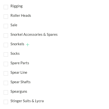
Rigging
Roller Heads
Sale
Snorkel Accessories & Spares
Snorkels
Socks
Spare Parts
Spear Line
Spear Shafts
Spearguns
Stinger Suits & Lycra