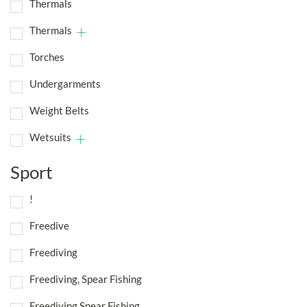
Thermals
Thermals
Torches
Undergarments
Weight Belts
Wetsuits
Sport
!
Freedive
Freediving
Freediving, Spear Fishing
Freediving,Spear Fishing