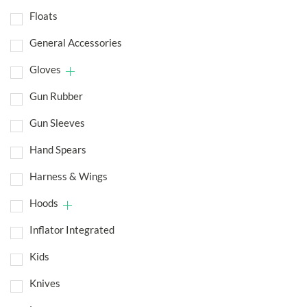
Floats
General Accessories
Gloves
Gun Rubber
Gun Sleeves
Hand Spears
Harness & Wings
Hoods
Inflator Integrated
Kids
Knives