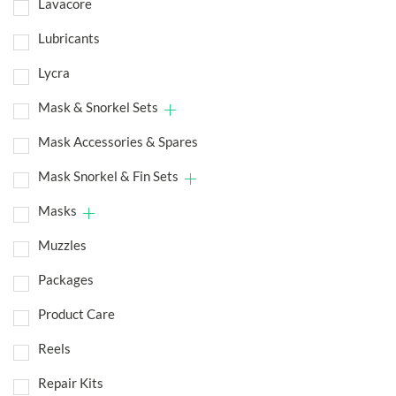
Lavacore
Lubricants
Lycra
Mask & Snorkel Sets
Mask Accessories & Spares
Mask Snorkel & Fin Sets
Masks
Muzzles
Packages
Product Care
Reels
Repair Kits