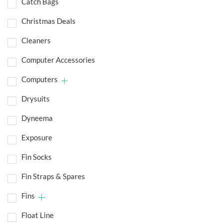
Catch Bags
Christmas Deals
Cleaners
Computer Accessories
Computers
Drysuits
Dyneema
Exposure
Fin Socks
Fin Straps & Spares
Fins
Float Line