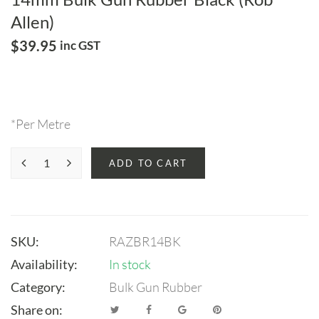
Allen)
$
39.95
inc GST
*Per Metre
ADD TO CART
SKU:
RAZBR14BK
Availability:
In stock
Category:
Bulk Gun Rubber
Share on: