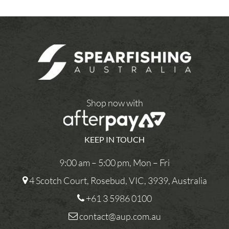
Shop now with
KEEP IN TOUCH
9:00 am – 5:00 pm, Mon – Fri
4 Scotch Court, Rosebud, VIC, 3939, Australia
+61 3 5986 0100
contact@aup.com.au