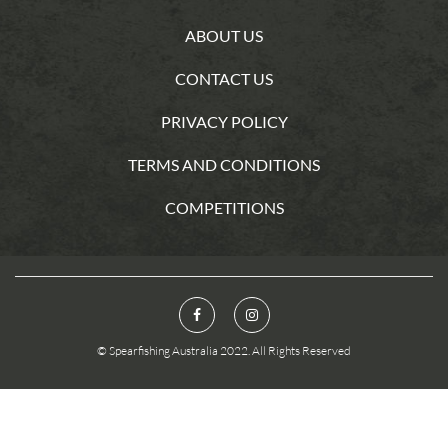
ABOUT US
CONTACT US
PRIVACY POLICY
TERMS AND CONDITIONS
COMPETITIONS
© Spearfishing Australia 2022. All Rights Reserved