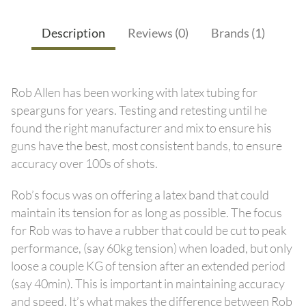
Description
Reviews (0)
Brands (1)
Rob Allen has been working with latex tubing for
spearguns for years. Testing and retesting until he
found the right manufacturer and mix to ensure his
guns have the best, most consistent bands, to ensure
accuracy over 100s of shots.
Rob’s focus was on offering a latex band that could
maintain its tension for as long as possible. The focus
for Rob was to have a rubber that could be cut to peak
performance, (say 60kg tension) when loaded, but only
loose a couple KG of tension after an extended period
(say 40min). This is important in maintaining accuracy
and speed. It’s what makes the difference between Rob