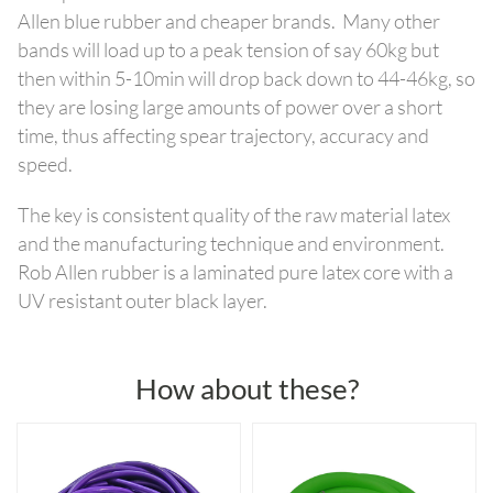
Allen blue rubber and cheaper brands. Many other
bands will load up to a peak tension of say 60kg but
then within 5-10min will drop back down to 44-46kg, so
they are losing large amounts of power over a short
time, thus affecting spear trajectory, accuracy and
speed.
The key is consistent quality of the raw material latex
and the manufacturing technique and environment.
Rob Allen rubber is a laminated pure latex core with a
UV resistant outer black layer.
How about these?