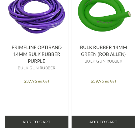
PRIMELINE OPTIBAND
BULK RUBBER 14MM
14MM BULK RUBBER
GREEN (ROB ALLEN)
PURPLE
BULK GUN RUBBER
BULK GUN RUBBER
$
37.95
$
39.95
inc GST
inc GST
ADD TO CART
ADD TO CART