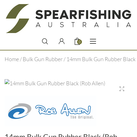
0
Home
/
Bulk Gun Rubber
/ 14mm Bulk Gun Rubber Black 
14mm Bulk Gun Rubber Black (Rob