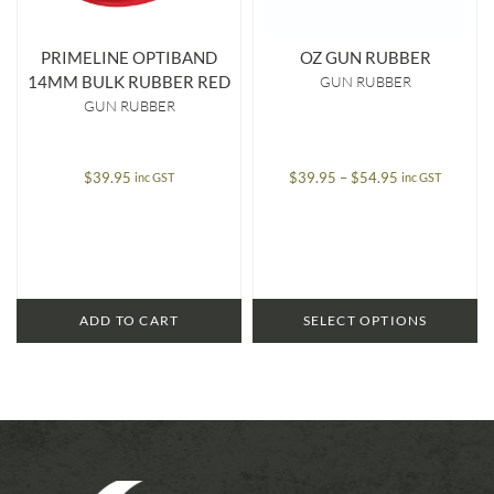
PRIMELINE OPTIBAND
OZ GUN RUBBER
14MM BULK RUBBER RED
GUN RUBBER
GUN RUBBER
Price
$
39.95
$
39.95
–
$
54.95
inc GST
inc GST
range:
$39.95
through
$54.95
ADD TO CART
SELECT OPTIONS