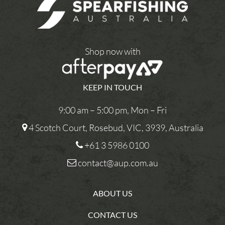
Shop now with
KEEP IN TOUCH
9:00 am – 5:00 pm, Mon – Fri
4 Scotch Court, Rosebud, VIC, 3939, Australia
+61 3 5986 0100
contact@aup.com.au
ABOUT US
CONTACT US