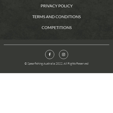
PRIVACY POLICY
TERMS AND CONDITIONS
COMPETITIONS
© Spearfishing Australia 2022. All Rights Reserved
You