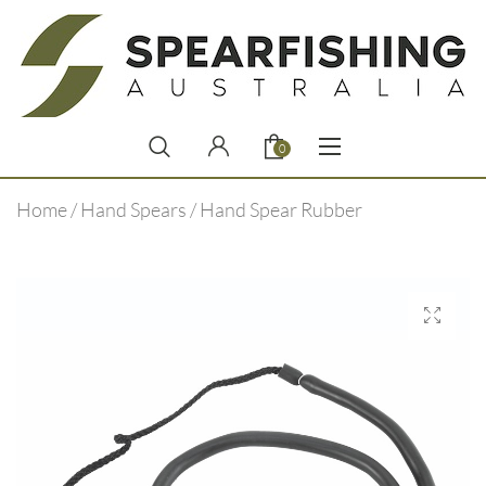
0
Home
/
Hand Spears
/ Hand Spear Rubber