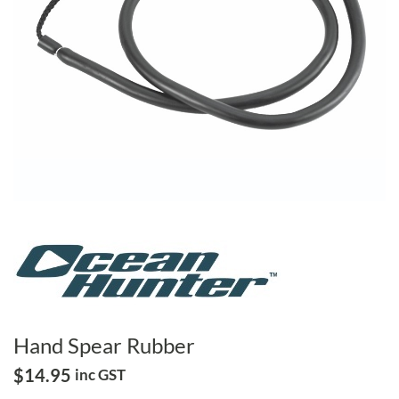
Hand Spear Rubber
$
14.95
inc GST