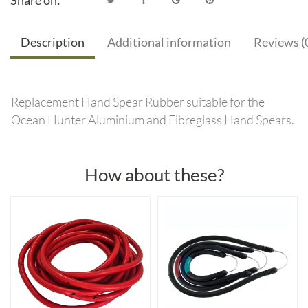
Share on:
Description
Additional information
Reviews (
Replacement Hand Spear Rubber suitable for the
Ocean Hunter Aluminium and Fibreglass Hand Spears.
How about these?