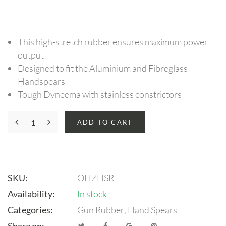
This high-stretch rubber ensures maximum power
output
Designed to fit the Aluminium and Fibreglass
Handspears
Tough Dyneema with stainless constrictors
ADD TO CART
SKU:
OHZHSR
Availability:
In stock
Categories:
Gun Rubber
,
Hand Spears