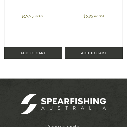
$
19.95
$
6.95
inc GST
inc GST
ADD TO CART
ADD TO CART
Shop now with