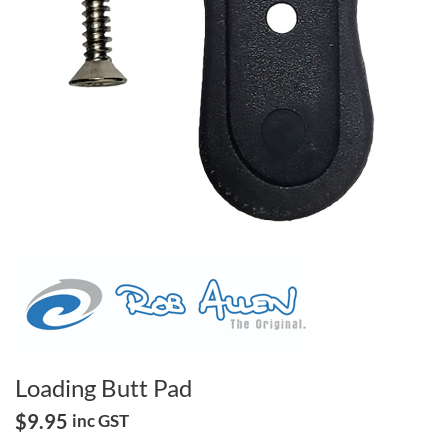
Loading Butt Pad
$
9.95
inc GST