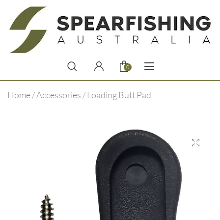
0
Home
/
Accessories
/ Loading Butt Pad