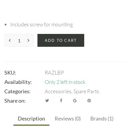
Includes screw for mounting
ADD TO CART
SKU:
RAZLBP
Availability:
Only 2 left in stock
Categories:
Accessories
,
Spare Parts
Share on:
Description
Reviews (0)
Brands (1)