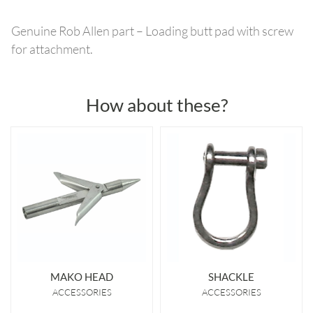
Genuine Rob Allen part – Loading butt pad with screw
for attachment.
How about these?
MAKO HEAD
SHACKLE
ACCESSORIES
ACCESSORIES