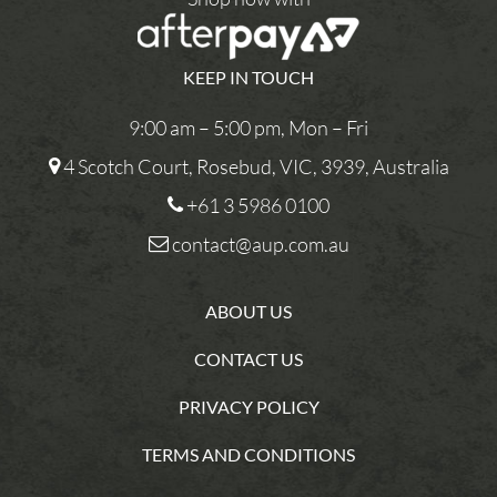
KEEP IN TOUCH
9:00 am – 5:00 pm, Mon – Fri
4 Scotch Court, Rosebud, VIC, 3939, Australia
+61 3 5986 0100
contact@aup.com.au
ABOUT US
CONTACT US
PRIVACY POLICY
TERMS AND CONDITIONS