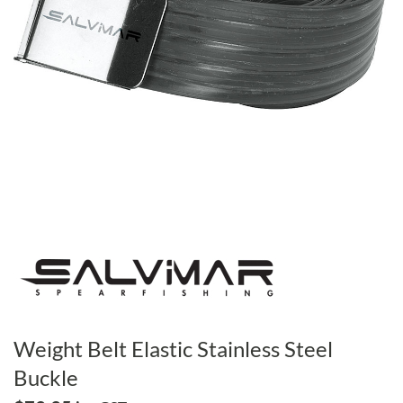
Weight Belt Elastic Stainless Steel
Buckle