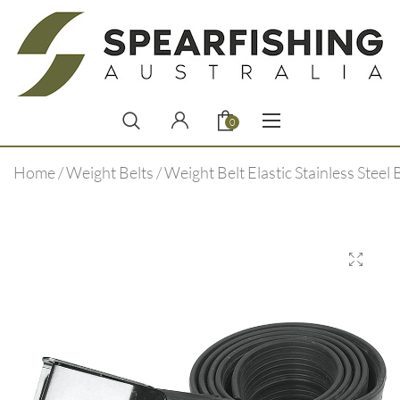
0
Home
/
Weight Belts
/ Weight Belt Elastic Stainless Steel