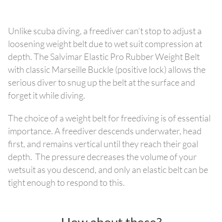
Unlike scuba diving, a freediver can’t stop to adjust a
loosening weight belt due to wet suit compression at
depth. The Salvimar Elastic Pro Rubber Weight Belt
with classic Marseille Buckle (positive lock) allows the
serious diver to snug up the belt at the surface and
forget it while diving.
The choice of a weight belt for freediving is of essential
importance. A freediver descends underwater, head
first, and remains vertical until they reach their goal
depth. The pressure decreases the volume of your
wetsuit as you descend, and only an elastic belt can be
tight enough to respond to this.