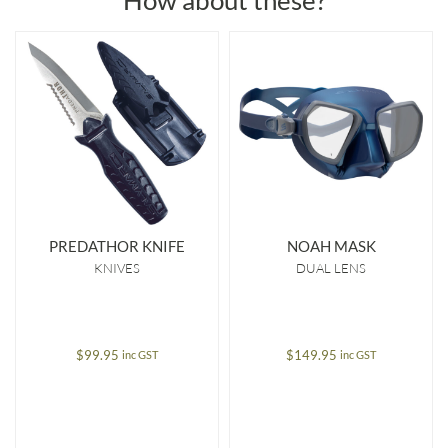
How about these?
PREDATHOR KNIFE
NOAH MASK
KNIVES
DUAL LENS
$
99.95
$
149.95
inc GST
inc GST