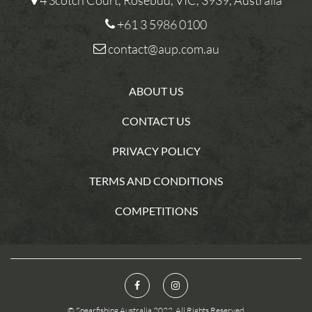
4 Scotch Court, Rosebud, VIC, 3939, Australia
+61 3 5986 0100
contact@aup.com.au
ABOUT US
CONTACT US
PRIVACY POLICY
TERMS AND CONDITIONS
COMPETITIONS
© Spearfishing Australia 2022. All Rights Reserved