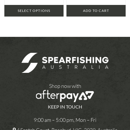
SELECT OPTIONS
ADD TO CART
Shop now with
KEEP IN TOUCH
9:00 am – 5:00 pm, Mon – Fri