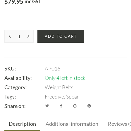
$
79.95
inc GST
ADD TO CART
SKU:
AP016
Availability:
Only 4 left in stock
Category:
Weight Belts
Tags:
Freedive
,
Spear
Share on:
Description
Additional information
Reviews (