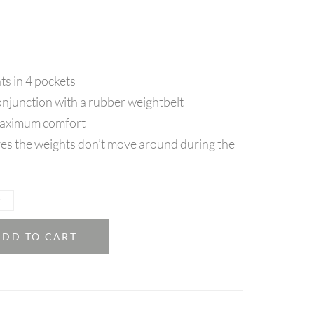
ts in 4 pockets
onjunction with a rubber weightbelt
maximum comfort
es the weights don’t move around during the
ADD TO CART