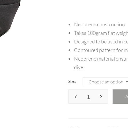
Neoprene construction
Takes 100gram flat weigh
Designed to be used in c
Contoured pattern for 
Neoprene material ensur
dive
Size