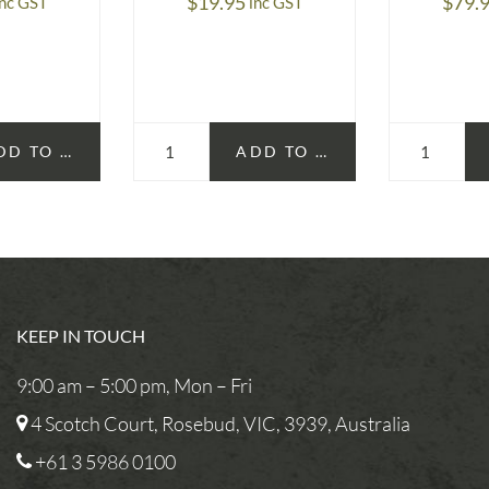
$
19.95
$
79.
inc GST
inc GST
DD TO CART
ADD TO CART
KEEP IN TOUCH
9:00 am – 5:00 pm, Mon – Fri
4 Scotch Court, Rosebud, VIC, 3939, Australia
+61 3 5986 0100