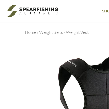
SH
Home
/
Weight Belts
/ Weight Vest