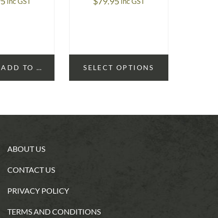
95
$
79.95
$
2
inc GST
inc GST
ADD TO CART
SELECT OPTIONS
ABOUT US
CONTACT US
PRIVACY POLICY
TERMS AND CONDITIONS