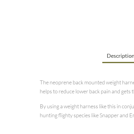
Descriptio
The neoprene back mounted weight harness
helps to reduce lower back pain and gets 
By using a weight harness like this in con
hunting flighty species like Snapper and 