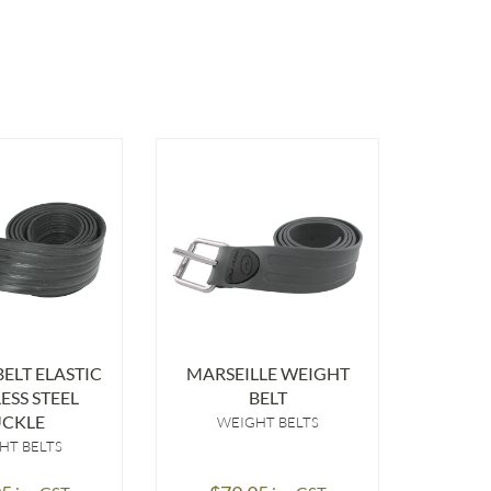
ELT ELASTIC
MARSEILLE WEIGHT
WEI
ESS STEEL
BELT
B
CKLE
WEIGHT BELTS
A
WE
HT BELTS