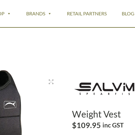
OP
BRANDS
RETAIL PARTNERS
BLOG
Weight Vest
$
109.95
inc GST