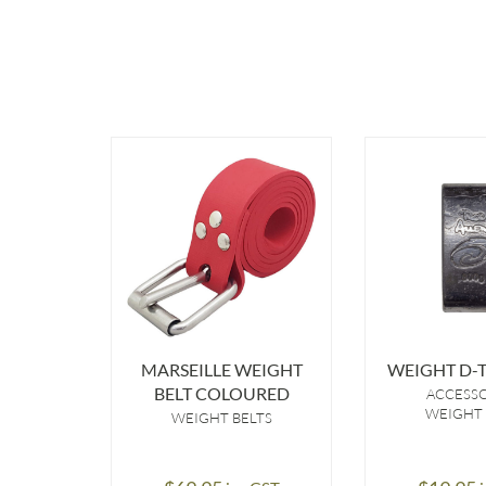
MARSEILLE WEIGHT
WEIGHT D-T
BELT COLOURED
ACCESS
WEIGHT 
WEIGHT BELTS