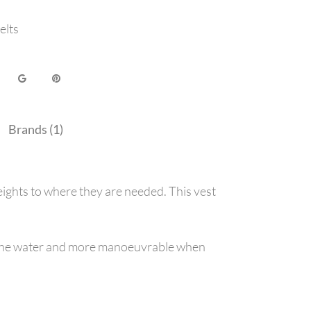
elts
Brands (1)
ights to where they are needed. This vest
 in the water and more manoeuvrable when