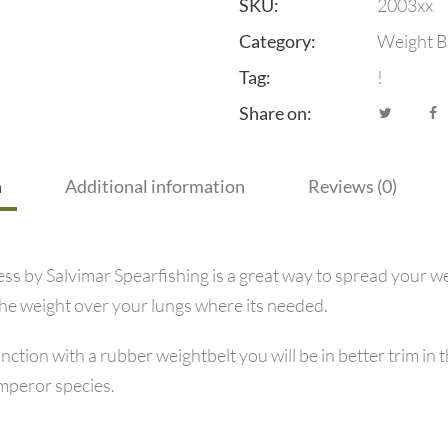
SKU:
2003xx
Category:
Weight B
Tag:
!
Share on:
n
Additional information
Reviews (0)
 by Salvimar Spearfishing is a great way to spread your we
the weight over your lungs where its needed.
junction with a rubber weightbelt you will be in better trim
Emperor species.