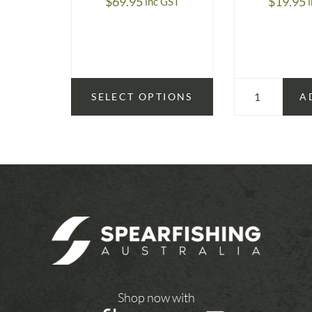
$
69.95
$
19.95
inc GST
SELECT OPTIONS
A
Shop now with