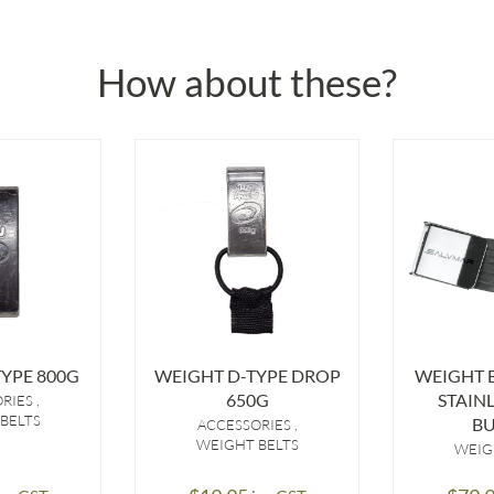
How about these?
YPE 800G
WEIGHT D-TYPE DROP
WEIGHT B
650G
STAINL
ORIES
BELTS
BU
ACCESSORIES
WEIGHT BELTS
WEIG