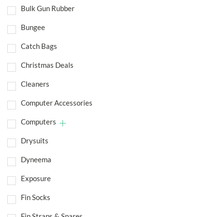
Bulk Gun Rubber
Bungee
Catch Bags
Christmas Deals
Cleaners
Computer Accessories
Computers
Drysuits
Dyneema
Exposure
Fin Socks
Fin Straps & Spares