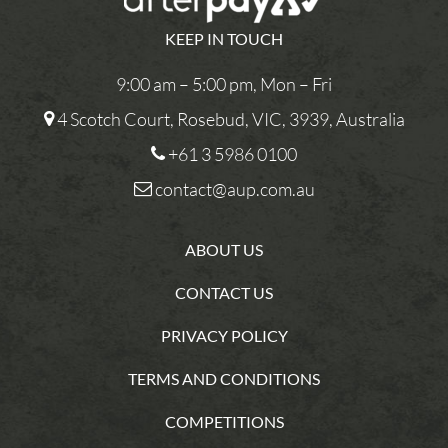
KEEP IN TOUCH
9:00 am – 5:00 pm, Mon – Fri
4 Scotch Court, Rosebud, VIC, 3939, Australia
+61 3 5986 0100
contact@aup.com.au
ABOUT US
CONTACT US
PRIVACY POLICY
TERMS AND CONDITIONS
COMPETITIONS