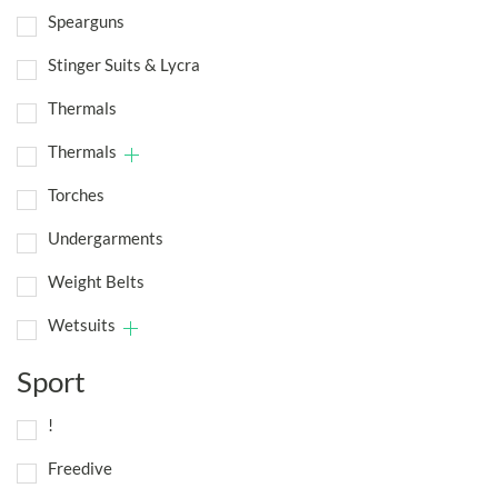
Spearguns
Stinger Suits & Lycra
Thermals
Thermals
Torches
Undergarments
Weight Belts
Wetsuits
Sport
!
Freedive