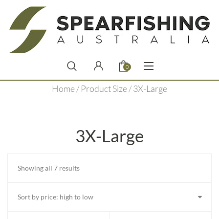
0
Home
/ Product Size / 3X-Large
3X-Large
Sorted
Showing all 7 results
by
price:
high