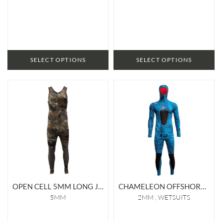
SELECT OPTIONS
SELECT OPTIONS
OPEN CELL 5MM LONG JOHN
CHAMELEON OFFSHORE 2MM LINED WETSUIT
5MM
2MM
WETSUITS