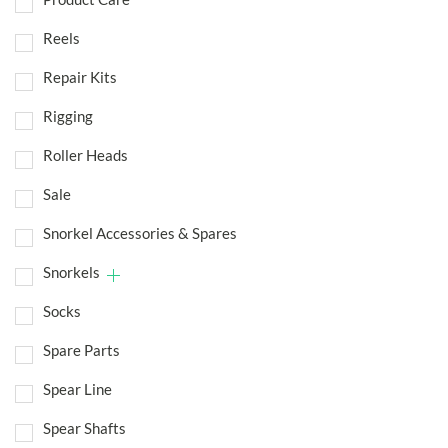
Reels
Repair Kits
Rigging
Roller Heads
Sale
Snorkel Accessories & Spares
Snorkels
Socks
Spare Parts
Spear Line
Spear Shafts