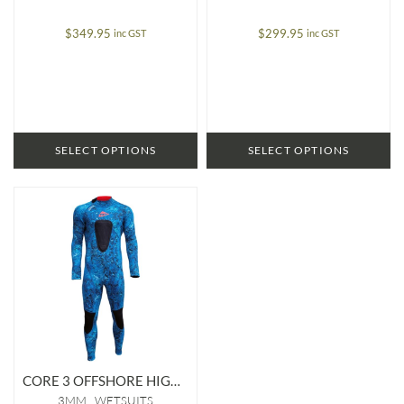
$
349.95
$
299.95
inc GST
inc GST
SELECT OPTIONS
SELECT OPTIONS
CORE 3 OFFSHORE HIGH STRETCH 3MM WETSUIT
3MM
WETSUITS