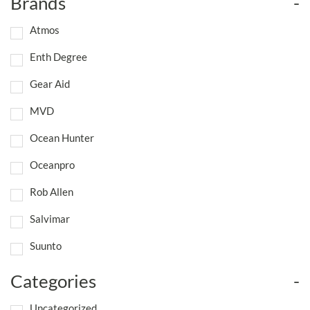
Brands
-
Atmos
Enth Degree
Gear Aid
MVD
Ocean Hunter
Oceanpro
Rob Allen
Salvimar
Suunto
Categories
-
Uncategorized