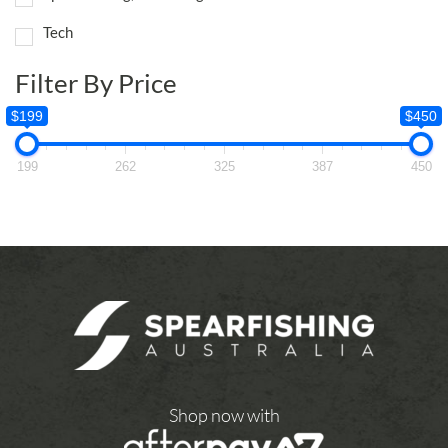
Tech
Filter By Price
$199
$450
199
262
325
387
450
Shop now with