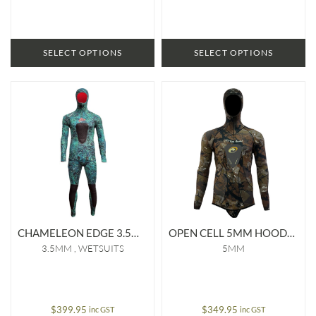
SELECT OPTIONS
SELECT OPTIONS
CHAMELEON EDGE 3.5MM LINED WETSUIT
OPEN CELL 5MM HOODED JACKET
3.5MM
WETSUITS
5MM
$
399.95
$
349.95
inc GST
inc GST