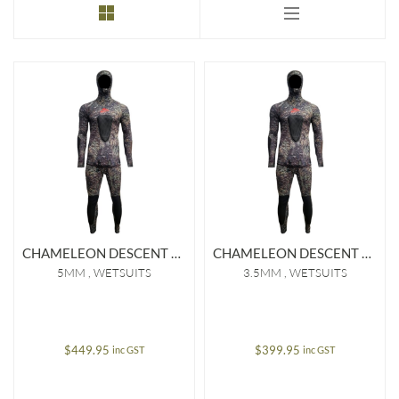
to
low
CHAMELEON DESCENT 5MM OPEN CELL WETSUIT
CHAMELEON DESCENT 3.5MM OPEN CELL WETSUIT
5MM
WETSUITS
3.5MM
WETSUITS
$
449.95
$
399.95
inc GST
inc GST