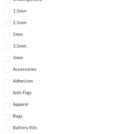
1.5mm
2.5mm
2mm
3.5mm
3mm
Accessories
Adhesives
Anti-Fogs
Apparel
Bags
Battery Kits