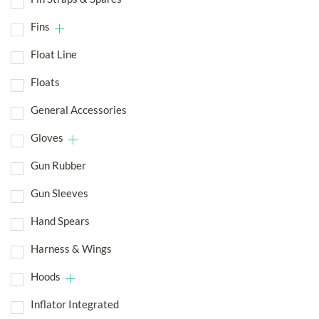
Fins
Float Line
Floats
General Accessories
Gloves
Gun Rubber
Gun Sleeves
Hand Spears
Harness & Wings
Hoods
Inflator Integrated