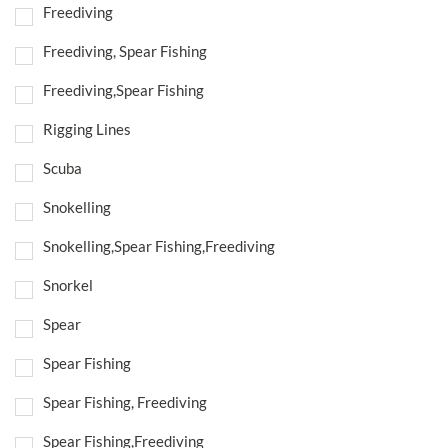
Freediving
Freediving, Spear Fishing
Freediving,Spear Fishing
Rigging Lines
Scuba
Snokelling
Snokelling,Spear Fishing,Freediving
Snorkel
Spear
Spear Fishing
Spear Fishing, Freediving
Spear Fishing,Freediving