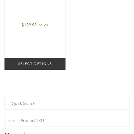
$
199.95
inc GST
SELECT OPTIONS