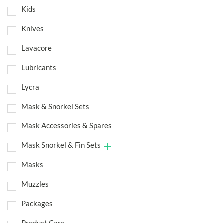
Kids
Knives
Lavacore
Lubricants
Lycra
Mask & Snorkel Sets
Mask Accessories & Spares
Mask Snorkel & Fin Sets
Masks
Muzzles
Packages
Product Care