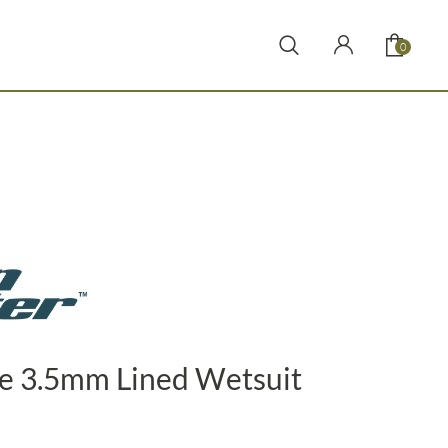
0
e 3.5mm Lined Wetsuit