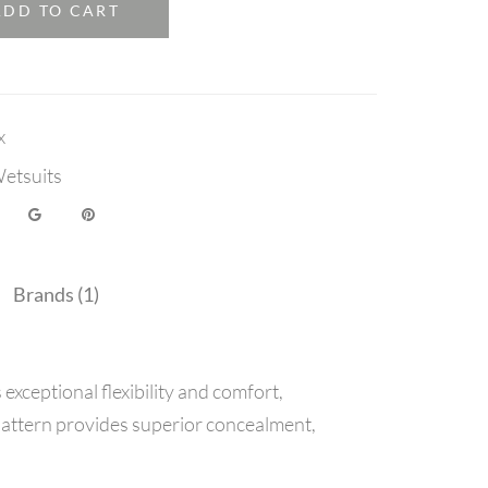
ADD TO CART
x
etsuits
Brands (1)
ceptional flexibility and comfort,
attern provides superior concealment,