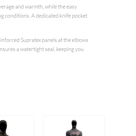
overage and warmth, while the easy
ng conditions. A dedicated knife pocket
einforced Supratex panels at the elbows
nsures a watertight seal, keeping you