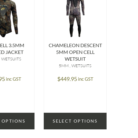
ELL 3.5MM
CHAMELEON DESCENT
CHAME
D JACKET
5MM OPEN CELL
3.5M
WETSUIT
WETSUITS
5MM
WETSUITS
3.5
95
$
449.95
$
39
inc GST
inc GST
 OPTIONS
SELECT OPTIONS
SELE