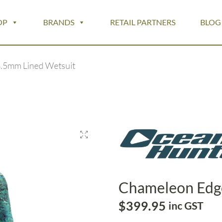
OP
BRANDS
RETAIL PARTNERS
BLOG
.5mm Lined Wetsuit
Chameleon Edg
$
399.95
inc GST