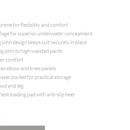
ene for flexibility and comfort
age for superior underwater concealment
g john design keeps suit securely in place
g john to high-waisted pants
iver comfort
tex elbow and knee panels
aser pocket for practical storage
ood and leg
st loading pad with anti-slip heel