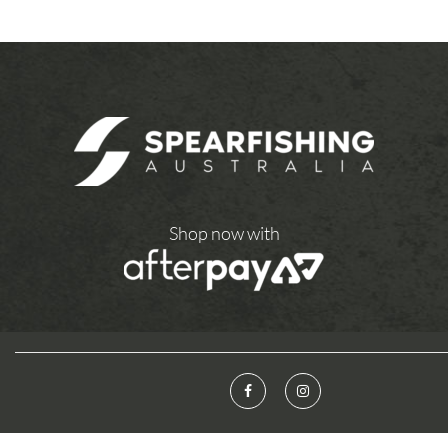
Shop now with