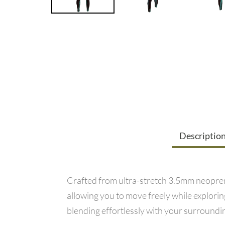
Descriptio
Crafted from ultra-stretch 3.5mm neopren
allowing you to move freely while explor
blending effortlessly with your surroundin