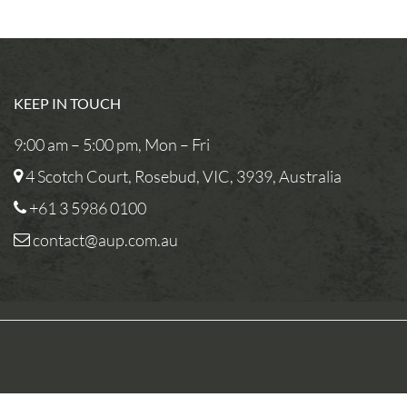
KEEP IN TOUCH
9:00 am – 5:00 pm, Mon – Fri
4 Scotch Court, Rosebud, VIC, 3939, Australia
+61 3 5986 0100
contact@aup.com.au