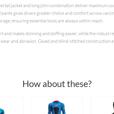
avertail jacket and long john combination deliver maximum c
 pants gives divers greater choice and comfort across varyi
orage, ensuring essential tools are always within reach.
ort and makes donning and doffing easier, while the robust r
t wear and abrasion. Glued and blind-stitched construction e
How about these?