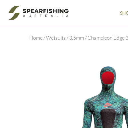
SH
Home
/
Wetsuits
/
3.5mm
/ Chameleon Edge 3