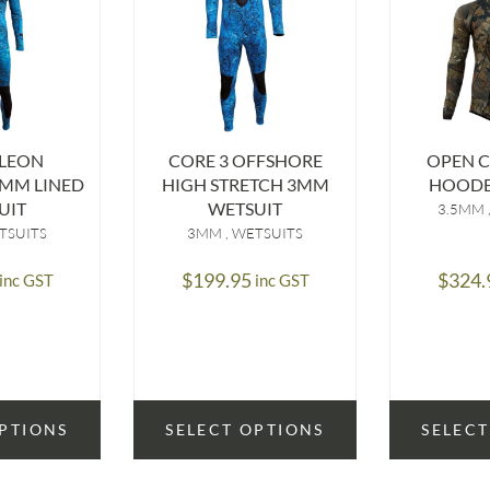
LEON
CORE 3 OFFSHORE
OPEN C
MM LINED
HIGH STRETCH 3MM
HOODE
UIT
WETSUIT
3.5MM
TSUITS
3MM
WETSUITS
$
199.95
$
324.
inc GST
inc GST
OPTIONS
SELECT OPTIONS
SELECT