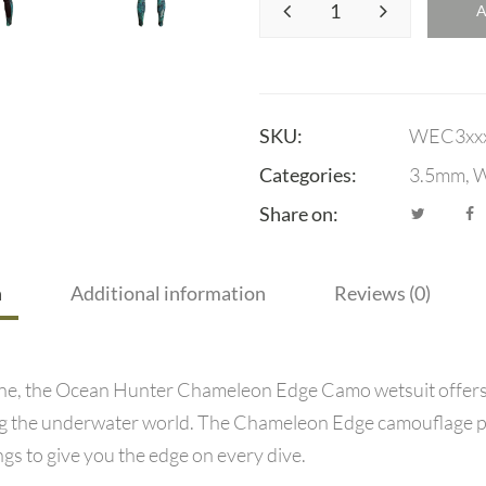
SKU:
WEC3xx
Categories:
3.5mm
,
W
Share on:
n
Additional information
Reviews (0)
e, the Ocean Hunter Chameleon Edge Camo wetsuit offers ex
ing the underwater world. The Chameleon Edge camouflage p
gs to give you the edge on every dive.