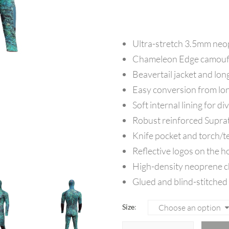
Ultra-stretch 3.5mm neopr
Chameleon Edge camoufl
Beavertail jacket and lon
Easy conversion from lon
Soft internal lining for d
Robust reinforced Supra
Knife pocket and torch/te
Reflective logos on the h
High-density neoprene che
Glued and blind-stitched
Size