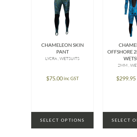
CHAMELEON SKIN
CHAME
PANT
OFFSHORE 2
WETS
LYCRA
WETSUITS
2MM
WE
$
75.00
$
299.95
inc GST
SELECT OPTIONS
SELECT 