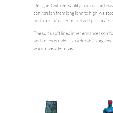
Designed with versatility in mind, the be
conversion from long john to high-waisted
and a torch/teaser pocket add practical st
The suit’s soft lined inner enhances comf
and knees provide extra durability agains
warm dive after dive.