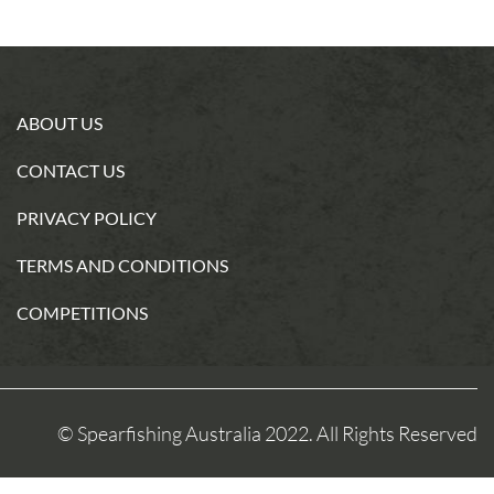
ABOUT US
CONTACT US
PRIVACY POLICY
TERMS AND CONDITIONS
COMPETITIONS
© Spearfishing Australia 2022. All Rights Reserved