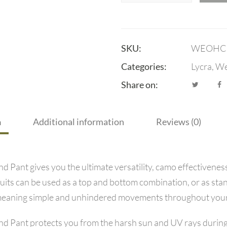
SKU:
WEOHC
Categories:
Lycra
,
We
Share on:
n
Additional information
Reviews (0)
ant gives you the ultimate versatility, camo effectiveness,
uits can be used as a top and bottom combination, or as sta
ty meaning simple and unhindered movements throughout your 
 Pant protects you from the harsh sun and UV rays during 