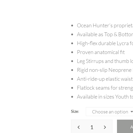
Ocean Hunter’s proprie
Available as Top & Botto
High-flex durable Lycra f
Proven anatomical fit
Leg Stirrups and thumb l
Rigid non-slip Neoprene
Anti-ride-up elastic waist
Flatlock seams for streng
Available in sizes Youth t
Size