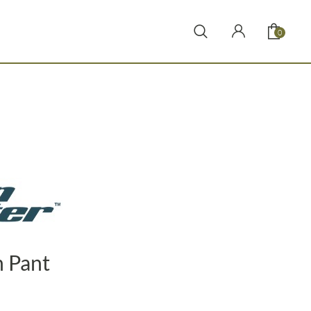
0
 Pant