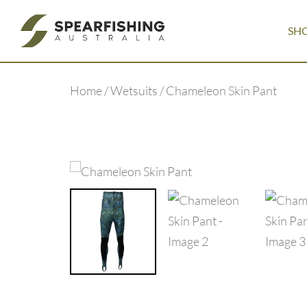
SH
Home
/
Wetsuits
/ Chameleon Skin Pant