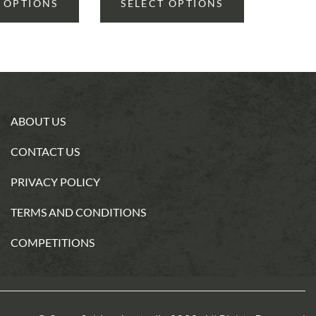
 OPTIONS
SELECT OPTIONS
ABOUT US
CONTACT US
PRIVACY POLICY
TERMS AND CONDITIONS
COMPETITIONS