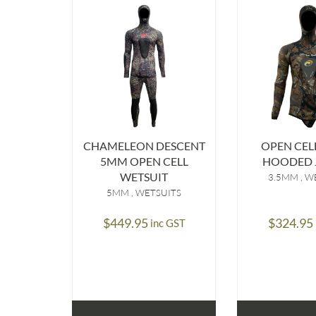
CHAMELEON DESCENT
OPEN CEL
5MM OPEN CELL
HOODED 
WETSUIT
3.5MM
WE
5MM
WETSUITS
$
449.95
$
324.95
inc GST