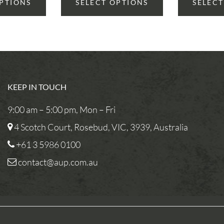
OPTIONS
SELECT OPTIONS
SELECT
KEEP IN TOUCH
9:00 am – 5:00 pm, Mon – Fri
4 Scotch Court, Rosebud, VIC, 3939, Australia
+61 3 5986 0100
contact@aup.com.au