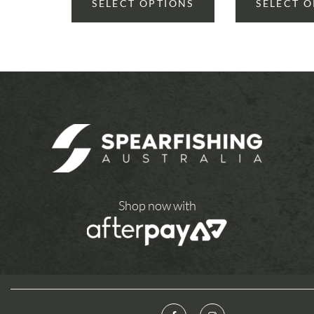
SELECT OPTIONS
SELECT 
Shop now with