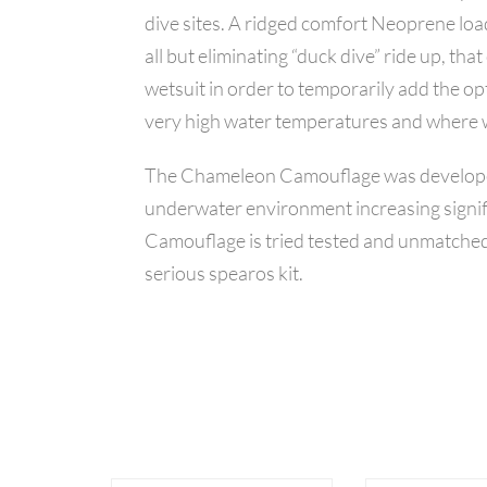
dive sites. A ridged comfort Neoprene load
all but eliminating “duck dive” ride up, t
wetsuit in order to temporarily add the op
very high water temperatures and where w
The Chameleon Camouflage was developed sp
underwater environment increasing signif
Camouflage is tried tested and unmatched 
serious spearos kit.