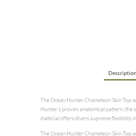
Descriptio
The Ocean Hunter Chameleon Skin Top and P
Hunter’s proven anatomical pattern, the s
material offers divers supreme flexibili
The Ocean Hunter Chameleon Skin Top and