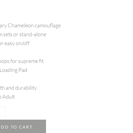
tary Chameleon camouflage
m sets or stand-alone
or easy on/off
oops for supreme fit
 Loading Pad
th and durability
o Adult
ADD TO CART