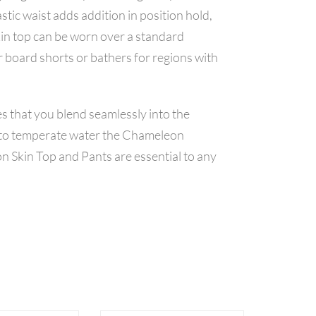
stic waist adds addition in position hold,
Skin top can be worn over a standard
r board shorts or bathers for regions with
s that you blend seamlessly into the
l to temperate water the Chameleon
n Skin Top and Pants are essential to any