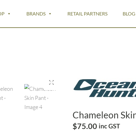
OP
BRANDS
RETAIL PARTNERS
BLOG
Chameleon Skin
$
75.00
inc GST