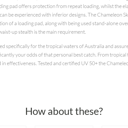
ing pad offers protection from repeat loading, whilst the ela
hat can be experienced with inferior designs. The Chameleon 
tion of a loading pad, along with being used stand-alone ove
aist-up stealth is the main requirement.
ecifically for the tropical waters of Australia and assure
icantly your odds of that personal best catch. From tropica
in effectiveness. Tested and certified UV 50+ the Chameleo
How about these?