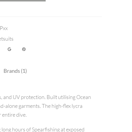
Pxx
tsuits
Brands (1)
 and UV protection. Built utilising Ocean
nd-alone garments. The high-flex lycra
entire dive.
long hours of Spearfishing at exposed