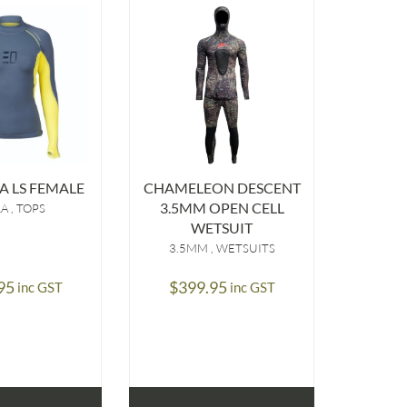
C
OFFSH
$
9
 LS FEMALE
CHAMELEON DESCENT
3.5MM OPEN CELL
RA
TOPS
WETSUIT
3.5MM
WETSUITS
95
$
399.95
SELE
inc GST
inc GST