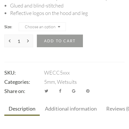
Glued and blind-stitched
Reflective logos on the hood and leg
Size
ADD TO CART
SKU:
WECC5xxx
Categories:
5mm
,
Wetsuits
Share on:
Description
Additional information
Reviews (