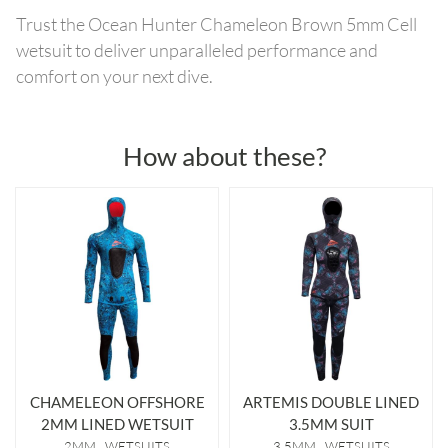
Trust the Ocean Hunter Chameleon Brown 5mm Cell
wetsuit to deliver unparalleled performance and
comfort on your next dive.
How about these?
CHAMELEON OFFSHORE
ARTEMIS DOUBLE LINED
2MM LINED WETSUIT
3.5MM SUIT
2MM
WETSUITS
3.5MM
WETSUITS