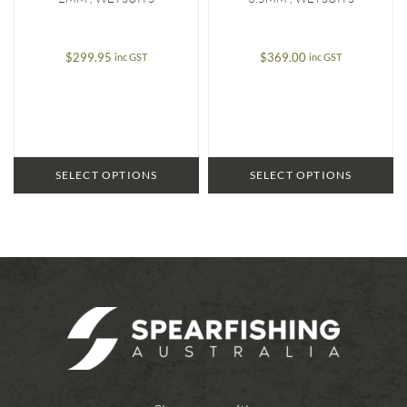
$
299.95
$
369.00
inc GST
inc GST
SELECT OPTIONS
SELECT OPTIONS