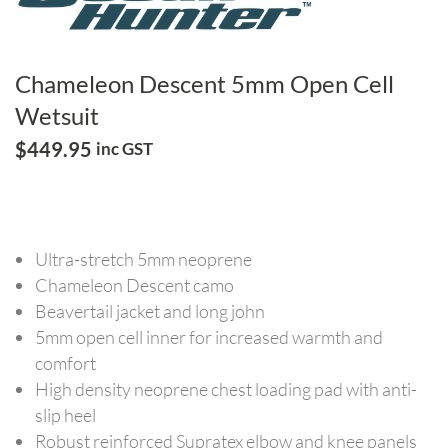
Chameleon Descent 5mm Open Cell
Wetsuit
$
449.95
inc GST
Ultra-stretch 5mm neoprene
Chameleon Descent camo
Beavertail jacket and long john
5mm open cell inner for increased warmth and
comfort
High density neoprene chest loading pad with anti-
slip heel
Robust reinforced Supratex elbow and knee panels