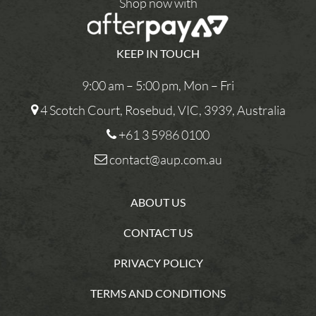
Shop now with
KEEP IN TOUCH
9:00 am – 5:00 pm, Mon – Fri
4 Scotch Court, Rosebud, VIC, 3939, Australia
+61 3 5986 0100
contact@aup.com.au
ABOUT US
CONTACT US
PRIVACY POLICY
TERMS AND CONDITIONS