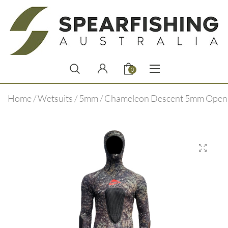
0
Home
/
Wetsuits
/
5mm
/ Chameleon Descent 5mm Open 