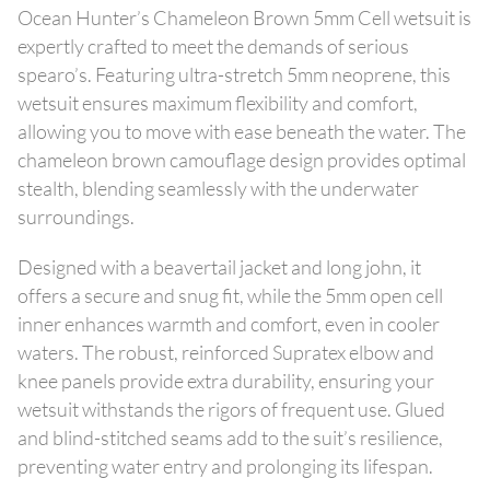
Ocean Hunter’s Chameleon Brown 5mm Cell wetsuit is
expertly crafted to meet the demands of serious
spearo’s. Featuring ultra-stretch 5mm neoprene, this
wetsuit ensures maximum flexibility and comfort,
allowing you to move with ease beneath the water. The
chameleon brown camouflage design provides optimal
stealth, blending seamlessly with the underwater
surroundings.
Designed with a beavertail jacket and long john, it
offers a secure and snug fit, while the 5mm open cell
inner enhances warmth and comfort, even in cooler
waters. The robust, reinforced Supratex elbow and
knee panels provide extra durability, ensuring your
wetsuit withstands the rigors of frequent use. Glued
and blind-stitched seams add to the suit’s resilience,
preventing water entry and prolonging its lifespan.