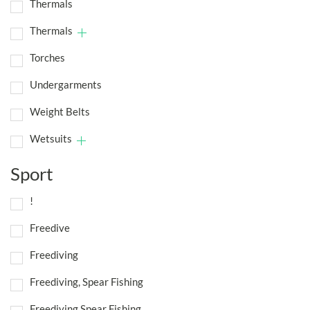
Thermals
Thermals
Torches
Undergarments
Weight Belts
Wetsuits
Sport
!
Freedive
Freediving
Freediving, Spear Fishing
Freediving,Spear Fishing