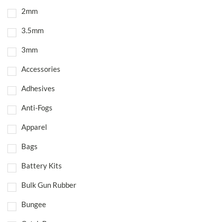
2mm
3.5mm
3mm
Accessories
Adhesives
Anti-Fogs
Apparel
Bags
Battery Kits
Bulk Gun Rubber
Bungee