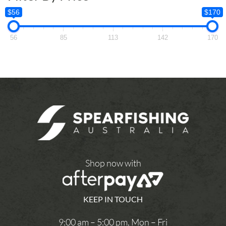
$56
$170
56
85
113
142
170
Shop now with
KEEP IN TOUCH
9:00 am – 5:00 pm, Mon – Fri