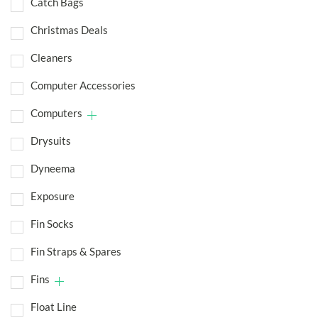
Catch Bags
Christmas Deals
Cleaners
Computer Accessories
Computers
Drysuits
Dyneema
Exposure
Fin Socks
Fin Straps & Spares
Fins
Float Line