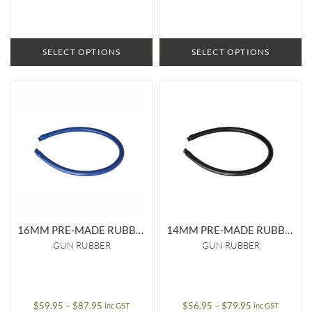
through
through
$169.95
$124.95
SELECT OPTIONS
SELECT OPTIONS
16MM PRE-MADE RUBBER
14MM PRE-MADE RUBBER
GUN RUBBER
GUN RUBBER
Price
Price
$
59.95
–
$
87.95
$
56.95
–
$
79.95
inc GST
inc GST