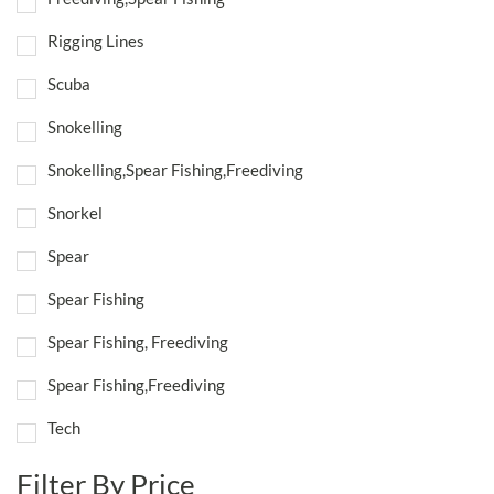
Rigging Lines
Scuba
Snokelling
Snokelling,Spear Fishing,Freediving
Snorkel
Spear
Spear Fishing
Spear Fishing, Freediving
Spear Fishing,Freediving
Tech
Filter By Price