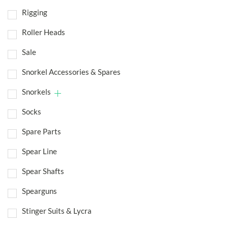
Rigging
Roller Heads
Sale
Snorkel Accessories & Spares
Snorkels
Socks
Spare Parts
Spear Line
Spear Shafts
Spearguns
Stinger Suits & Lycra