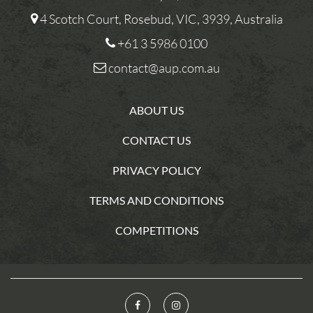
4 Scotch Court, Rosebud, VIC, 3939, Australia
+61 3 5986 0100
contact@aup.com.au
ABOUT US
CONTACT US
PRIVACY POLICY
TERMS AND CONDITIONS
COMPETITIONS