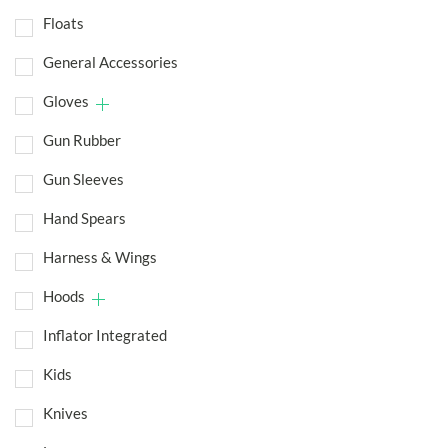
Floats
General Accessories
Gloves
Gun Rubber
Gun Sleeves
Hand Spears
Harness & Wings
Hoods
Inflator Integrated
Kids
Knives