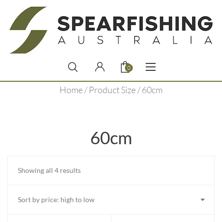
0
Home
/ Product Size / 60cm
60cm
Sorted
Showing all 4 results
by
price:
high