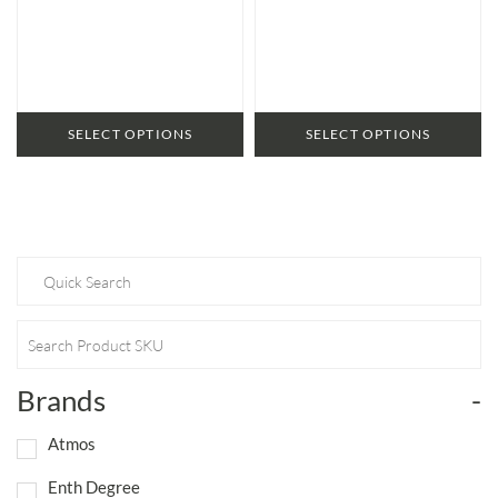
range:
range:
$59.95
$56.95
through
through
$87.95
$79.95
SELECT OPTIONS
SELECT OPTIONS
Brands
-
Atmos
Enth Degree