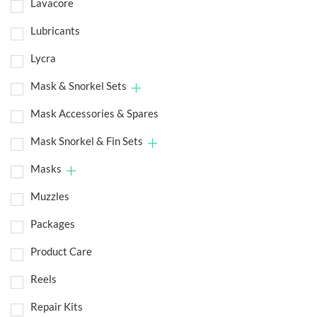
Lavacore
Lubricants
Lycra
Mask & Snorkel Sets
Mask Accessories & Spares
Mask Snorkel & Fin Sets
Masks
Muzzles
Packages
Product Care
Reels
Repair Kits