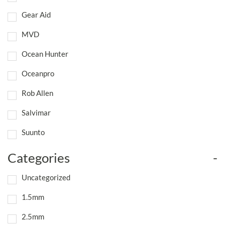
Gear Aid
MVD
Ocean Hunter
Oceanpro
Rob Allen
Salvimar
Suunto
Categories
-
Uncategorized
1.5mm
2.5mm