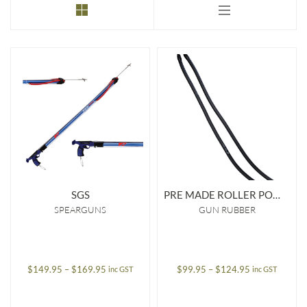
to
low
SGS
PRE MADE ROLLER POWER BAND 16MM
SPEARGUNS
GUN RUBBER
Price
Price
$
149.95
–
$
169.95
$
99.95
–
$
124.95
inc GST
inc GST
range:
range:
$149.95
$99.95