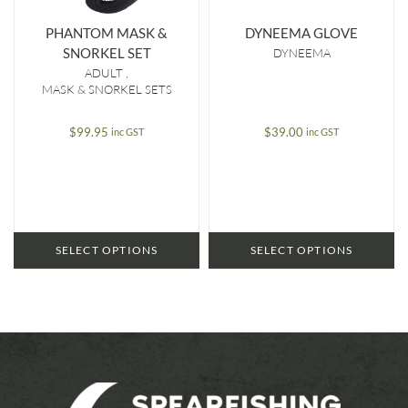
PHANTOM MASK &
DYNEEMA GLOVE
SNORKEL SET
DYNEEMA
ADULT
MASK & SNORKEL SETS
$
99.95
$
39.00
inc GST
inc GST
SELECT OPTIONS
SELECT OPTIONS