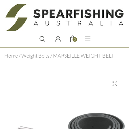
0
Home
/
Weight Belts
/ MARSEILLE WEIGHT BELT