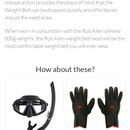
release action provides the peace of mind that the
Weight Belt can be dropped quickly and effortlessly
should the need arise.
When worn in conjunction with the Rob Allen slimline
800g weights, the Rob Allen weight belt most will be the
most comfortable weight belt you will ever wear.
How about these?