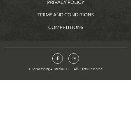
PRIVACY POLICY
TERMS AND CONDITIONS
COMPETITIONS
© Spearfishing Australia 2022. All Rights Reserved
You