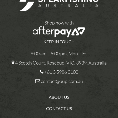
Shop now with
KEEP IN TOUCH
9:00 am – 5:00 pm, Mon – Fri
4 Scotch Court, Rosebud, VIC, 3939, Australia
+61 3 5986 0100
contact@aup.com.au
ABOUT US
CONTACT US