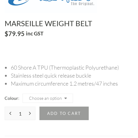
MARSEILLE WEIGHT BELT
$
79.95
inc GST
60 Shore A TPU (Thermoplastic Polyurethane)
Stainless steel quick release buckle
Maximum circumference 1.2 metres/47 inches
Colour
ADD TO CART