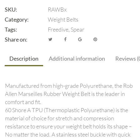
SKU:
RAWBx
Category:
Weight Belts
Tags:
Freedive
,
Spear
Share on:
Description
Additional information
Reviews (
Manufactured from high-grade Polyurethane, the Rob
Allen Marseilles Rubber Weight Belt is the leader in
comfort and fit.
60 Shore A TPU (Thermoplastic Polyurethane) is the
material of choice for stretch and compression
resistance to ensure your weight belt holds its shape –
No matter the load. A stainless steel buckle with quick