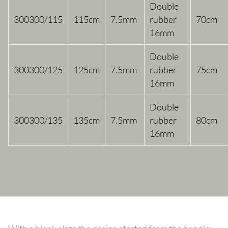
Double
300300/115
115cm
7.5mm
rubber
70cm
16mm
Double
300300/125
125cm
7.5mm
rubber
75cm
16mm
Double
300300/135
135cm
7.5mm
rubber
80cm
16mm