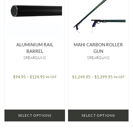
ALUMINIUM RAIL
MAHI CARBON ROLLER
BARREL
GUN
SPEARGUNS
SPEARGUNS
Price
Price
$
94.95
–
$
124.95
$
1,249.95
–
$
1,399.95
inc GST
inc GST
range:
range:
$94.95
$1,249.95
through
through
$124.95
$1,399.95
SELECT OPTIONS
SELECT OPTIONS