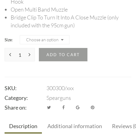
Hook
Open Multi Band Muzzle
Bridge Clip To Turn It Into A Close Muzzle (only
included with the 95cm gun)
Size
ADD TO CART
SKU:
300300/xxx
Category:
Spearguns
Share on:
Description
Additional information
Reviews (