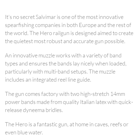
It’s no secret Salvimar is one of the most innovative
spearfishing companies in both Europe and the rest of
the world. The Hero railgun is designed aimed to create
the quietest most robust and accurate gun possible.
An innovative muzzle works with a variety of band
types and ensures the bands lay nicely when loaded,
particularly with multi-band setups. The muzzle
includes an integrated reel line guide.
The gun comes factory with two high-stretch 14mm
power bands made from quality Italian latex with quick-
release dyneema bridles.
The Hero is a fantastic gun, at home in caves, reefs or
even blue water.