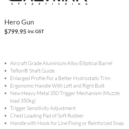
Hero Gun
$
799.95
inc GST
Aircraft Grade Aluminium Alloy Elliptical Barrel
Teflon® Shaft Guide
Enlarged Profile For a Better Hydrostatic Trim
Ergonomic Handle With Left and Right Butt
New Heavy Metal 350 Trigger Mechanism (Muzzle
load 350kg)
Trigger Sensitivity Adjustment
Chest Loading Pad of Soft Rubber
Handle with Hook for Line Fixing or Reinforced Snap