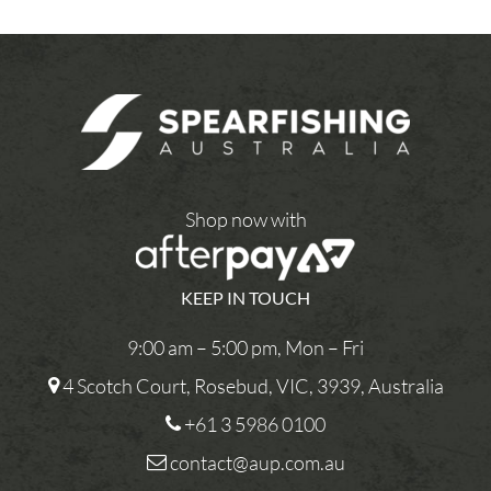
Shop now with
KEEP IN TOUCH
9:00 am – 5:00 pm, Mon – Fri
4 Scotch Court, Rosebud, VIC, 3939, Australia
+61 3 5986 0100
contact@aup.com.au