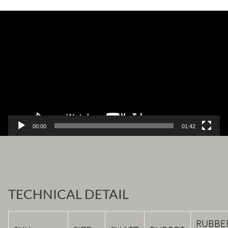
Video
Player
00:00
01:42
TECHNICAL DETAIL
RUBBE