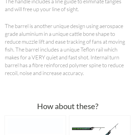
The handle includes a line guide to eliminate tangles
and will free up your line of sight.
The barrel is another unique design using aerospace
grade aluminium in a unique cattle bone shape to
reduce muzzle lift and ease tracking of fans at moving
fish. The barrel includes a unique Teflon rail which
makes for a VERY quiet and fast shot. Internal turn
barrel has a fibre reinforced polymer spine to reduce
recoil, noise and increase accuracy.
How about these?