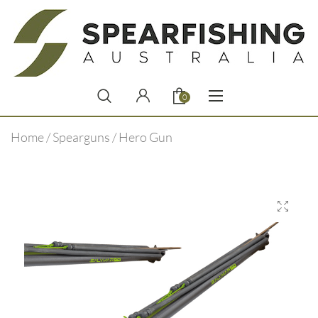
0
Home
/
Spearguns
/ Hero Gun