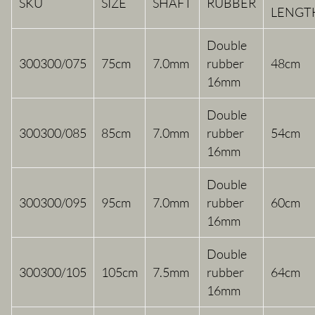
SKU
SIZE
SHAFT
RUBBER
LENGT
Double
300300/075
75cm
7.0mm
rubber
48cm
16mm
Double
300300/085
85cm
7.0mm
rubber
54cm
16mm
Double
300300/095
95cm
7.0mm
rubber
60cm
16mm
Double
300300/105
105cm
7.5mm
rubber
64cm
16mm