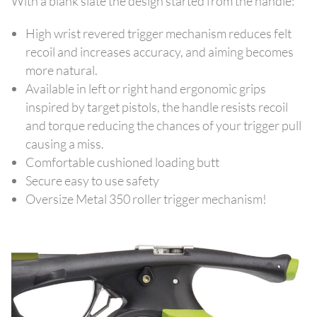
With a blank slate the design started from the handle:
High wrist revered trigger mechanism reduces felt
recoil and increases accuracy, and aiming becomes
more natural.
Available in left or right hand ergonomic grips
inspired by target pistols, the handle resists recoil
and torque reducing the chances of your trigger pull
causing a miss.
Comfortable cushioned loading butt
Secure easy to use safety
Oversize Metal 350 roller trigger mechanism!