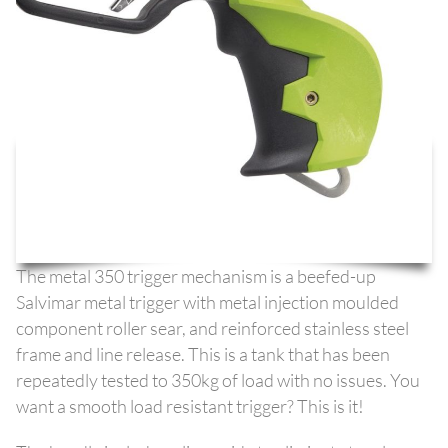
The metal 350 trigger mechanism is a beefed-up
Salvimar metal trigger with metal injection moulded
component roller sear, and reinforced stainless steel
frame and line release. This is a tank that has been
repeatedly tested to 350kg of load with no issues. You
want a smooth load resistant trigger? This is it!