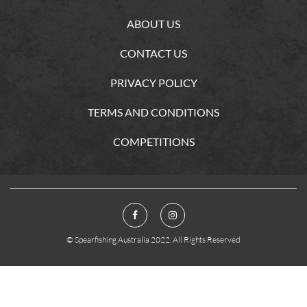
ABOUT US
CONTACT US
PRIVACY POLICY
TERMS AND CONDITIONS
COMPETITIONS
© Spearfishing Australia 2022. All Rights Reserved